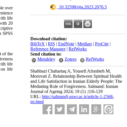
‎ 10.32598/sija.2023.2076.5
ple over
enience
ith life
with 20
criptive
 in SPSS
Download citation:
BibTeX
|
RIS
|
EndNote
|
Medlars
|
ProCite
|
Reference Manager
|
RefWorks
 of the
Send citation to:
giveness
Mendeley
Zotero
RefWorks
ith life
on life
Shahbazi Chahartaq A, Yousefi Afrashteh M,
Morovati Z. Relationship Between Spiritual Health
and Life Satisfaction in Iranian Elderly People: The
Mediating Role of Forgiveness. Salmand: Iranian
Journal of Ageing 2024; 19 (1) :116-129
URL:
http://salmandj.uswr.ac.ir/article-1-2568-
en.html