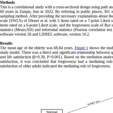
Methods
This is a correlational study with a cross-sectional design using path
60 years in Zanjan, Iran in 2022. By referring to public places, 30
sampling method. After providing the necessary explanations about the 
scale (SWLS) of Diener et al. with 5 items rated on a 7-point Likert s
items rated on a 6-point Likert scale, and the forgiveness scale of Rye 
statistics (Mean±SD) and inferential statistics (Pearson correlation t
software version 26 and LISREL software, version 10.2.
Results
The mean age of the elderly was 68.84 years.
Figure 1
shows the study
study model. There was a direct and significant relationship between s
and life satisfaction (β=0.39, P<0.001). Based on the mediation analysis
satisfaction, it was concluded that forgiveness had a mediating role.
satisfaction of older adults indicated the mediating role of forgiveness.