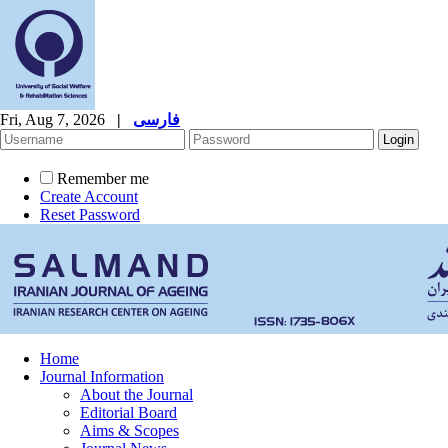
Fri, Aug 7, 2026
|
فارسی
Remember me
Create Account
Reset Password
Home
Journal Information
About the Journal
Editorial Board
Aims & Scopes