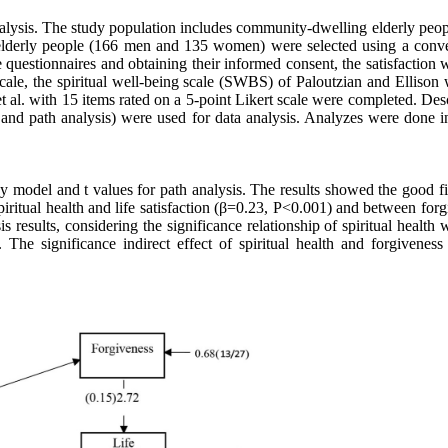
 analysis. The study population includes community-dwelling elderly peo
1 elderly people (166 men and 135 women) were selected using a conv
questionnaires and obtaining their informed consent, the satisfaction w
cale, the spiritual well-being scale (SWBS) of Paloutzian and Ellison 
et al. with 15 items rated on a 5-point Likert scale were completed. Des
est and path analysis) were used for data analysis. Analyzes were done
 model and t values for path analysis. The results showed the good fit
piritual health and life satisfaction (β=0.23, P<0.001) and between for
 results, considering the significance relationship of spiritual health w
 The significance indirect effect of spiritual health and forgiveness 