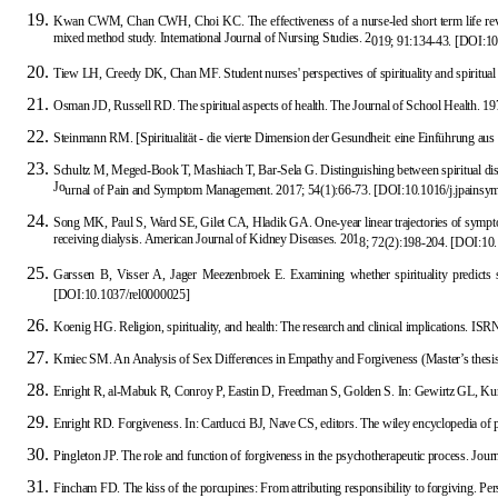
Kwan CWM, Chan CWH, Choi KC. The effectiveness of a nurse-led short term life review i
mixed method study. International Journal of Nursing Studies. 2
019; 91:134-43.
[
DOI:10.
Tiew LH, Creedy DK, Chan MF. Student nurses' perspectives of spirituality and spiritua
Osman JD, Russell
RD. The spiritual aspects of health. The Journal of School Health. 1
Steinmann RM. [Spiritualität - die vierte Dimension der Gesundheit: eine Einführung au
Schultz M, Meged-Book T, Mashiach T, Bar-Sela G. Distinguishing between spiritual distres
Jo
urnal of Pain and Symptom Management. 2017; 54(1):66-73.
[
DOI:10.1016/j.jpainsy
Song MK, Paul S, Ward SE, Gilet CA, Hladik GA. One-year linear trajectories of symptoms
receiving dialysis. American Journal of Kidney Diseases. 201
8; 72(2):198-204.
[
DOI:10.
Garssen B, Visser A, Jager Meezenbroek E. Examining whether spirituality predicts s
[
DOI:10.1037/rel0000025
]
Koenig HG. Religion, spirituality, and health: The research and clinical implications. I
Kmiec SM. An Analysis of Sex Differences in Empathy and Forgiveness
(Master’s thesis
Enright R, al-Mabuk R, Conroy P, Eastin D, Freedman S, Golden S. In: Gewirtz GL, Ku
Enright RD. Fo
rgiveness. In: Carducci BJ, Nave CS, editors. The wiley encyclopedia of 
Pingleton JP. The role and function of forgiveness in the psychotherapeutic process. Jo
ur
Fincham FD. The kiss of the porcupines: From attributing responsibility to forgiving. Pe