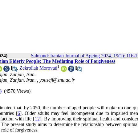
024)
Salmand: Iranian Journal of Ageing 2024, 19(1): 116-
anian Elderly People: The Mediating Role of Forgiveness
1
,
Zekrollah Morovati
jan, Zanjan, Iran.
jan, Zanjan, Iran. ,
yousefi@znu.ac.ir
)
(4570 Views)
stimated that, by 2050, the number of aged people will make up one qua
untries [
6
]. Older adults may feel incompetent due to impaired men
faction with life [
12
]. By improving their spiritual health and conside
se. The present study aims to determine the relationship between spiritua
 role of forgiveness.