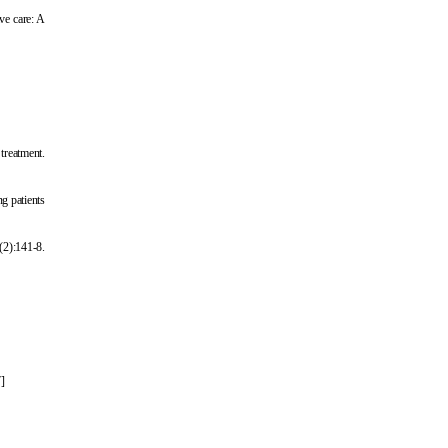
ve care: A
treatment.
g patients
(2):141-8.
7
]