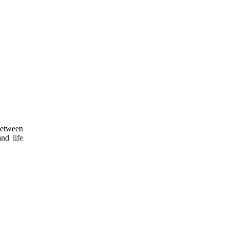
 between
nd life