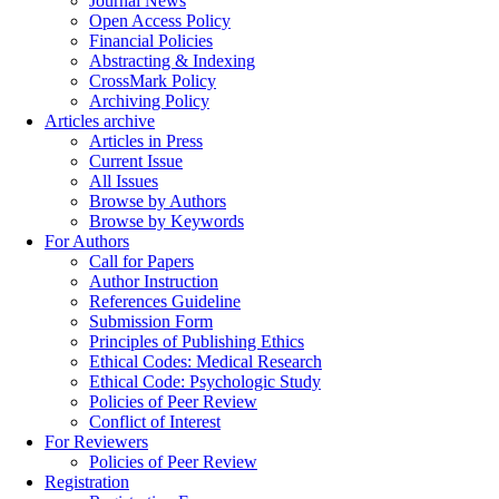
Journal News
Open Access Policy
Financial Policies
Abstracting & Indexing
CrossMark Policy
Archiving Policy
Articles archive
Articles in Press
Current Issue
All Issues
Browse by Authors
Browse by Keywords
For Authors
Call for Papers
Author Instruction
References Guideline
Submission Form
Principles of Publishing Ethics
Ethical Codes: Medical Research
Ethical Code: Psychologic Study
Policies of Peer Review
Conflict of Interest
For Reviewers
Policies of Peer Review
Registration