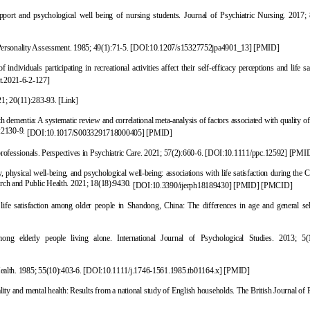
ort and psychological well being of nursing students. Journal of Psychiatric Nursing. 201
7; 
 Personality Assessment. 1985; 49(1):71-5.
[
DOI:10.1207/s15327752jpa4901_13
]
[
PMID
]
ndividuals participating in recreational activities affect their self-efficacy perceptions and life sa
t.2021-6-2-127
]
21; 20(11):283-93.
[Link]
dementia: A systematic review and correlational meta-analysis o
f factors associated with quality of 
):2130-9.
[
DOI:10.1017/S0033291718000405
]
[
PMID
]
 professionals. Perspectives in Psychiatric Care. 2021; 57(2):660-6.
[
DOI:10.1111/ppc.12592
]
[
PMI
 physical well-being, and psychological well-bein
g: associations with life satisfaction during th
arch and Public Health. 2021; 18(18):9430.
[
DOI:10.3390/ijerph18189430
]
[
PMID
]
[
PMCID
]
ife satisfaction among older people in Shandong, China: The differences in age and general self
mong elderly people living alone. International Journal of Psychological Studies. 2013; 5(
ealth. 1985; 55(10):403-6.
[
DOI:10.1111/j.1746-1561.1985.tb01164.x
]
[
PMID
]
ty and mental health: Results from a national study of English households.
The British Journal of 