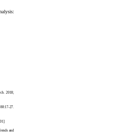
alysis:
rch. 2018;
 88:17-27.
001
]
Trends and