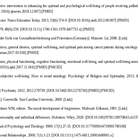
ntervention in enhancing the spiritual and psychological well-being of people receiving palliati
1016/j.ijnurstu.2018.12.007
]
[
PMID
]
l care. Nurse Education Today. 2013; 33(6):574-9.
[
DOI:10.1016/j.nedt.2012.06.007
]
[
PMID
]
979; 49(6):359.
[
DOI:10.1111/j.1746-1561.1979.tb07733.x
]
[
PMID
]
s der Sicht von Gesundheitsförderung
und Prävention (Germany)]. Münster: Lit; 2008.
[Link]
s, general distress, spiritual well-being, and spiritual pain among cancer patients during oncology 
mman.2017.03.018
]
[
PMID
]
, physical functioning, cognitive functioning, emotional well-being, and spiritual well-being amon
1053/j.ajkd.2017.11.016
]
[
PMID
]
[
PMCID
]
ubjective well-being: How to avoid tautology. Psychology of Religion and Spirituality. 2015; 8
SRN Psychiatry. 2012; 2012:278730.
[
DOI:10.5402/2012/278730
]
[
PMID
]
[
PMCID
]
]. Greenville: East Carolina University; 2009.
[Link]
rtines WM, editors. The moral development of forgiveness. Mahwah: Erlbaum; 1991.
[Link]
personality and individual differences. Hoboken: Wiley; 2020.
[
DOI:10.1002/9781118970843.ch33
nal of Psychology and Theology. 1989; 17(1):27-35.
[
DOI:10.1177/009164718901700106
]
rsonal Relationships. 2000; 7(1):1-23.
[
DOI:10.1111/j.1475-6811.2000.tb00001.x
]