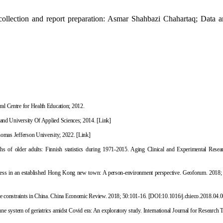
ollection and report preparation: Asmar Shahbazi Chahartaq; Data an
al Centre for Health Education; 2012.
land University Of Applied Sciences; 2014.
[Link]
Thomas Jefferson University; 2022.
[Link]
aths of older adults: Finnish statistics during 1971-2015. Aging Clinical and Experimental Resea
iness in an established Hong Kong new town: A person-environment perspective. Geoforum. 2018;
e constraints in China. China Economic Review. 2018; 50:101-16.
[
DOI:10.1016/j.chieco.2018.04.
une system of geriatrics amidst Covid era: An exploratory study.
International Journal for Research 