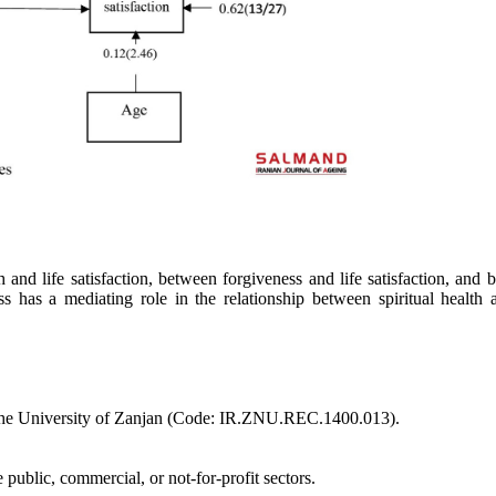
th and life satisfaction, between forgiveness and life satisfaction, and
ss has a mediating role in the relationship between spiritual health a
f the University of Zanjan (Code: IR.ZNU.REC.1400.013).
 public, commercial, or not-for-profit sectors.