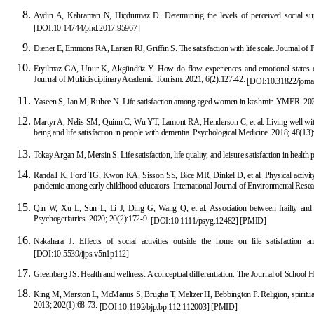
Aydin A, Kahraman N, Hiçdurmaz D. Determining the levels of perceived social supp
[
DOI:10.14744/phd.2017.95967
]
Diener E, Emmons RA, Larsen RJ, Griffin S. The satisfaction with life scale. Journal of
Eryilmaz GA, Unur K, Akgündüz Y. How do
flow experiences and emotional states of i
Journal of Multidisciplinary Academic Tourism. 2021; 6(2):127-42.
[
DOI:10.31822/joma
Yaseen S, Jan M, Ruhee N. Life satisfaction among aged women in kashmir. YMER. 20
Martyr A, Nelis SM, Quinn C, Wu YT, Lamont RA, Henderson C, et al. Living well with 
being and life satisfaction in people with dementia. Psychological Medicine. 2018; 48(13
Tokay Argan M, Mersin S. Life satisfaction, life quality, and leisure
satisfaction in health
Randall K, Ford TG, Kwon KA, Sisson SS, Bice MR, Dinkel D, et al. Physical activity,
pandemic among early childhood educators. International Journal of Environmental Rese
Qin W, Xu L, Sun L, Li J
, Ding G, Wang Q, et al. Association between frailty and l
Psychogeriatrics. 2020; 20(2):172-9.
[
DOI:10.1111/psyg.12482
]
[
PMID
]
Nakahara J. Effects of
social activities outside the home on life satisfaction a
[
DOI:10.5539/ijps.v5n1p112
]
Greenberg JS. Health and wellness: A conceptual differentiation. The
Journal of School H
King M, Marston L, McManus S, Brugha T, Meltzer H, Bebbington P. Religion, spirituali
2013; 202(1):68-73.
[
DOI:10.1192/bjp.bp.112.112003
]
[
PMID
]