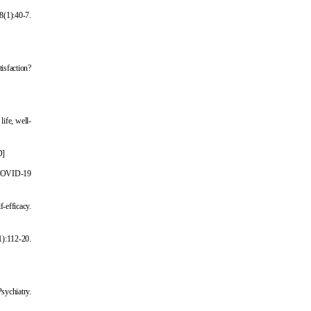
8(1):40-7.
tisfaction?
life, well-
D
]
e COVID-19
-efficacy.
1):112-20.
Psychiatry.