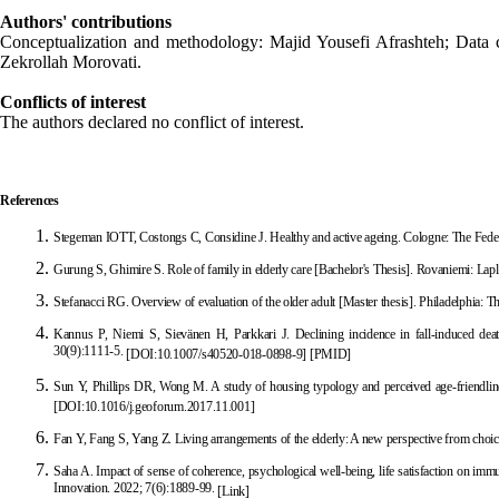
Authors' contributions
Conceptualization and methodology: Majid Yousefi Afrashteh; Data c
Zekrollah Morovati.
Conflicts of interest
The authors declared no conflict of interest.
References
Stegeman IOTT, Costongs C, Considine J. Healthy and active ageing. Cologne: The Feder
Gurung S, Ghimire S. Role of family in elderly
care [Bachelor's Thesis]. Rovaniemi: Lap
Stefanacci RG. Overview of evaluation of the older adult [Master thesis]. Philadelphia: 
Kannus P, Niemi S, Sievänen H, Parkk
ari J. Declining incidence in fall-induced de
30(9):1111-5.
[
DOI:10.1007/s40520-018-0898-9
]
[
PMID
]
Sun Y, Phillips DR, Wong M. A study of housing typ
ology and perceived age-friendl
[
DOI:10.1016/j.geoforum.2017.11.001
]
Fan Y, Fang S, Yang Z. Living arrangements of the elderly: A new perspective from c
hoic
Saha A. Impact of sense of coherence, psychological well-being, life satisfaction on imm
Innovation. 2022; 7(6):1889-99.
[Link]