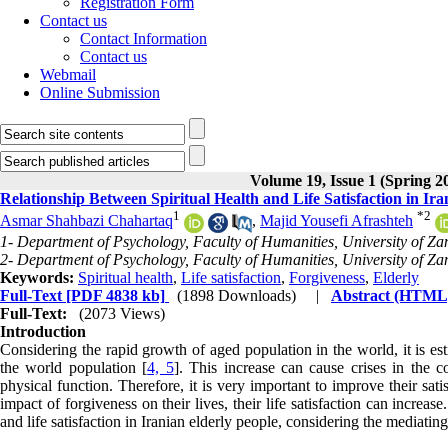
Registration Form
Contact us
Contact Information
Contact us
Webmail
Online Submission
Volume 19, Issue 1 (Spring 2
Relationship Between Spiritual Health and Life Satisfaction in Ir
1
*
2
Asmar Shahbazi Chahartaq
,
Majid Yousefi Afrashteh
1- Department of Psychology, Faculty of Humanities, University of Zan
2- Department of Psychology, Faculty of Humanities, University of Zan
Keywords:
Spiritual health
,
Life satisfaction
,
Forgiveness
,
Elderly
Full-Text
[PDF 4838 kb]
(1898 Downloads)
|
Abstract (HTML
Full-Text:
(2073 Views)
Introduction
Considering the rapid growth of aged population in the world, it is e
the world population [
4, 5
]. This increase can cause crises in the co
physical function. Therefore, it is very important to improve their satis
impact of forgiveness on their lives, their life satisfaction can increa
and life satisfaction in Iranian elderly people, considering the mediating