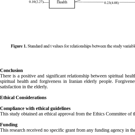
Conclusion
There is a positive and significant relationship between spiritual heal
spiritual health and forgiveness in Iranian elderly people. Forgivene
satisfaction in the elderly.
Ethical Considerations
Compliance with ethical guidelines
This study obtained an ethical approval from the Ethics Committee o
Funding
This research received no specific grant from any funding agency in the