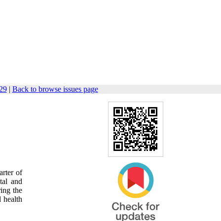
129
|
Back to browse issues page
rter of
tal and
ring the
l health