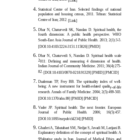
[Link]
Statistical Centre of Iran. Selected findings of national
population and housing census, 2011. Tehran: Statistical
Centre of Iran; 2012.
[Link]
Dha
r N, Chaturvedi SK, Nandan D. Spiritual health, the
fourth dimension: A public health perspective. WHO
South-East Asia Journal of Public Health. 2013; 2(1):3-5.
[
DOI:10.4103/2224-3151.115826
]
[
PMID
]
Dhar N, Chaturvedi S, Nandan D. Spiritual health scale
2
011: Defining and measuring 4 dimension of health.
Indian Journal of Community Medicine. 2011; 36(4):275-
82.
[
DOI:10.4103/0970-0218.91329
]
[
PMID
]
[
PMCID
]
Daaleman TP, Frey BB. The spirituality index of well-
being: A new instrument for health-related qualit
y-of-life
research. Annals of Family Medicine. 2004; 2(5):499-503.
[
DOI:10.1370/afm.89
]
[
PMID
]
[
PMCID
]
Vader JP. Spiritual health: The next frontier. European
Journal of Public Health. 2006; 16(5):457.
[
DOI:10.1093/eurpub/ckl234
]
[
PMID
]
Ghaderi A, Tabatabaei SM, Nedjat S, Javadi M, Larijani B.
Explanatory definition of the concept of spiritual health: A
qu
alitative study in Iran. Journal of Medical Ethics and