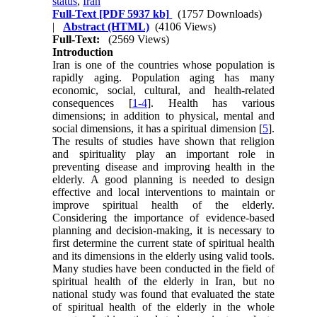
status
,
Iran
Full-Text
[PDF 5937 kb]
(1757 Downloads)
|
Abstract (HTML)
(4106 Views)
Full-Text:
(2569 Views)
Introduction
Iran is one of the countries whose population is
rapidly aging. Population aging has many
economic, social, cultural, and health-related
consequences [
1-4
]. Health has various
dimensions; in addition to physical, mental and
social dimensions, it has a spiritual dimension [
5
].
The results of studies have shown that religion
and spirituality play an important role in
preventing disease and improving health in the
elderly. A good planning is needed to design
effective and local interventions to maintain or
improve spiritual health of the elderly.
Considering the importance of evidence-based
planning and decision-making, it is necessary to
first determine the current state of spiritual health
and its dimensions in the elderly using valid tools.
Many studies have been conducted in the field of
spiritual health of the elderly in Iran, but no
national study was found that evaluated the state
of spiritual health of the elderly in the whole