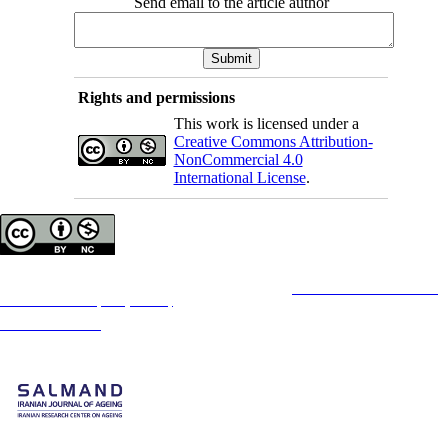
Send email to the article author
Rights and permissions
This work is licensed under a
Creative Commons Attribution-
NonCommercial 4.0
International License
.
Copyright © The Author(s);
This is an open access article distributed under the terms of the
Creative Commons
Attribution-
NonCommercial 4.0 (CC-By-NC 4.0)
, which permits use, distribution, and reproduction in any
medium, provided the original work is properly cited and is not used for commercial purposes.
Contact Information