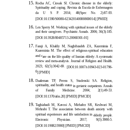
Rocha AC, Ciosak SI. Chronic disease in the elderly:
Spirituality and coping. Revista da Escola de Enfermagem
da U S P. 2014; 48(Spec No. 2):87-93.
[
DOI:10.1590/S0080-623420140000800014
]
[
PMID
]
Len Sperry
M. Working with spiritual issues of the elderly
and their caregivers. Psychiatric Annals. 2006; 36(3):185.
[
DOI:10.3928/00485713-20060301-01
]
Faraji A, Khalily M, Naghibzadeh ZA, Kazeminia F,
Kazeminia M. The effect of religious-spiritual education
and c
are on the life quality of Iranian elderly: A systematic
review and meta-analysis. Journal of Religion and Health.
2023; 62(5):3042-69.
[
DOI:10.1007/s10943-023-01796-
6
]
[
PMID
]
Daaleman TP, Perera S, Studenski SA. Religion,
spirituality, and health status
in geriatric outpatients. Annals
of Family Medicine. 2004; 2(1):49-53.
[
DOI:10.1370/afm.20
]
[
PMID
]
[
PMCID
]
Taghiabadi M, Kavosi A, Mirhafez SR, Keshvari M,
Mehrabi T. The association between death anxiety with
spiritual experiences and life satisfaction in
elderly people.
Electronic Physician. 2017; 9(3):3980-5.
[
DOI:10.19082/3980
]
[
PMID
]
[
PMCID
]