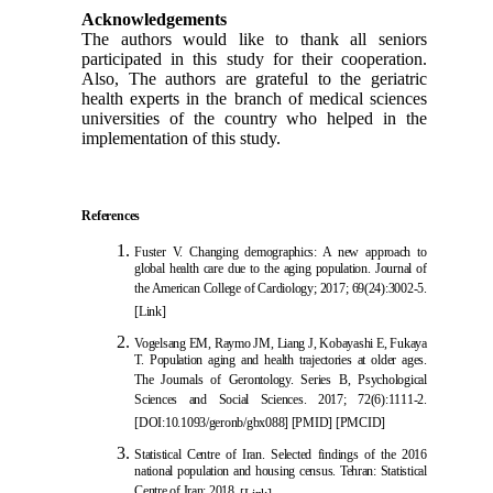
Acknowledgements
The authors would like to thank all seniors
participated in this study for their cooperation.
Also, The authors are grateful to the geriatric
health experts in the branch of medical sciences
universities of the country who helped in the
implementation of this study.
References
Fuster V. Changing demographics: A new approach to
global health care due to the aging population. Journal of
the American College of Cardiology; 2017; 69(24):3002-5.
[Link]
Vogelsang EM, Raymo JM, Liang J, Kobayas
hi E, Fukaya
T. Population aging and health trajectories at older ages.
The Journals of Gerontology. Series B, Psychological
Sciences and Social Sciences. 2017; 72(6):1111-2.
[
DOI:10.1093/geronb/gbx088
]
[
PMID
]
[
PMCID
]
Statistical Centre of Iran. Selected f
indings of the 2016
national population and housing census. Tehran: Statistical
Centre of Iran; 2018.