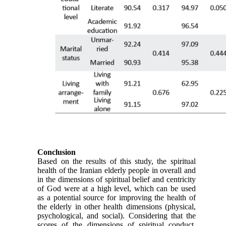
Conclusion
Based on the results of this study, the spiritual
health of the Iranian elderly people in overall and
in the dimensions of spiritual belief and centricity
of God were at a high level, which can be used
as a potential source for improving the health of
the elderly in other health dimensions (physical,
psychological, and social). Considering that the
scores of the dimensions of spiritual conduct,