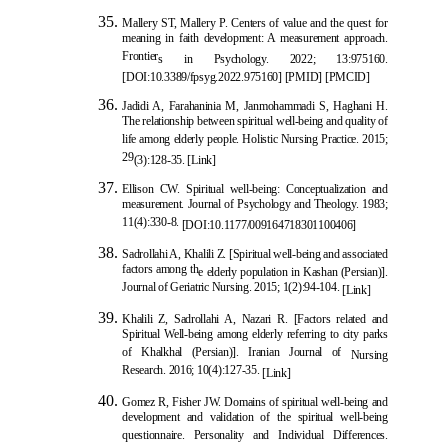
Mallery ST, Mallery P. Centers of value and the quest for
meaning in faith development: A measurement approach.
Frontier
s in Psychology. 2022; 13:975160.
[
DOI:10.3389/fpsyg.2022.975160
]
[
PMID
]
[
PMCID
]
Jadidi A, Farahaninia M, Janmohammadi S, Haghani H.
The relationship between spiritual well-being and quality of
life among elderly people. Holistic Nursing Practice. 2015;
29
(3):128-35.
[Link]
Ellison CW. Spiritual well-being: Conceptualization and
measurement. Journal of Psychology and Theology. 1983;
11(4):330-8.
[
DOI:10.1177/009164718301100406
]
Sadrollahi A, Khalili Z. [Spiritual well-being and associated
factors among th
e elderly population in Kashan (Persian)].
Journal of Geriatric Nursing. 2015; 1(2):94-104.
[Link]
Khalili Z, Sadrollahi A, Nazari R. [Factors related and
Spiritual Well-being among elderly referring to city parks
of Khalkhal (Persian)]. Iranian Journal of
Nursing
Research. 2016; 10(4):127-35.
[Link]
Gomez R, Fisher JW. Domains of spiritual well-being and
development and validation of the spiritual well-being
questionnaire. Personality and Individual Differences.