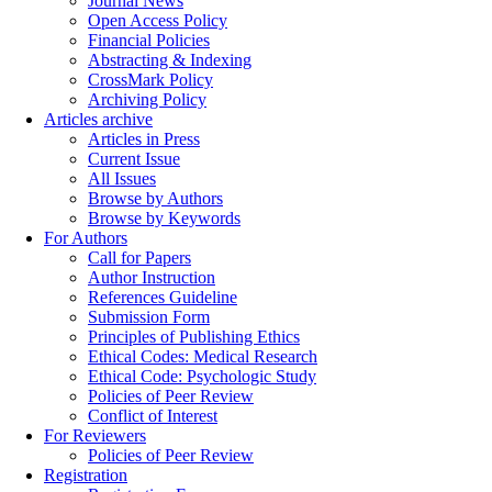
Journal News
Open Access Policy
Financial Policies
Abstracting & Indexing
CrossMark Policy
Archiving Policy
Articles archive
Articles in Press
Current Issue
All Issues
Browse by Authors
Browse by Keywords
For Authors
Call for Papers
Author Instruction
References Guideline
Submission Form
Principles of Publishing Ethics
Ethical Codes: Medical Research
Ethical Code: Psychologic Study
Policies of Peer Review
Conflict of Interest
For Reviewers
Policies of Peer Review
Registration