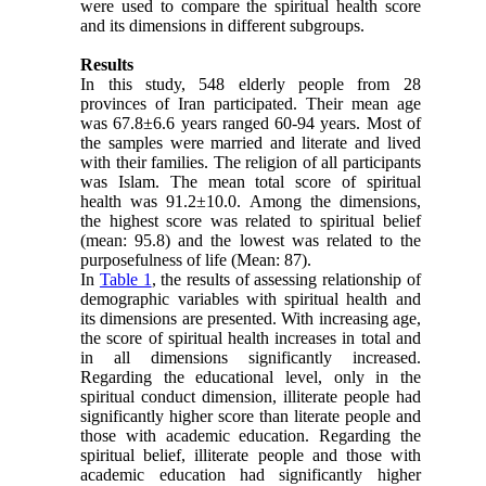
were used to compare the spiritual health score
and its dimensions in different subgroups.
Results
In this study, 548 elderly people from 28
provinces of Iran participated. Their mean age
was 67.8±6.6 years ranged 60-94 years. Most of
the samples were married and literate and lived
with their families. The religion of all participants
was Islam. The mean total score of spiritual
health was 91.2±10.0. Among the dimensions,
the highest score was related to spiritual belief
(mean: 95.8) and the lowest was related to the
purposefulness of life (Mean: 87).
In
Table 1
, the results of assessing relationship of
demographic variables with spiritual health and
its dimensions are presented. With increasing age,
the score of spiritual health increases in total and
in all dimensions significantly increased.
Regarding the educational level, only in the
spiritual conduct dimension, illiterate people had
significantly higher score than literate people and
those with academic education. Regarding the
spiritual belief, illiterate people and those with
academic education had significantly higher