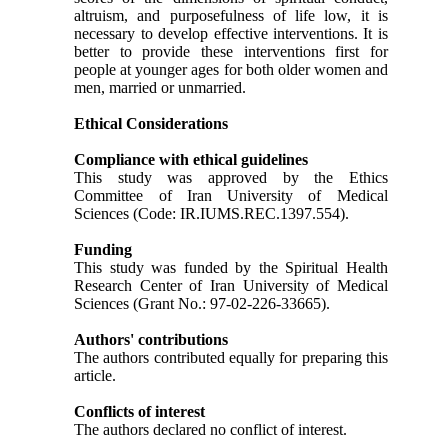
altruism, and purposefulness of life low, it is
necessary to develop effective interventions. It is
better to provide these interventions first for
people at younger ages for both older women and
men, married or unmarried.
Ethical Considerations
Compliance with ethical guidelines
This study was approved by the Ethics
Committee of Iran University of Medical
Sciences (Code: IR.IUMS.REC.1397.554).
Funding
This study was funded by the Spiritual Health
Research Center of Iran University of Medical
Sciences (Grant No.: 97-02-226-33665).
Authors' contributions
The authors contributed equally for preparing this
article.
Conflicts of interest
The authors declared no conflict of interest.