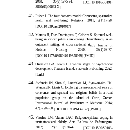
2003; 35(8):1975-91.
[
DOI:10.1016/S0191-
8869(03)00045-X
]
Fisher J. The four domains model
: Connecting spirituality,
health and well-being. Religions. 2011; 2(1):17-28.
[
DOI:10.3390/rel2010017
]
Martins H, Dias Domingues T, Caldeira S. Spiritual well-
being in cancer patients undergoing chemotherapy in an
outpatient setting: A cross-sectional st
udy. Journal of
Holistic Nursing. 2020; 38(1):68-77.
[
DOI:10.1177/0898010119858269
]
[
PMID
]
Orenstein GA, Lewis L. Eriksons stages of psychosocial
development. Treasure Island: StatPearls Publishing; 2022.
[Link]
Stefanaki IN, Shea S, Linardakis M, Symvo
ulakis EK,
Wynyard R, Lionis C. Exploring the association of sense of
coherence, and spiritual and religious beliefs in a rural
population group on the island of Crete, Greece.
International Journal of Psychiatry in Medicine. 2014;
47(3):207-30.
[
DOI:10.21
90/PM.47.3.c
]
[
PMID
]
Vitorino LM, Vianna LAC. Religious/spiritual coping in
institutionalized elderly. Acta Paulista de Enfermagem.
2012; 25(SPE1):136-42.
[
DOI:10.1590/S0103-