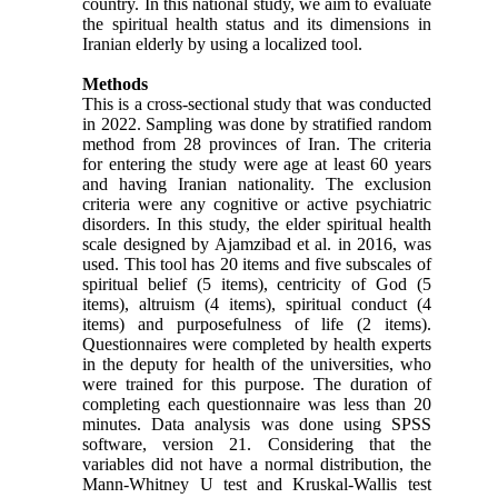
country. In this national study, we aim to evaluate
the spiritual health status and its dimensions in
Iranian elderly by using a localized tool.
Methods
This is a cross-sectional study that was conducted
in 2022. Sampling was done by stratified random
method from 28 provinces of Iran. The criteria
for entering the study were age at least 60 years
and having Iranian nationality. The exclusion
criteria were any cognitive or active psychiatric
disorders. In this study, the elder spiritual health
scale designed by Ajamzibad et al. in 2016, was
used. This tool has 20 items and five subscales of
spiritual belief (5 items), centricity of God (5
items), altruism (4 items), spiritual conduct (4
items) and purposefulness of life (2 items).
Questionnaires were completed by health experts
in the deputy for health of the universities, who
were trained for this purpose. The duration of
completing each questionnaire was less than 20
minutes. Data analysis was done using SPSS
software, version 21. Considering that the
variables did not have a normal distribution, the
Mann-Whitney U test and Kruskal-Wallis test