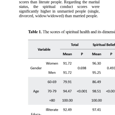
scores than literate people. Regarding the marital
status, the spiritual conduct scores were
significantly higher in unmarried people (single,
divorced, widow/widowed) than married people.