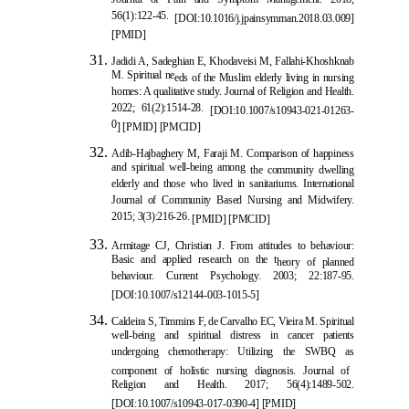
Journal of Pain and Symptom Management. 2018;
56(1):122-45.
[
DOI:10.1016/j.jpainsymman.2018.03.009
]
[
PMID
]
Jadidi A, Sadeghian E, Khodaveisi M, Fallahi-Khoshknab
M. Spiritual ne
eds of the Muslim elderly living in nursing
homes: A qualitative study. Journal of Religion and Health.
2022; 61(2):1514-28.
[
DOI:10.1007/s10943-021-01263-
0
]
[
PMID
]
[
PMCID
]
Adib-Hajbaghery M, Faraji M. Comparison of happiness
and spiritual well-being among
the community dwelling
elderly and those who lived in sanitariums. International
Journal of Community Based Nursing and Midwifery.
2015; 3(3):216-26.
[
PMID
]
[
PMCID
]
Armitage CJ, Christian J. From attitudes to behaviour:
Basic and applied research on the t
heory of planned
behaviour. Current Psychology. 2003; 22:187-95.
[
DOI:10.1007/s12144-003-1015-5
]
Caldeira S, Timmins F, de Carvalho EC, Vieira M. Spiritual
well-being and spiritual distress in cancer patients
undergoing chemotherapy: Utilizing the SWBQ as
component of holistic nursing diagnosis. Journal of
Religion and Health. 2017; 56(4):1489-502.
[
DOI:10.1007/s10943-017-0390-4
]
[
PMID
]