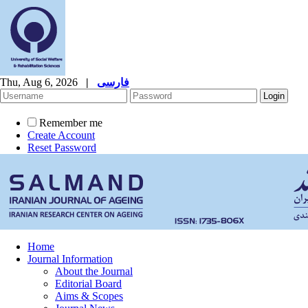
Thu, Aug 6, 2026
|
فارسی
Remember me
Create Account
Reset Password
Home
Journal Information
About the Journal
Editorial Board
Aims & Scopes