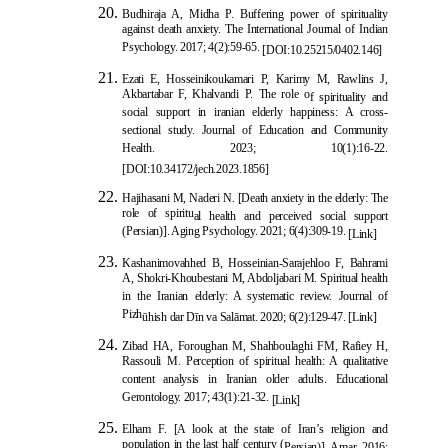
Budhiraja A, Midha P. Buffering power of spirituality
against death anxiety. The International Journal of Indian
Psychology. 2017; 4(2):59-65.
[
DOI:10.25215/0402.146
]
Ezati E, Hosseinikoukamari P, Karimy M, Rawlins J,
Akbartabar F, Khalvandi P. The role o
f spirituality and
social support in iranian elderly happiness: A cross-
sectional study. Journal of Education and Community
Health. 2023; 10(1):16-22.
[
DOI:10.34172/jech.2023.1856
]
Hajihasani M, Naderi N. [Death anxiety in the elderly: The
role of spiritu
al health and perceived social support
(Persian)]. Aging Psychology. 2021; 6(4):309-19.
[Link]
Kashanimovahhed B, Hosseinian-Sarajehloo F, Bahrami
A, Shokri-Khoubestani M, Abdoljabari M. Spiritual health
in the Iranian elderly: A systematic review. Journal of
Pizh
ū
hish dar D
ī
n va Sal
ā
mat. 2020; 6(2):129-47.
[Link]
Zibad HA, Foroughan M, Shahboulaghi
FM, Rafiey H,
Rassouli M. Perception of spiritual health: A qualitative
content analysis in Iranian older adults. Educational
Gerontology. 2017; 43(1):21-32.
[Link]
Elham F. [A look at the state of Iran’s religion and
population in the last half century (
Persian)]. Amar. 2016;