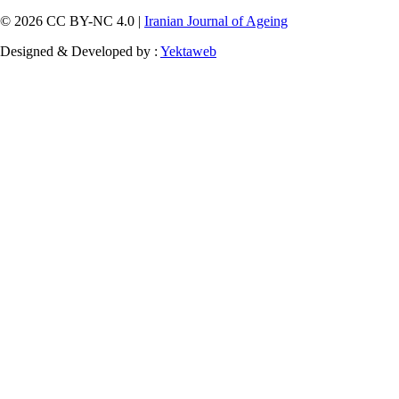
© 2026 CC BY-NC 4.0 |
Iranian Journal of Ageing
Designed & Developed by :
Yektaweb