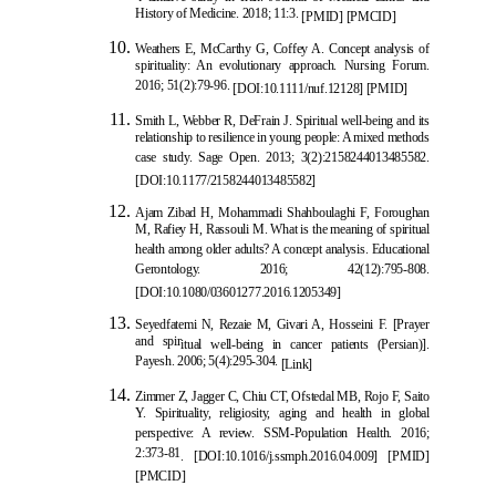
History of Medicine. 2018; 11:3.
[
PMID
] [
PMCID
]
Weathers E, McCarthy G, Coffey A. Concept analysis of
spirituality: An evolutionary approach. Nursing Forum.
2016; 51(2):79-96.
[
DOI:10.1111/nuf.12128
]
[
PMID
]
Smith L, Webber R, DeFrain J. Spiritual well-being and its
relationship to resilience in young people: A mixed methods
case study. Sage Open. 2013; 3(2):2158244013485582.
[
DOI:10.1177/2158244013485582
]
Ajam Zibad H, Mohammadi Shahboulaghi F, Foroug
han
M, Rafiey H, Rassouli M. What is the meaning of spiritual
health among older adults? A concept analysis. Educational
Gerontology. 2016; 42(12):795-808.
[
DOI:10.1080/03601277.2016.1205349
]
Seyedfatemi N, Rezaie M, Givari A, Hosseini F. [Prayer
and spir
itual well-being in cancer patients (Persian)].
Payesh. 2006; 5(4):295-304.
[Link]
Zimmer Z, Jagger C, Chiu CT, Ofstedal MB, Rojo F, Saito
Y. Spirituality, religiosity, aging and health in global
perspective: A review. SSM-Population Health. 2016;
2:373-81
.
[
DOI:10.1016/j.ssmph.2016.04.009
]
[
PMID
]
[
PMCID
]