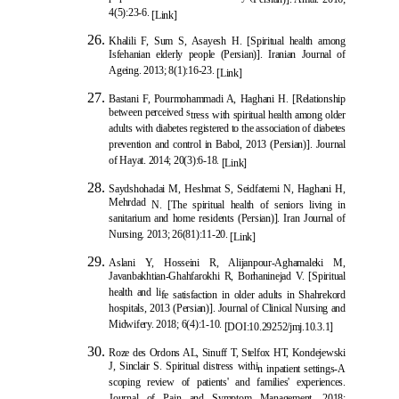
4(5):23-6.
[Link]
Khalili F, Sum S, Asayesh H. [Spiritual health among
Isfehanian elderly people (Persian)]. Iranian Journal of
Ageing. 2013; 8(1):16-23.
[Link]
Bastani F, Pourmohammadi A, Haghani H. [Relationship
between perceived s
tress with spiritual health among older
adults with diabetes registered to the association of diabetes
prevention and control in Babol, 2013 (Persian)]. Journal
of Hayat. 2014; 20(3):6-18.
[Link]
Saydshohadai M, Heshmat S, Seidfatemi N, Haghani H,
Mehrdad
N. [The spiritual health of seniors living in
sanitarium and home residents (Persian)]. Iran Journal of
Nursing. 2013; 26(81):11-20.
[Link]
Aslani Y, Hosseini R, Alijanpour-Aghamaleki M,
Javanbakhtian-Ghahfarokhi R, Borhaninejad V. [Spiritual
health and li
fe satisfaction in older adults in Shahrekord
hospitals, 2013 (Persian)]. Journal of Clinical Nursing and
Midwifery. 2018; 6(4):1-10.
[
DOI:10.29252/jmj.10.3.1
]
Roze des Ordons AL, Sinuff T, Stelfox HT, Kondejewski
J, Sinclair S. Spiritual distress withi
n inpatient settings-A
scoping review of patients' and families' experiences.