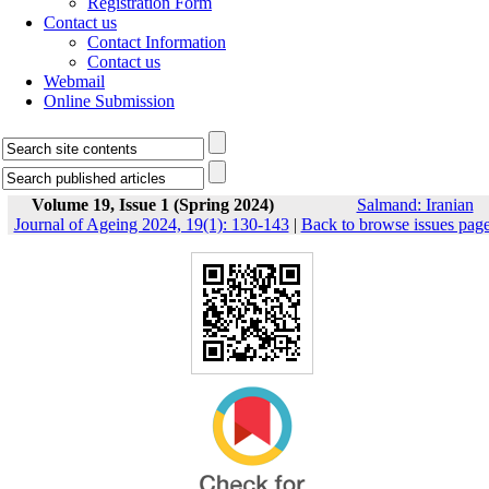
Registration Form
Contact us
Contact Information
Contact us
Webmail
Online Submission
Volume 19, Issue 1 (Spring 2024)
Salmand: Iranian
Journal of Ageing 2024, 19(1): 130-143
|
Back to browse issues pag