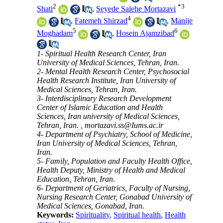
2
*
3
Shati
,
Seyede Salehe Mortazavi
4
,
Fatemeh Shirzad
,
Manije
5
6
Moghadam
,
Hosein Ajamzibad
1- Spiritual Health Research Center, Iran
University of Medical Sciences, Tehran, Iran.
2- Mental Health Research Center, Psychosocial
Health Research Institute, Iran University of
Medical Sciences, Tehran, Iran.
3- Interdisciplinary Research Development
Center of Islamic Education and Health
Sciences, Iran university of Medical Sciences,
Tehran, Iran. ,
mortazavi.ss@Iums.ac.ir
4- Department of Psychiatry, School of Medicine,
Iran University of Medical Sciences, Tehran,
Iran.
5- Family, Population and Faculty Health Office,
Health Deputy, Ministry of Health and Medical
Education, Tehran, Iran.
6- Department of Geriatrics, Faculty of Nursing,
Nursing Research Center, Gonabad University of
Medical Sciences, Gonabad, Iran.
Keywords:
Spirituality
,
Spiritual health
,
Health