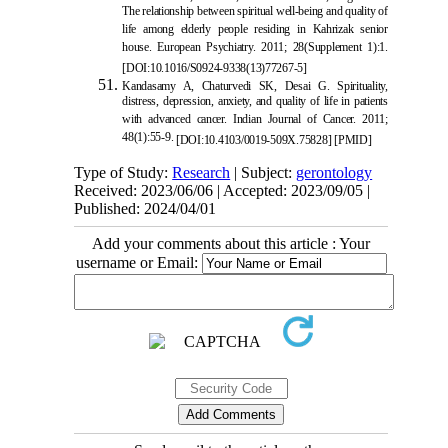
The relationship between spiritual well-being and quality of
life among elderly people residing in Kahrizak senior
house. European Psychiatry. 2011; 28(Supplement 1):1.
[
DOI:10.1016/S0924-9338(13)77267-5
]
Kandasamy A, Chaturvedi SK, Desa
i G. Spirituality,
distress, depression, anxiety, and quality of life in patients
with advanced cancer. Indian Journal of Cancer. 2011;
48(1):55-9.
[
DOI:10.4103/0019-509X.75828
]
[
PMID
]
Type of Study:
Research
| Subject:
gerontology
Received: 2023/06/06 | Accepted: 2023/09/05 |
Published: 2024/04/01
Add your comments about this article : Your
username or Email: