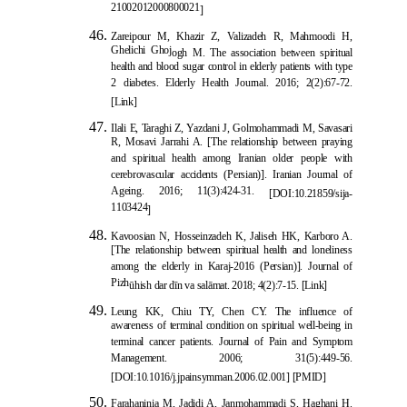
21002012000800021
]
Zareipour M, Khazir Z, Valizadeh R, Mahmoodi H,
Ghelichi Ghoj
ogh M. The association between spiritual
health and blood sugar control in elderly patients with type
2 diabetes. Elderly Health Journal. 2016; 2(2):67-72.
[Link]
Ilali E, Taraghi Z, Yazdani J, Golmohammadi M, Savasari
R, Mosavi Jarrahi A. [The relationship between praying
and spiritual health among Iranian older people with
cerebrovascular accidents (Persian)]. Iranian Journal of
Ageing. 2016; 11(3):424-31.
[
DOI:10
.21859/sija-
1103424
]
Kavoosian N, Hosseinzadeh K, Jaliseh HK, Karboro A.
[The relationship between spiritual health and loneliness
among the elderly in Karaj-2016 (Persian)]. Journal of
Pizh
ū
hish dar d
ī
n va sal
ā
mat. 2018; 4(2):7-15.
[Link]
Leung KK, Chiu
TY, Chen CY. The influence of
awareness of terminal condition on spiritual well-being in
terminal cancer patients. Journal of Pain and Symptom
Management. 2006; 31(5):449-56.
[
DOI:10.1016/j.jpainsymman.2006.02.001
]
[
PMID
]
Farahaninia M, Jadidi A, Janmoham
madi S, Haghani H.