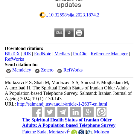
‎ 10.32598/sija.2023.1874.2
Download citation:
BibTeX
|
RIS
|
EndNote
|
Medlars
|
ProCite
|
Reference Manager
|
RefWorks
Send citation to:
Mendeley
Zotero
RefWorks
Mortazavi F S, Shati M, Mortazavi S S, Shirzad F, Moghadam M,
Ajamzibad H. The Spiritual Health Status of Iranian Older Adults:
A Population-based Telephone Survey. Salmand: Iranian Journal of
Ageing 2024; 19 (1) :130-143
URL:
http://salmandj.uswr.ac.ir/article-1-2637-en.html
The Spiritual Health Status of Iranian Older
Adults: A Population-based Telephone Survey
1
Fateme Sadat Mortazavi
,
Mohsen