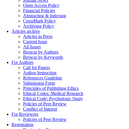
Journal News
Open Access Policy
Financial Policies
Abstracting & Indexing
CrossMark Policy
Archiving Policy
Articles archive
Articles in Press
Current Issue
All Issues
Browse by Authors
Browse by Keywords
For Authors
Call for Papers
Author Instruction
References Guideline
Submission Form
Principles of Publishing Ethics
Ethical Codes: Medical Research
Ethical Code: Psychologic Study
Policies of Peer Review
Conflict of Interest
For Reviewers
Policies of Peer Review
Registration