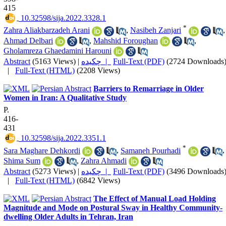
415
‎ 10.32598/sija.2022.3328.1
*
Zahra Aliakbarzadeh Arani
,
Nasibeh Zanjari
,
Ahmad Delbari
,
Mahshid Foroughan
,
Gholamreza Ghaedamini Harouni
Abstract
(5163 Views)
|
چکیده |
Full-Text (PDF)
(2724 Downloads
|
Full-Text (HTML)
(2208 Views)
Barriers to Remarriage in Older
Women in Iran: A Qualitative Study
P.
416-
431
‎ 10.32598/sija.2022.3351.1
*
Sara Maghare Dehkordi
,
Samaneh Pourhadi
,
Shima Sum
,
Zahra Ahmadi
Abstract
(5273 Views)
|
چکیده |
Full-Text (PDF)
(3496 Downloads
|
Full-Text (HTML)
(6842 Views)
The Effect of Manual Load Holding
Magnitude and Mode on Postural Sway in Healthy Community-
dwelling Older Adults in Tehran, Iran