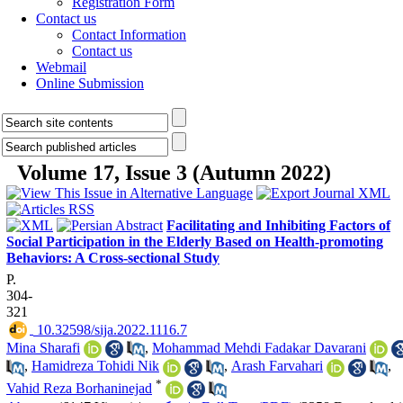
Registration Form
Contact us
Contact Information
Contact us
Webmail
Online Submission
Volume 17, Issue 3 (Autumn 2022)
Facilitating and Inhibiting Factors of
Social Participation in the Elderly Based on Health-promoting
Behaviors: A Cross-sectional Study
P.
304-
321
‎ 10.32598/sija.2022.1116.7
Mina Sharafi
,
Mohammad Mehdi Fadakar Davarani
,
Hamidreza Tohidi Nik
,
Arash Farvahari
,
*
Vahid Reza Borhaninejad