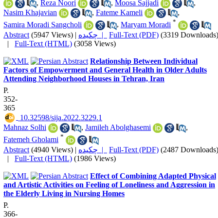
,
Reza Noori
,
Moosa Sajjadi
,
Nasim Khajavian
,
Fateme Kameli
,
*
Samira Moradi Sangcholi
,
Maryam Moradi
Abstract
(5947 Views)
|
چکیده |
Full-Text (PDF)
(3319 Downloads
|
Full-Text (HTML)
(3058 Views)
Relationship Between Individual
Factors of Empowerment and General Health in Older Adults
Attending Neighborhood Houses in Tehran, Iran
P.
352-
365
‎ 10.32598/sija.2022.3229.1
Mahnaz Solhi
,
Jamileh Abolghasemi
,
*
Fatemeh Gholami
Abstract
(4940 Views)
|
چکیده |
Full-Text (PDF)
(2487 Downloads
|
Full-Text (HTML)
(1986 Views)
Effect of Combining Adapted Physical
and Artistic Activities on Feeling of Loneliness and Aggression in
the Elderly Living in Nursing Homes
P.
366-