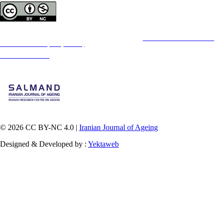
Copyright © The Author(s);
This is an open access article distributed under the terms of the
Creative Commons
Attribution-
NonCommercial 4.0 (CC-By-NC 4.0)
, which permits use, distribution, and reproduction in any
medium, provided the original work is properly cited and is not used for commercial purposes.
Contact Information
© 2026 CC BY-NC 4.0 |
Iranian Journal of Ageing
Designed & Developed by :
Yektaweb