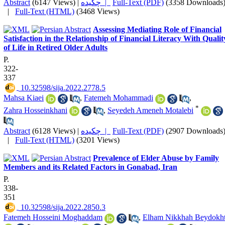
Abstract
(6147 Views)
|
چکیده |
Full-Text (PDF)
(3358 Downloads
|
Full-Text (HTML)
(3468 Views)
Assessing Mediating Role of Financial
Satisfaction in the Relationship of Financial Literacy With Qualit
of Life in Retired Older Adults
P.
322-
337
‎ 10.32598/sija.2022.2778.5
Mahsa Kiaei
,
Fatemeh Mohammadi
,
*
Zahra Hosseinkhani
,
Seyedeh Ameneh Motalebi
Abstract
(6128 Views)
|
چکیده |
Full-Text (PDF)
(2907 Downloads
|
Full-Text (HTML)
(3201 Views)
Prevalence of Elder Abuse by Family
Members and its Related Factors in Gonabad, Iran
P.
338-
351
‎ 10.32598/sija.2022.2850.3
Fatemeh Hosseini Moghaddam
,
Elham Nikkhah Beydokht