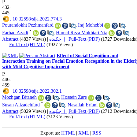
P.
432-
445
‎ 10.32598/sija.2022.774.3
Pourandokht Pezhmanfard
,
Iraj Mohebbi
,
*
Farhad Azadi
,
Hamid Reza Mokhtari Nia
Abstract
(4837 Views)
|
چکیده |
Full-Text (PDF)
(1727 Downloads
|
Full-Text (HTML)
(1927 Views)
Effect of Social Cognition and
Interaction Training on Facial Emotion Recognition in the Elderl
with Mild Cognitive Impairment
P.
446-
459
‎ 10.32598/sija.2022.302.1
Mozhgan Bitaneh
,
Hossein Zare
,
*
Susan Alizadehfard
,
Nasallah Erfani
Abstract
(5029 Views)
|
چکیده |
Full-Text (PDF)
(2712 Downloads
|
Full-Text (HTML)
(3123 Views)
Export as:
HTML
|
XML
|
RSS