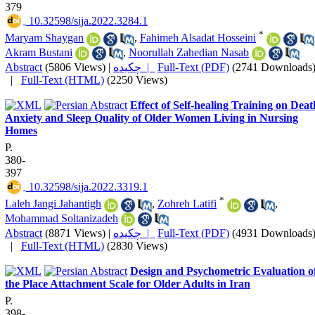
379
‎ 10.32598/sija.2022.3284.1
*
Maryam Shaygan
,
Fahimeh Alsadat Hosseini
Akram Bustani
,
Noorullah Zahedian Nasab
Abstract
(5806 Views)
|
چکیده |
Full-Text (PDF)
(2741 Downloads
|
Full-Text (HTML)
(2250 Views)
Effect of Self-healing Training on Deat
Anxiety and Sleep Quality of Older Women Living in Nursing
Homes
P.
380-
397
‎ 10.32598/sija.2022.3319.1
*
Laleh Jangi Jahantigh
,
Zohreh Latifi
,
Mohammad Soltanizadeh
Abstract
(8871 Views)
|
چکیده |
Full-Text (PDF)
(4931 Downloads
|
Full-Text (HTML)
(2830 Views)
Design and Psychometric Evaluation o
the Place Attachment Scale for Older Adults in Iran
P.
398-