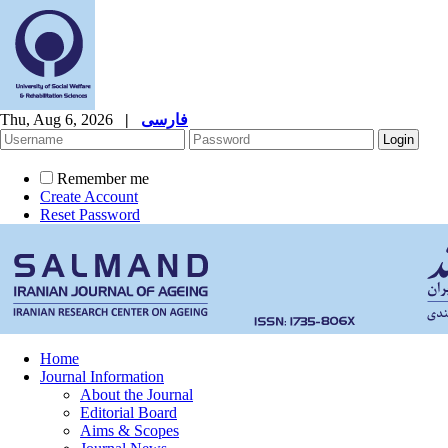
Thu, Aug 6, 2026
|
فارسی
Remember me
Create Account
Reset Password
Home
Journal Information
About the Journal
Editorial Board
Aims & Scopes