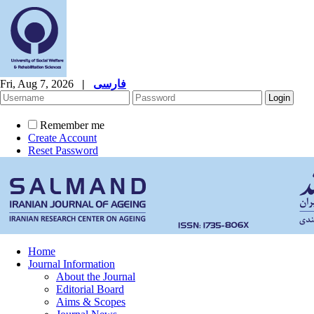
Fri, Aug 7, 2026
|
فارسی
Remember me
Create Account
Reset Password
Home
Journal Information
About the Journal
Editorial Board
Aims & Scopes