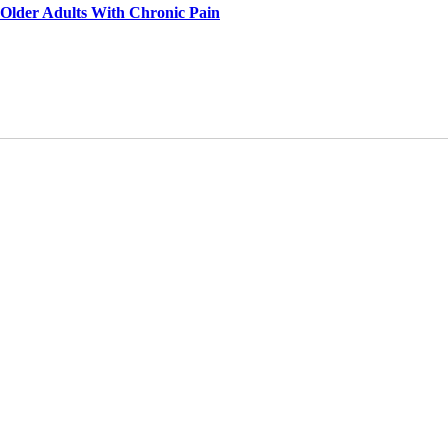
 Older Adults With Chronic Pain
dium, provided the original work is properly cited and is not used for commercial purposes.