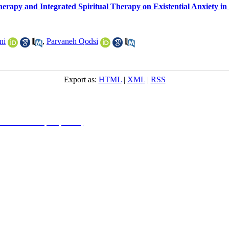
erapy and Integrated Spiritual Therapy on Existential Anxiety in
ni
,
Parvaneh Qodsi
Export as:
HTML
|
XML
|
RSS
NonCommercial 4.0 (CC-By-NC 4.0)
, which permits use, distribution, and reproduction in any me