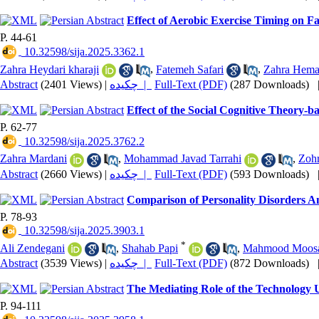
Effect of Aerobic Exercise Timing on 
P. 44-61
‎ 10.32598/sija.2025.3362.1
Zahra Heydari kharaji
,
Fatemeh Safari
,
Zahra Hemat
Abstract
(2401 Views)
|
چکیده |
Full-Text (PDF)
(287 Downloads)
Effect of the Social Cognitive Theory-b
P. 62-77
‎ 10.32598/sija.2025.3762.2
Zahra Mardani
,
Mohammad Javad Tarrahi
,
Zohr
Abstract
(2660 Views)
|
چکیده |
Full-Text (PDF)
(593 Downloads)
Comparison of Personality Disorders A
P. 78-93
‎ 10.32598/sija.2025.3903.1
*
Ali Zendegani
,
Shahab Papi
,
Mahmood Moos
Abstract
(3539 Views)
|
چکیده |
Full-Text (PDF)
(872 Downloads)
The Mediating Role of the Technology Us
P. 94-111