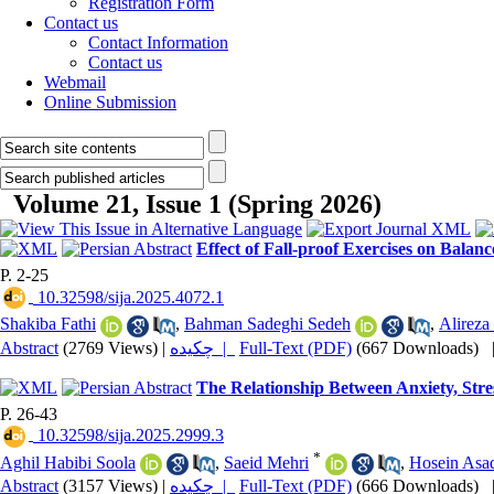
Registration Form
Contact us
Contact Information
Contact us
Webmail
Online Submission
Volume 21, Issue 1 (Spring 2026)
Effect of Fall-proof Exercises on Balan
P. 2-25
‎ 10.32598/sija.2025.4072.1
Shakiba Fathi
,
Bahman Sadeghi Sedeh
,
Alireza
Abstract
(2769 Views)
|
چکیده |
Full-Text (PDF)
(667 Downloads)
The Relationship Between Anxiety, Stre
P. 26-43
‎ 10.32598/sija.2025.2999.3
*
Aghil Habibi Soola
,
Saeid Mehri
,
Hosein Asa
Abstract
(3157 Views)
|
چکیده |
Full-Text (PDF)
(666 Downloads)