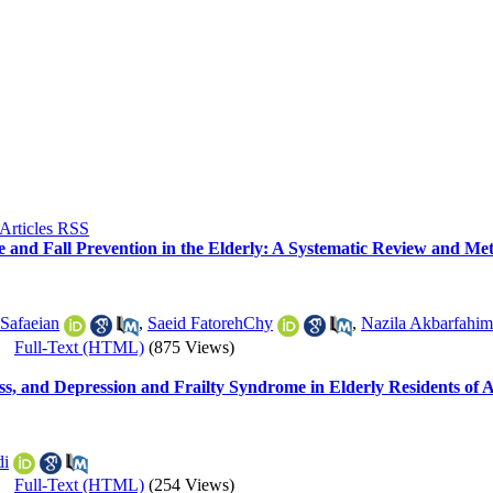
ce and Fall Prevention in the Elderly: A Systematic Review and Met
 Safaeian
,
Saeid FatorehChy
,
Nazila Akbarfahim
|
Full-Text (HTML)
(875 Views)
ss, and Depression and Frailty Syndrome in Elderly Residents of A
di
|
Full-Text (HTML)
(254 Views)