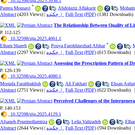
‎ 10.32598/sija.2025.3958.1
*
Pantea Mousavi
,
Abdolaziz Aflakseir
,
Mohama
Abstract
(4203 Views)
|
چکیده |
Full-Text (PDF)
(1381 Downloads)
The Relationship Between Quality of Li
P. 112-125
‎ 10.32598/sija.2025.4061.1
*
Elham Shareh
,
Pouya Farokhnezhad Afshar
,
M
Abstract
(2297 Views)
|
چکیده |
Full-Text (PDF)
(615 Downloads)
Assessing the Prescription Pattern of D
P. 126-139
‎ 10.32598/sija.2025.4080.1
Mostafa Farahbakhsh
,
Ali Fakhari
,
Ehsan Aghaj
Abstract
(2751 Views)
|
چکیده |
Full-Text (PDF)
(622 Downloads)
Perceived Challenges of the Intergener
P. 140-153
‎ 10.32598/sija.2025.4129.1
Afsaneh Pourmollamirza
,
Leila Valizadeh
,
Elha
Abstract
(2644 Views)
|
چکیده |
Full-Text (PDF)
(594 Downloads)