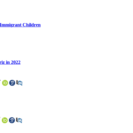
h Immigrant Children
riz in 2022
*
*