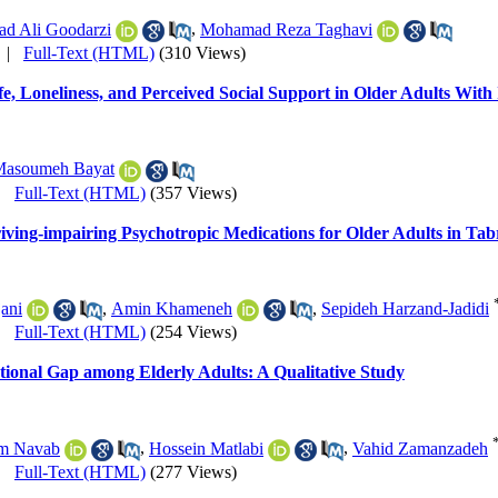
d Ali Goodarzi
,
Mohamad Reza Taghavi
|
Full-Text (HTML)
(310 Views)
fe, Loneliness, and Perceived Social Support in Older Adults Wit
asoumeh Bayat
|
Full-Text (HTML)
(357 Views)
riving-impairing Psychotropic Medications for Older Adults in Tab
ani
,
Amin Khameneh
,
Sepideh Harzand-Jadidi
|
Full-Text (HTML)
(254 Views)
ational Gap among Elderly Adults: A Qualitative Study
m Navab
,
Hossein Matlabi
,
Vahid Zamanzadeh
|
Full-Text (HTML)
(277 Views)