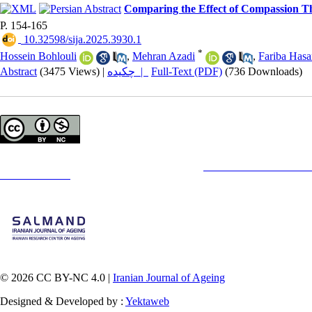
Comparing the Effect of Compassion Th
P. 154-165
‎ 10.32598/sija.2025.3930.1
*
Hossein Bohlouli
,
Mehran Azadi
,
Fariba Hasa
Abstract
(3475 Views)
|
چکیده |
Full-Text (PDF)
(736 Downloads)
Copyright © The Author(s);
This is an open access article distributed under the terms of the
Creative Commons
Attribution-
Contact Information
© 2026 CC BY-NC 4.0 |
Iranian Journal of Ageing
Designed & Developed by :
Yektaweb