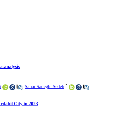
a-analysis
*
i
,
Sahar Sadeghi Sedeh
rdabil City in 2023