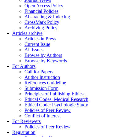
Journal News
Open Access Policy
Financial Policies
Abstracting & Indexing
CrossMark Policy
Archiving Policy
Articles archive
Articles in Press
Current Issue
All Issues
Browse by Authors
Browse by Keywords
For Authors
Call for Papers
Author Instruction
References Guideline
Submission Form
Principles of Publishing Ethics
Ethical Codes: Medical Research
Ethical Code: Psychologic Study
Policies of Peer Review
Conflict of Interest
For Reviewers
Policies of Peer Review
Registration