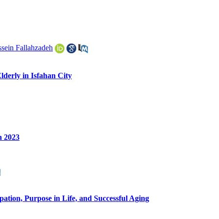
sein Fallahzadeh
lderly in Isfahan City
n 2023
ipation, Purpose in Life, and Successful Aging