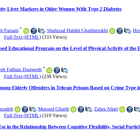
Fatty Liver Markers in Older Women With Type 2 Diabetes
*
i Farsani
,
Shahrzad Habibi Ghahfarrokhi
,
Hos
|
Full-Text (HTML)
(333 Views)
ased Educational Program on the Level of Physical Activity of the E
*
eh Fathian Dastgerdi
|
Full-Text (HTML)
(238 Views)
mong Elderly Offenders in Tehran Prisons Based on Crime Type i
azadeh
,
Masoud Gharib
,
Zahra Aliari
|
Full-Text (HTML)
(319 Views)
e in the Relationship Between Cognitive Flexibility, Social Partic