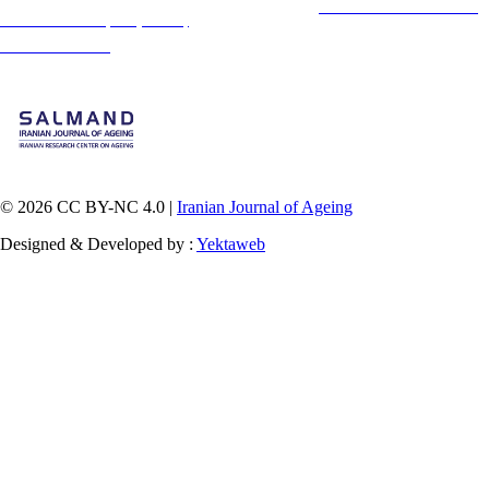
This is an open access article distributed under the terms of the
Creative Commons
Attribution-
NonCommercial 4.0 (CC-By-NC 4.0)
, which permits use, distribution, and reproduction in any
medium, provided the original work is properly cited and is not used for commercial purposes.
Contact Information
© 2026 CC BY-NC 4.0 |
Iranian Journal of Ageing
Designed & Developed by :
Yektaweb