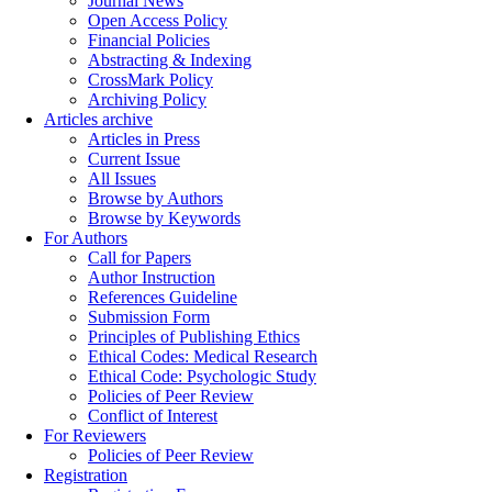
Journal News
Open Access Policy
Financial Policies
Abstracting & Indexing
CrossMark Policy
Archiving Policy
Articles archive
Articles in Press
Current Issue
All Issues
Browse by Authors
Browse by Keywords
For Authors
Call for Papers
Author Instruction
References Guideline
Submission Form
Principles of Publishing Ethics
Ethical Codes: Medical Research
Ethical Code: Psychologic Study
Policies of Peer Review
Conflict of Interest
For Reviewers
Policies of Peer Review
Registration