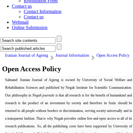
Registration Form
Contact us
Contact Information
Contact us
Webmail
Online Submission
Iranian Journal of Ageing
Journal Information
Open Access Policy
Open Access Policy
Salmand: Iranian Journal of Agieng is owned by University of Social Welfare and
Rehabilitation Sciences and published by Negah Institute for Scientific Communication.
Our philosophy in
Negah journals
is that all research is for the benefit of humankind and
research is the product of an investment by society and therefore its fruits should be
returned to all people without borders or discrimination, serving society universally and in
a transparent fashion. That is why Negah provides online free and open access to all of its
research publications. So, all the publishing costs have been supported by University of