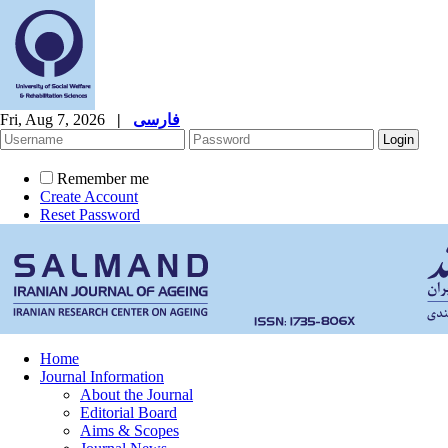
Fri, Aug 7, 2026
|
فارسی
Remember me
Create Account
Reset Password
Home
Journal Information
About the Journal
Editorial Board
Aims & Scopes