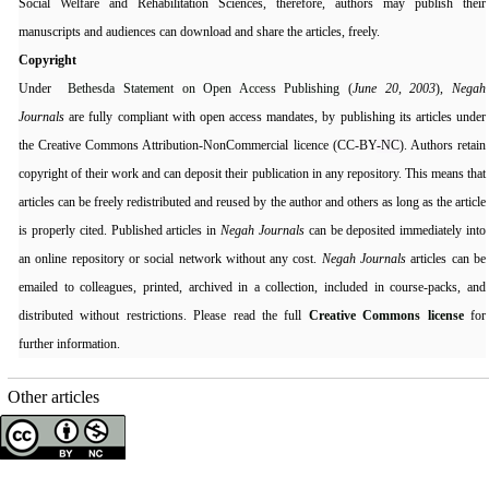
Social Welfare and Rehabilitation Sciences, therefore, authors may publish their
manuscripts and audiences can download and share the articles, freely.
Copyright
Under
Bethesda Statement on Open Access Publishing
(
June 20, 2003
),
Negah
Journals
are fully compliant with open access mandates, by publishing its articles under
the Creative Commons Attribution-NonCommercial licence (CC-BY
-NC
). Authors retain
copyright of their work and can deposit their publication in any repository. This means that
articles can be freely redistributed and reused by the author and others as long as the article
is properly cited. Published articles in
Negah Journals
can be deposited immediately into
an online repository or social network without any cost.
Negah Journals
articles can be
emailed to colleagues, printed, archived in a collection, included in course-packs, and
distributed without restrictions. Please read the full
Creative Commons license
for
further information.
Other articles
Copyright © The Author(s);