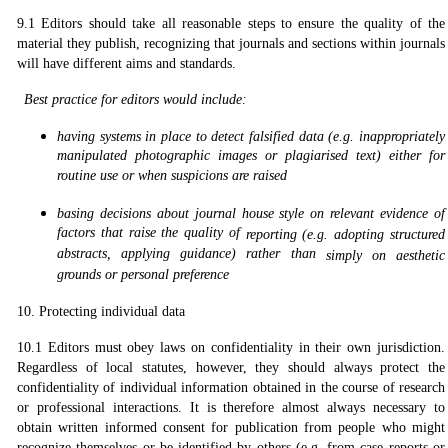
9.1 Editors should take all reasonable steps to ensure the quality of the
material they publish, recognizing that journals and sections within journals
will have different aims and standards.
Best practice for editors would include:
having systems in place to detect falsified data (e.g. inappropriately
manipulated photographic images or plagiarised text) either for
routine use or when suspicions are raised
basing decisions about journal house style on relevant evidence of
factors that raise the quality of
r
eporting (e.g. adopting structured
abstracts, applying guidance) rather than
simply on aesthetic
grounds or personal preference
10. Protecting individual data
10.1 Editors must obey laws on confidentiality in their own jurisdiction.
Regardless of local statutes, however, they should always protect the
confidentiality of individual information obtained in the course of research
or professional interactions. It is therefore almost always necessary to
obtain written informed consent for publication from people who might
recognize themselves or be identified by others (e.g. from case reports or