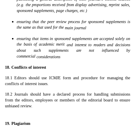
(e.g. the proportions received from display advertising, reprint sales,
sponsored supplements, page charges, etc.)
ensuring that the peer review process for sponsored supplements is
the same as that used for the
main journal
ensuring that items in sponsored supplements are accepted solely on
the basis of academic merit
and interest to readers and decisions
about such supplements are not influenced by
commercial
considerations
18. Conflicts of interest
18.1 Editors should use ICMJE form and procedure for managing the
conflicts of interest issues.
18.2 Journals should have a declared process for handling submissions
from the editors, employees or members of the editorial board to ensure
unbiased review.
19. Plagiarism