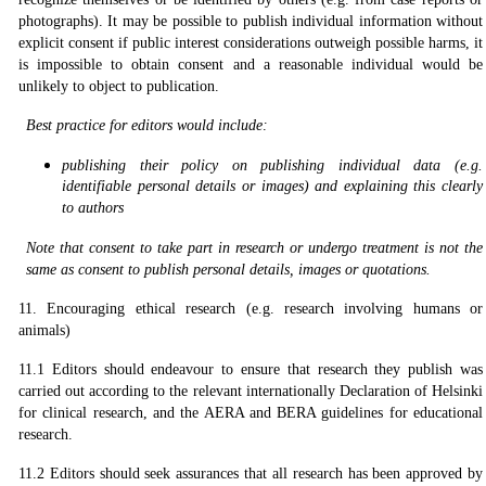
photographs). It may be possible to publish individual information without
explicit consent if public interest considerations outweigh possible harms, it
is impossible to obtain consent and a reasonable individual would be
unlikely to object to publication.
Best practice for editors would include:
publishing their policy on publishing individual data (e.g.
identifiable personal details or images) and explaining this clearly
to authors
Note that consent to take part in research or undergo treatment is not the
same as consent to publish
personal details, images or quotations.
11. Encouraging ethical research (e.g. research involving humans or
animals)
11.1 Editors should endeavour to ensure that research they publish was
carried out according to the relevant internationally Declaration of Helsinki
for clinical research, and the AERA and BERA guidelines for educational
research.
11.2 Editors should seek assurances that all research has been approved by