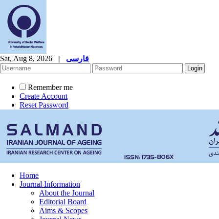
Sat, Aug 8, 2026
|
فارسی
Remember me
Create Account
Reset Password
Home
Journal Information
About the Journal
Editorial Board
Aims & Scopes