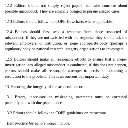
12.2 Editors should not simply reject papers that raise concerns about
possible misconduct. They are ethically obliged to pursue alleged cases.
12.3 Editors should follow the COPE flowcharts where applicable.
12.4 Editors should first seek a response from those suspected of
misconduct. If they are not satisfied with the response, they should ask the
relevant employers, or institution, or some appropriate body (perhaps a
regulatory body or national research integrity organization) to investigate.
12.5 Editors should make all reasonable efforts to ensure that a proper
investigation into alleged misconduct is conducted; if this does not happen,
editors should make all reasonable attempts to persist in obtaining a
resolution to the problem. This is an onerous but important duty.
13. Ensuring the integrity of the academic record
13.1 Errors, inaccurate or misleading statements must be corrected
promptly and with due prominence.
13.2 Editors should follow the COPE guidelines on retractions.
Best practice for editors would include: