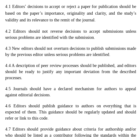
4.1 Editors’ decisions to accept or reject a paper for publication should be
based on the paper’s importance, originality and clarity, and the study’s
validity and its relevance to the remit of the journal.
4.2 Editors should not reverse decisions to accept submissions unless
serious problems are identified with the submission.
4.3 New editors should not overturn decisions to publish submissions made
by the previous editor unless serious problems are identified.
4.4 A description of peer review processes should be published, and editors
should be ready to justify any important deviation from the described
processes.
4.5 Journals should have a declared mechanism for authors to appeal
against editorial decisions.
4.6 Editors should publish guidance to authors on everything that is
expected of them. This guidance should be regularly updated and should
refer or link to this code.
4.7 Editors should provide guidance about criteria for authorship and/or
who should be listed as a contributor following the standards within the