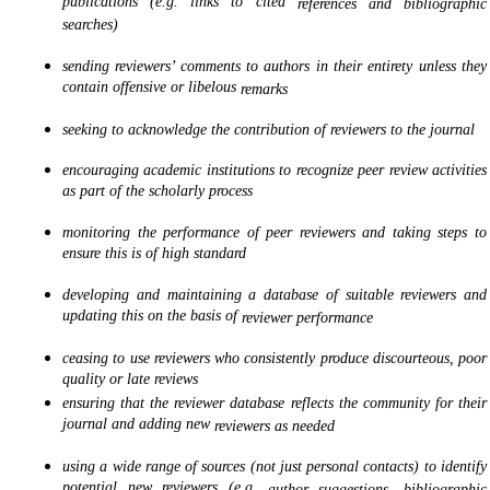
publications (e.g. links to cited
references and bibliographic
searches)
sending reviewers’ comments to authors in their entirety unless they
contain offensive or libelous
remarks
seeking to acknowledge the contribution of reviewers to the journal
encouraging academic institutions to recognize peer review activities
as part of the scholarly process
monitoring the performance of peer reviewers and taking steps to
ensure this is of high standard
developing and maintaining a database of suitable reviewers and
updating this on the basis of
reviewer performance
ceasing to use reviewers who consistently produce discourteous, poor
quality or late reviews
ensuring that the reviewer database reflects the community for their
journal and adding new
reviewers as needed
using a wide range of sources (not just personal contacts) to identify
potential new reviewers (e.g.
author suggestions, bibliographic