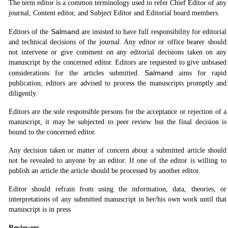
The term editor is a common terminology used to refer Chief Editor of any
journal, Content editor, and Subject Editor and Editorial board members.
Salmand
Editors of the
are insisted to have full responsibility for editorial
and technical decisions of the journal. Any editor or office bearer should
not intervene or give comment on any editorial decisions taken on any
manuscript by the concerned editor. Editors are requested to give unbiased
Salmand
considerations for the articles submitted.
aims for rapid
publication, editors are advised to process the manuscripts promptly and
diligently.
Editors are the sole responsible persons for the acceptance or rejection of a
manuscript, it may be subjected to peer review but the final decision is
bound to the concerned editor.
Any decision taken or matter of concern about a submitted article should
not be revealed to anyone by an editor. If one of the editor is willing to
publish an article the article should be processed by another editor.
Editor should refrain from using the information, data, theories, or
interpretations of any submitted manuscript in her/his own work until that
manuscript is in press
Reviewers