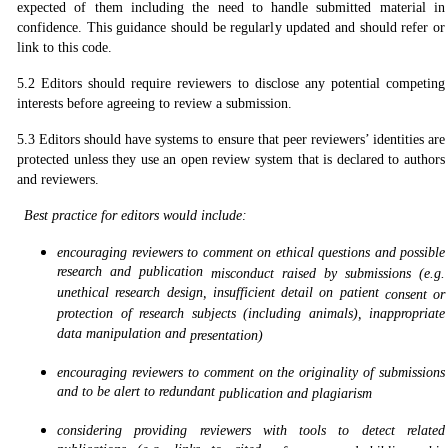
expected of them including the need to handle submitted material in
confidence. This guidance should be regularly updated and should refer or
link to this code.
5.2 Editors should require reviewers to disclose any potential competing
interests before agreeing to review a submission.
5.3 Editors should have systems to ensure that peer reviewers’ identities are
protected unless they use an open review system that is declared to authors
and reviewers.
Best practice for editors would include:
encouraging reviewers to comment on ethical questions and possible
research and publication
misconduct raised by submissions (e.g.
unethical research design, insufficient detail on patient
consent or
protection of research subjects (including animals), inappropriate
data manipulation and
presentation)
encouraging reviewers to comment on the originality of submissions
and to be alert to redundant
publication and plagiarism
considering providing reviewers with tools to detect related