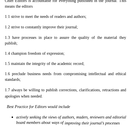
Chief Editors is accountable for everything published in the journal. This
means the editors
1.1 strive to meet the needs of readers and authors;
1.2
strive to constantly improve their journal;
1.3
have processes in place to assure the quality of the material they
publish;
1.4
champion freedom of expression;
1.5
maintain the integrity of the academic record;
1.6
preclude business needs from compromising intellectual and ethical
standards;
1.7
always be willing to publish corrections, clarifications, retractions and
apologies when needed.
Best Practice for Editors would include
actively seeking the views of authors, readers, reviewers and editorial
board members about ways of
improving their journal’s processes