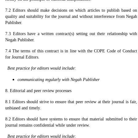
7.2 Editors should make decisions on which articles to publish based on
quality and suitability for the journal and without interference from Negah
Publisher.
7.3 Editors have a written contract(s) setting out their relationship with
Negah Publisher.
7.4 The terms of this contract is in line with the COPE Code of Conduct
for Journal Editors.
Best practice for editors would include:
communicating regularly with Negah Publisher
8. Editorial and peer review processes
8.1 Editors should strive to ensure that peer review at their journal is fair,
unbiased and timely.
8.2 Editors should have systems to ensure that material submitted to their
journal remains confidential while under review.
Best practice for editors would include: