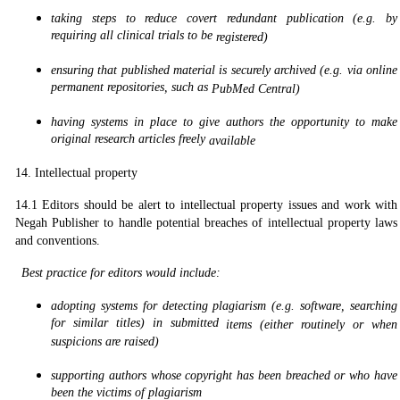
taking steps to reduce covert redundant publication (e.g. by
requiring all clinical trials to be
registered)
ensuring that published material is securely archived (e.g. via online
permanent repositories, such as
PubMed Central)
having systems in place to give authors the opportunity to make
original research articles freely
available
14. Intellectual property
14.1 Editors should be alert to intellectual property issues and work with
Negah Publisher to handle potential breaches of intellectual property laws
and conventions.
Best practice for editors would include:
adopting systems for detecting plagiarism (e.g. software, searching
for similar titles) in submitted
items (either routinely or when
suspicions are raised)
supporting authors whose copyright has been breached or who have
been the victims of plagiarism