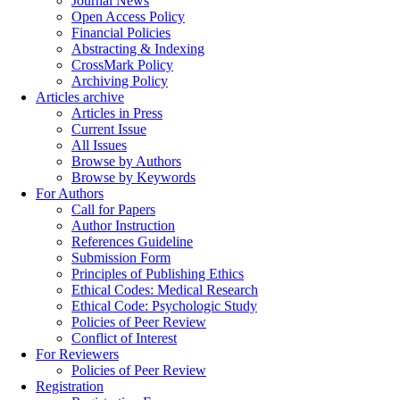
Journal News
Open Access Policy
Financial Policies
Abstracting & Indexing
CrossMark Policy
Archiving Policy
Articles archive
Articles in Press
Current Issue
All Issues
Browse by Authors
Browse by Keywords
For Authors
Call for Papers
Author Instruction
References Guideline
Submission Form
Principles of Publishing Ethics
Ethical Codes: Medical Research
Ethical Code: Psychologic Study
Policies of Peer Review
Conflict of Interest
For Reviewers
Policies of Peer Review
Registration