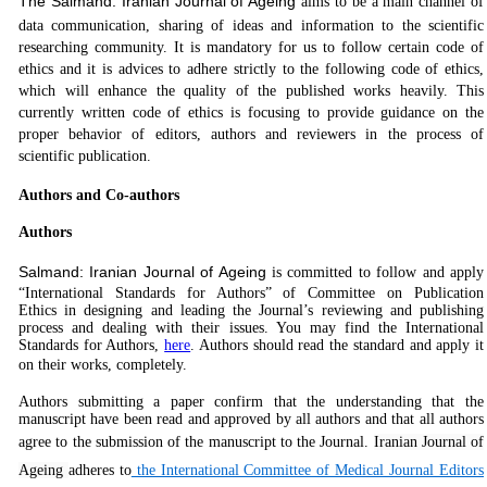
The Salmand:
Iranian Journal of Ageing
aims to be a main channel of
data communication, sharing of ideas and information to the scientific
researching community. It is mandatory for us to follow certain code of
ethics and it is advices to adhere strictly to the following code of ethics,
which will enhance the quality of the published works heavily. This
currently written code of ethics is focusing to provide guidance on the
proper behavior of editors, authors and reviewers in the process of
scientific publication.
Authors and Co-authors
Authors
Salmand: Iranian Journal of Ageing
is committed to follow and apply
“International Standards for Authors” of Committee on Publication
Ethics in designing and leading the Journal’s reviewing and publishing
process and dealing with their issues. You may find the International
Standards for Authors,
here
. Authors should read the standard and apply it
on their works, completely
.
Authors submitting a paper confirm that the understanding that the
manuscript have been read and approved by all authors and that all authors
agree to the submission of the manuscript to the Journal.
Iranian Journal of
Ageing
adheres to
the International Committee of Medical Journal Editors