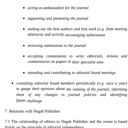
acting as ambassadors for the journal
supporting and promoting the journal
seeking out the best authors and best work (e.g. from meeting
abstracts) and actively
encouraging submissions
reviewing submissions to the journal
accepting commissions to write editorials, reviews and
commentaries on papers in
their specialist area
attending and contributing to editorial board meetings
consulting editorial board members periodically (e.g. once a year)
to gauge their opinions about
the running of the journal, informing
them of any changes to journal policies and identifying
future
challenge
7. Relations with Negah Publisher
7.1 The relationship of editors to Negah Publisher and the owner is based
firmly on the principle of editorial independence.