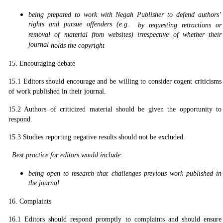
being prepared to work with Negah Publisher to defend authors’
rights and pursue offenders (e.g.
by requesting retractions or
removal of material from websites) irrespective of whether their
journal
holds the copyright
15. Encouraging debate
15.1 Editors should encourage and be willing to consider cogent criticisms
of work published in their journal.
15.2 Authors of criticized material should be given the opportunity to
respond.
15.3 Studies reporting negative results should not be excluded.
Best practice for editors would include:
being open to research that challenges previous work published in
the journal
16. Complaints
16.1 Editors should respond promptly to complaints and should ensure