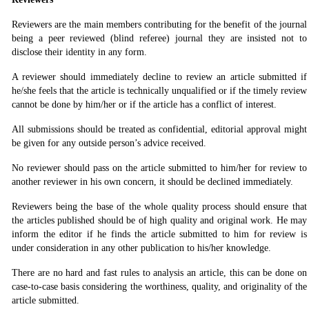
Reviewers are the main members contributing for the benefit of the journal
being a peer reviewed (blind referee) journal they are insisted not to
disclose their identity in any form.
A reviewer should immediately decline to review an article submitted if
he/she feels that the article is technically unqualified or if the timely review
cannot be done by him/her or if the article has a conflict of interest.
All submissions should be treated as confidential, editorial approval might
be given for any outside person’s advice received.
No reviewer should pass on the article submitted to him/her for review to
another reviewer in his own concern, it should be declined immediately.
Reviewers being the base of the whole quality process should ensure that
the articles published should be of high quality and original work. He may
inform the editor if he finds the article submitted to him for review is
under consideration in any other publication to his/her knowledge.
There are no hard and fast rules to analysis an article, this can be done on
case-to-case basis considering the worthiness, quality, and originality of the
article submitted.