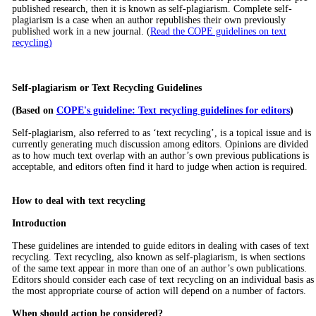
published research, then it is known as self-plagiarism. Complete self-
plagiarism is a case when an author republishes their own previously
published work in a new journal. (
Read the COPE guidelines on text
recycling)
Self-plagiarism or Text Recycling Guidelines
(Based on
COPE's guideline: Text recycling guidelines for editors
)
Self-plagiarism, also referred to as ‘text recycling’, is a topical issue and is
currently generating much discussion among editors. Opinions are divided
as to how much text overlap with an author’s own previous publications is
acceptable, and editors often find it hard to judge when action is required.
How to deal with text recycling
Introduction
These guidelines are intended to guide editors in dealing with cases of text
recycling. Text recycling, also known as self-plagiarism, is when sections
of the same text appear in more than one of an author’s own publications.
Editors should consider each case of text recycling on an individual basis as
the most appropriate course of action will depend on a number of factors.
When should action be considered?