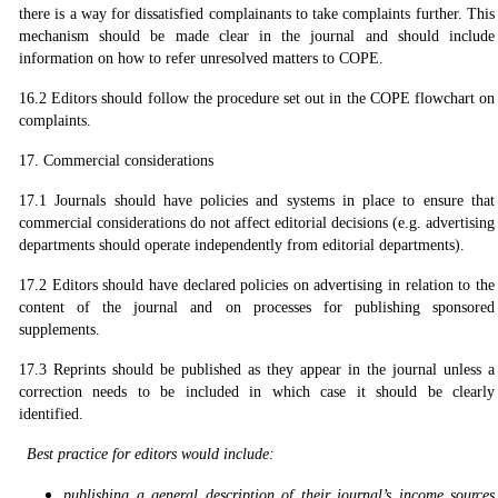
there is a way for dissatisfied complainants to take complaints further. This
mechanism should be made clear in the journal and should include
information on how to refer unresolved matters to COPE.
16.2 Editors should follow the procedure set out in the COPE flowchart on
complaints.
17. Commercial considerations
17.1 Journals should have policies and systems in place to ensure that
commercial considerations do not affect editorial decisions (e.g. advertising
departments should operate independently from editorial departments).
17.2 Editors should have declared policies on advertising in relation to the
content of the journal and on processes for publishing sponsored
supplements.
17.3 Reprints should be published as they appear in the journal unless a
correction needs to be included in which case it should be clearly
identified.
Best practice for editors would include:
publishing a general description of their journal’s income sources