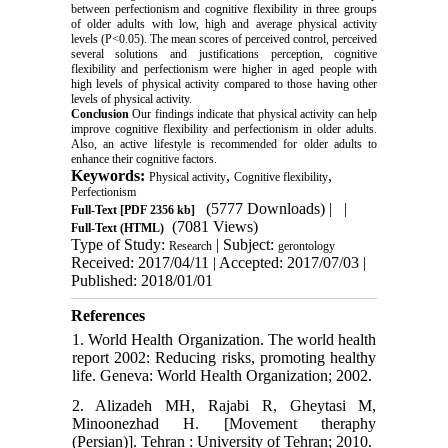
between perfectionism and cognitive flexibility in three groups
of older adults with low, high and average physical activity
levels (P<0.05). The mean scores of perceived control, perceived
several solutions and justifications perception, cognitive
flexibility and perfectionism were higher in aged people with
high levels of physical activity compared to those having other
levels of physical activity.
Conclusion
Our findings indicate that physical activity can help
improve cognitive flexibility and perfectionism in older adults.
Also, an active lifestyle is recommended for older adults to
enhance their cognitive factors.
Keywords:
,
,
Physical activity
Cognitive flexibility
Perfectionism
(5777 Downloads)
| |
Full-Text
[PDF 2356 kb]
(7081 Views)
Full-Text (HTML)
Type of Study:
| Subject:
Research
gerontology
Received: 2017/04/11 | Accepted: 2017/07/03 |
Published: 2018/01/01
References
1. World Health Organization. The world health
report 2002: Reducing risks, promoting healthy
life. Geneva: World Health Organization; 2002.
2. Alizadeh MH, Rajabi R, Gheytasi M,
Minoonezhad H. [Movement theraphy
(Persian)]. Tehran : University of Tehran; 2010.