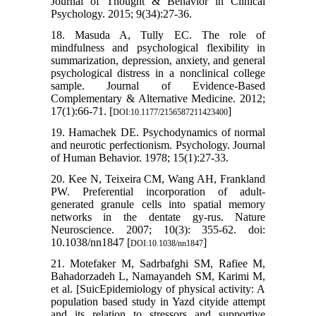
Journal of Thought & Behavior in Clinical
Psychology. 2015; 9(34):27-36.
18. Masuda A, Tully EC. The role of
mindfulness and psychological flexibility in
summarization, depression, anxiety, and general
psychological distress in a nonclinical college
sample. Journal of Evidence-Based
Complementary & Alternative Medicine. 2012;
17(1):66-71. [
]
DOI:10.1177/2156587211423400
19. Hamachek DE. Psychodynamics of normal
and neurotic perfectionism. Psychology. Journal
of Human Behavior. 1978; 15(1):27-33.
20. Kee N, Teixeira CM, Wang AH, Frankland
PW. Preferential incorporation of adult-
generated granule cells into spatial memory
networks in the dentate gy-rus. Nature
Neuroscience. 2007; 10(3): 355-62. doi:
10.1038/nn1847 [
]
DOI:10.1038/nn1847
21. Motefaker M, Sadrbafghi SM, Rafiee M,
Bahadorzadeh L, Namayandeh SM, Karimi M,
et al. [SuicEpidemiology of physical activity: A
population based study in Yazd cityide attempt
and its relation to stressors and supportive