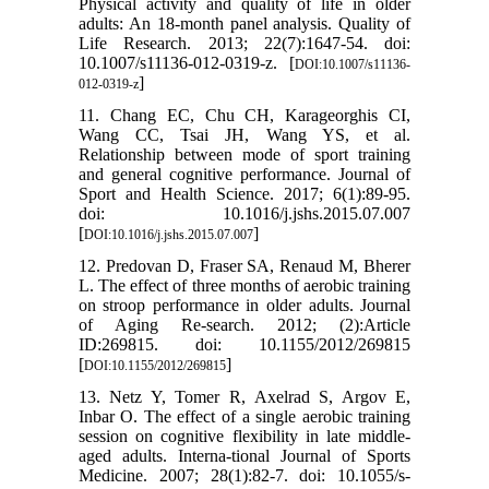
Physical activity and quality of life in older
adults: An 18-month panel analysis. Quality of
Life Research. 2013; 22(7):1647-54. doi:
10.1007/s11136-012-0319-z. [
DOI:10.1007/s11136-
]
012-0319-z
11. Chang EC, Chu CH, Karageorghis CI,
Wang CC, Tsai JH, Wang YS, et al.
Relationship between mode of sport training
and general cognitive performance. Journal of
Sport and Health Science. 2017; 6(1):89-95.
doi: 10.1016/j.jshs.2015.07.007
[
]
DOI:10.1016/j.jshs.2015.07.007
12. Predovan D, Fraser SA, Renaud M, Bherer
L. The effect of three months of aerobic training
on stroop performance in older adults. Journal
of Aging Re-search. 2012; (2):Article
ID:269815. doi: 10.1155/2012/269815
[
]
DOI:10.1155/2012/269815
13. Netz Y, Tomer R, Axelrad S, Argov E,
Inbar O. The effect of a single aerobic training
session on cognitive flexibility in late middle-
aged adults. Interna-tional Journal of Sports
Medicine. 2007; 28(1):82-7. doi: 10.1055/s-