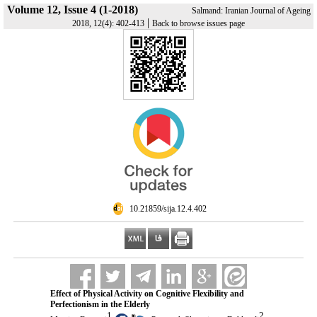
Volume 12, Issue 4 (1-2018)
Salmand: Iranian Journal of Ageing
|
2018, 12(4): 402-413
Back to browse issues page
‎ 10.21859/sija.12.4.402
Effect of Physical Activity on Cognitive Flexibility and
Perfectionism in the Elderly
1
2