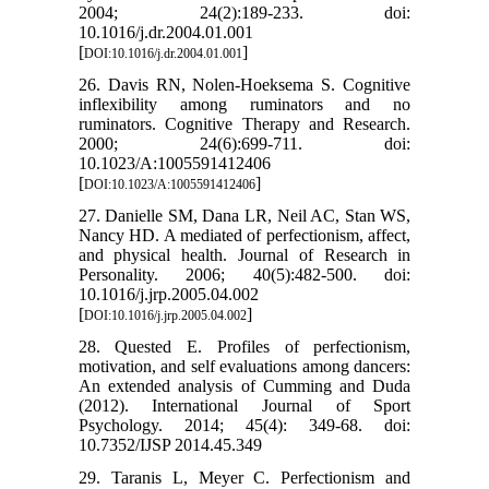
2004; 24(2):189-233. doi:
10.1016/j.dr.2004.01.001
[
]
DOI:10.1016/j.dr.2004.01.001
26. Davis RN, Nolen-Hoeksema S. Cognitive
inflexibility among ruminators and no
ruminators. Cognitive Therapy and Research.
2000; 24(6):699-711. doi:
10.1023/A:1005591412406
[
]
DOI:10.1023/A:1005591412406
27. Danielle SM, Dana LR, Neil AC, Stan WS,
Nancy HD. A mediated of perfectionism, affect,
and physical health. Journal of Research in
Personality. 2006; 40(5):482-500. doi:
10.1016/j.jrp.2005.04.002
[
]
DOI:10.1016/j.jrp.2005.04.002
28. Quested E. Profiles of perfectionism,
motivation, and self evaluations among dancers:
An extended analysis of Cumming and Duda
(2012). International Journal of Sport
Psychology. 2014; 45(4): 349-68. doi:
10.7352/IJSP 2014.45.349
29. Taranis L, Meyer C. Perfectionism and