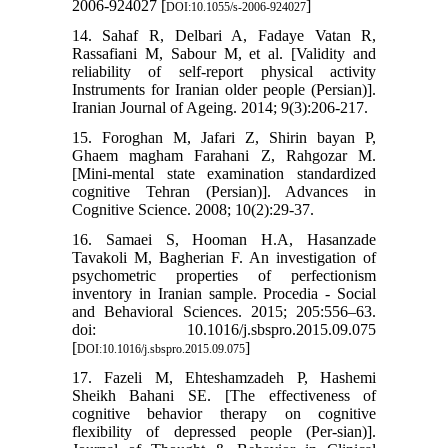
2006-924027 [
]
DOI:10.1055/s-2006-924027
14. Sahaf R, Delbari A, Fadaye Vatan R,
Rassafiani M, Sabour M, et al. [Validity and
reliability of self-report physical activity
Instruments for Iranian older people (Persian)].
Iranian Journal of Ageing. 2014; 9(3):206-217.
15. Foroghan M, Jafari Z, Shirin bayan P,
Ghaem magham Farahani Z, Rahgozar M.
[Mini-mental state examination standardized
cognitive Tehran (Persian)]. Advances in
Cognitive Science. 2008; 10(2):29-37.
16. Samaei S, Hooman H.A, Hasanzade
Tavakoli M, Bagherian F. An investigation of
psychometric properties of perfectionism
inventory in Iranian sample. Procedia - Social
and Behavioral Sciences. 2015; 205:556–63.
doi: 10.1016/j.sbspro.2015.09.075
[
]
DOI:10.1016/j.sbspro.2015.09.075
17. Fazeli M, Ehteshamzadeh P, Hashemi
Sheikh Bahani SE. [The effectiveness of
cognitive behavior therapy on cognitive
flexibility of depressed people (Per-sian)].