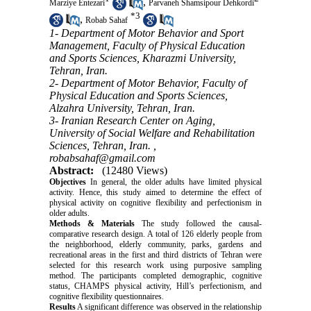
,
Marziye Entezari
Parvaneh Shamsipour Dehkordi
*
3
,
Robab Sahaf
1- Department of Motor Behavior and Sport
Management, Faculty of Physical Education
and Sports Sciences, Kharazmi University,
Tehran, Iran.
2- Department of Motor Behavior, Faculty of
Physical Education and Sports Sciences,
Alzahra University, Tehran, Iran.
3- Iranian Research Center on Aging,
University of Social Welfare and Rehabilitation
Sciences, Tehran, Iran. ,
robabsahaf@gmail.com
Abstract:
(12480 Views)
Objectives
In general, the older adults have limited physical
activity. Hence, this study aimed to determine the effect of
physical activity on cognitive flexibility and perfectionism in
older adults.
Methods & Materials
The study followed the causal-
comparative research design. A total of 126 elderly people from
the neighborhood, elderly community, parks, gardens and
recreational areas in the first and third districts of Tehran were
selected for this research work using purposive sampling
method. The participants completed demographic, cognitive
status, CHAMPS physical activity, Hill’s perfectionism, and
cognitive flexibility questionnaires.
Results
A significant difference was observed in the relationship