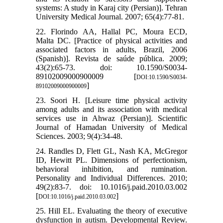
systems: A study in Karaj city (Persian)]. Tehran
University Medical Journal. 2007; 65(4):77-81.
22. Florindo AA, Hallal PC, Moura ECD,
Malta DC. [Practice of physical activities and
associated factors in adults, Brazil, 2006
(Spanish)]. Revista de saúde pública. 2009;
43(2):65-73. doi: 10.1590/S0034-
89102009000900009 [
DOI:10.1590/S0034-
]
89102009000900009
23. Soori H. [Leisure time physical activity
among adults and its association with medical
services use in Ahwaz (Persian)]. Scientific
Journal of Hamadan University of Medical
Sciences. 2003; 9(4):34-48.
24. Randles D, Flett GL, Nash KA, McGregor
ID, Hewitt PL. Dimensions of perfectionism,
behavioral inhibition, and rumination.
Personality and Individual Differences. 2010;
49(2):83-7. doi: 10.1016/j.paid.2010.03.002
[
]
DOI:10.1016/j.paid.2010.03.002
25. Hill EL. Evaluating the theory of executive
dysfunction in autism. Developmental Review.