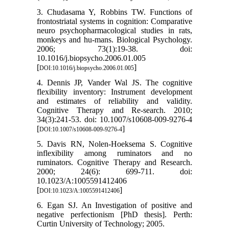
3. Chudasama Y, Robbins TW. Functions of
frontostriatal systems in cognition: Comparative
neuro psychopharmacological studies in rats,
monkeys and hu-mans. Biological Psychology.
2006; 73(1):19-38. doi:
10.1016/j.biopsycho.2006.01.005
[
]
DOI:10.1016/j.biopsycho.2006.01.005
4. Dennis JP, Vander Wal JS. The cognitive
flexibility inventory: Instrument development
and estimates of reliability and validity.
Cognitive Therapy and Re-search. 2010;
34(3):241-53. doi: 10.1007/s10608-009-9276-4
[
]
DOI:10.1007/s10608-009-9276-4
5. Davis RN, Nolen-Hoeksema S. Cognitive
inflexibility among ruminators and no
ruminators. Cognitive Therapy and Research.
2000; 24(6): 699-711. doi:
10.1023/A:1005591412406
[
]
DOI:10.1023/A:1005591412406
6. Egan SJ. An Investigation of positive and
negative perfectionism [PhD thesis]. Perth:
Curtin University of Technology; 2005.