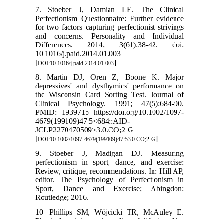
7. Stoeber J, Damian LE. The Clinical
Perfectionism Questionnaire: Further evidence
for two factors capturing perfectionist strivings
and concerns. Personality and Individual
Differences. 2014; 3(61):38-42. doi:
10.1016/j.paid.2014.01.003
[
]
DOI:10.1016/j.paid.2014.01.003
8. Martin DJ, Oren Z, Boone K. Major
depressives' and dysthymics' performance on
the Wisconsin Card Sorting Test. Journal of
Clinical Psychology. 1991; 47(5):684-90.
PMID: 1939715 https://doi.org/10.1002/1097-
4679(199109)47:5<684::AID-
JCLP2270470509>3.0.CO;2-G
[
]
DOI:10.1002/1097-4679(199109)47:53.0.CO;2-G
9. Stoeber J, Madigan DJ. Measuring
perfectionism in sport, dance, and exercise:
Review, critique, recommendations. In: Hill AP,
editor. The Psychology of Perfectionism in
Sport, Dance and Exercise; Abingdon:
Routledge; 2016.
10. Phillips SM, Wójcicki TR, McAuley E.