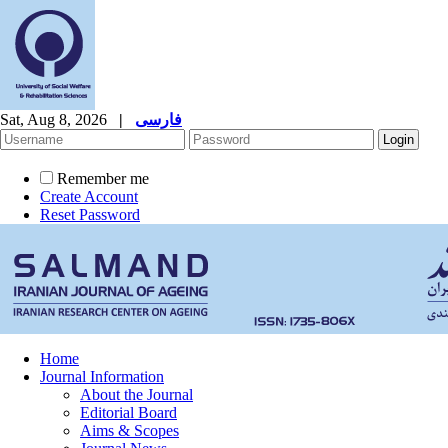
Sat, Aug 8, 2026
|
فارسی
Remember me
Create Account
Reset Password
Home
Journal Information
About the Journal
Editorial Board
Aims & Scopes