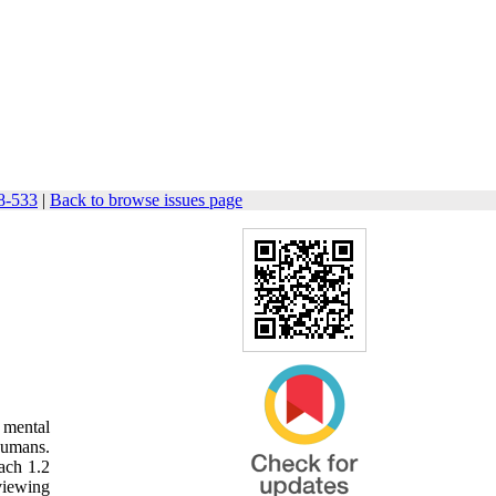
18-533
|
Back to browse issues page
d mental
humans.
ach 1.2
eviewing