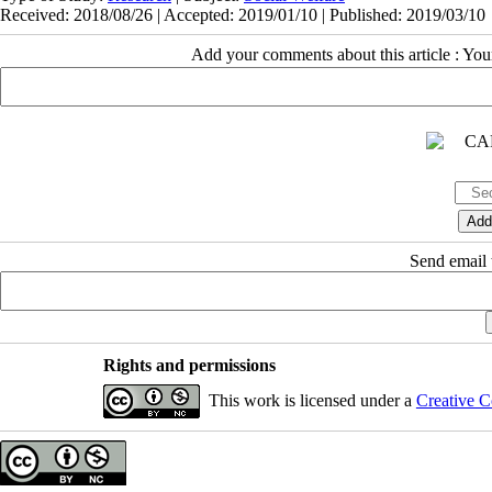
Received: 2018/08/26 | Accepted: 2019/01/10 | Published: 2019/03/10
Add your comments about this article : Yo
Send email t
Rights and permissions
This work is licensed under a
Creative C
Copyright © The Author(s);