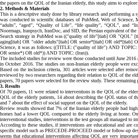
the papers on the QOL of the Iranian elderly, this study aims to explor
2. Methods & Materials
This is a descriptive study done by library research and performing a s
was conducted in scientific databases of PubMed, Web of Science, M
“adults”, “aged”, “Quality of Life”, “life quality”, “QOL”, and “Ir
Noormags, Iranpsych, IranDoc, and SID, the Persian equivalent of th
Search strategy in PubMed was (("quality of life"[tiab] OR "QOL" [t
aging[tiab] OR "older adults"[tiab] OR senior*[tiab] OR old*[tiab] O
Science, it was as follows: ((TITLE: ("quality of life") AND TOPIC:
OR senior*) OR old*)) AND TOPIC: (Iran)).
The included studies for review were those conducted until June 2016
in October 2016. The studies on non-Iranian elderly people were exclu
Based on the inclusion criteria, 301 articles were selected after remo
reviewed by two researchers regarding their relation to QOL of the elde
papers, 70 papers were selected for the review study. These remaining 
3. Results
Of 70 papers, 11 were related to interventions in the QOL of the elde
QOL of the elderly patients, 14 about describing the QOL status of th
and 7 about the effect of social support on the QOL of the elderly.
Review results showed that 7% of the Iranian elderly people had hi
homes had a lower QOL compared to the elderly living at home. On t
interventional studies, interventions in the test groups all managed to 
According to these studies, if interventions are educational and are 
specific model such as PRECEDE-PROCEED model or follow-up design, 
seems that educational interventions affecting QOL are very importan