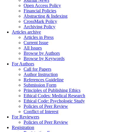
Journal News
Open Access Policy
Financial Policies
Abstracting & Indexing
CrossMark Policy
Archiving Policy
Articles archive
Articles in Press
Current Issue
All Issues
Browse by Authors
Browse by Keywords
For Authors
Call for Papers
Author Instruction
References Guideline
Submission Form
Principles of Publishing Ethics
Ethical Codes: Medical Research
Ethical Code: Psychologic Study
Policies of Peer Review
Conflict of Interest
For Reviewers
Policies of Peer Review
Registration