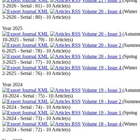
Volume 21 - Issue 1
(
Spring
3-2026 - Serial : 81
) - 10 Article(s)
Volume 20 - Issue 4
(
Winter
3-2026 - Serial : 80
) - 10 Article(s)
Year 2025
Volume 20 - Issue 3
(
Autum
10-2025 - Serial : 79
) - 10 Article(s)
Volume 20 - Issue 2
(
Summe
6-2025 - Serial : 78
) - 10 Article(s)
Volume 20 - Issue 1
(
Spring
3-2025 - Serial : 77
) - 10 Article(s)
Volume 19 - Issue 4
(
Winter
2-2025 - Serial : 76
) - 10 Article(s)
Year 2024
Volume 19 - Issue 3
(
Autum
10-2024 - Serial : 75
) - 10 Article(s)
Volume 19 - Issue 2
(
Summe
6-2024 - Serial : 74
) - 10 Article(s)
Volume 19 - Issue 1
(
Spring
3-2024 - Serial : 73
) - 10 Article(s)
Volume 18 - Issue 4
(
Winter
2-2024 - Serial : 72
) - 10 Article(s)