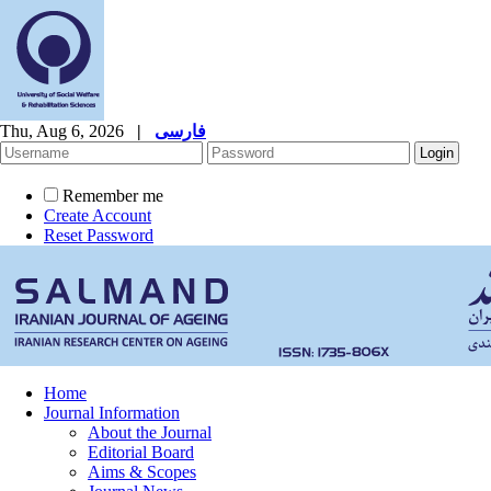
Thu, Aug 6, 2026
|
فارسی
Remember me
Create Account
Reset Password
Home
Journal Information
About the Journal
Editorial Board
Aims & Scopes