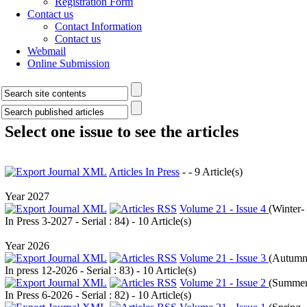
Registration Form
Contact us
Contact Information
Contact us
Webmail
Online Submission
Select one issue to see the articles
Articles In Press
- - 9 Article(s)
Year 2027
Volume 21 - Issue 4
(
Winter-
In Press 3-2027 - Serial : 84
) - 10 Article(s)
Year 2026
Volume 21 - Issue 3
(
Autumn
In press 12-2026 - Serial : 83
) - 10 Article(s)
Volume 21 - Issue 2
(
Summer
In Press 6-2026 - Serial : 82
) - 10 Article(s)