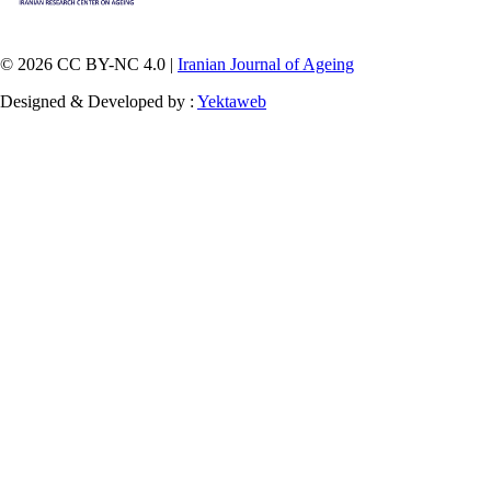
© 2026 CC BY-NC 4.0 |
Iranian Journal of Ageing
Designed & Developed by :
Yektaweb