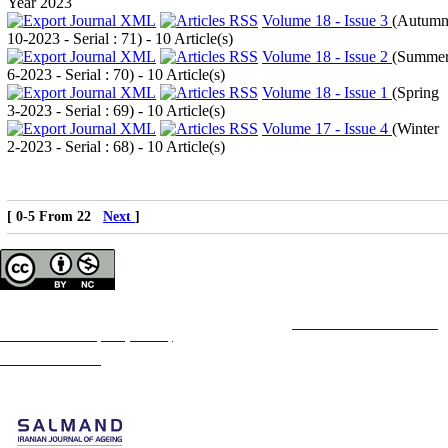
Year 2023
Volume 18 - Issue 3
(
Autum
10-2023 - Serial : 71
) - 10 Article(s)
Volume 18 - Issue 2
(
Summe
6-2023 - Serial : 70
) - 10 Article(s)
Volume 18 - Issue 1
(
Spring
3-2023 - Serial : 69
) - 10 Article(s)
Volume 17 - Issue 4
(
Winter
2-2023 - Serial : 68
) - 10 Article(s)
[ 0-5 From 22
Next
]
Copyright © The Author(s);
This is an open access article distributed under the terms of the
Creative Commons
Attribution-
NonCommercial 4.0 (CC-By-NC 4.0)
, which permits use, distribution, and reproduction in any
medium, provided the original work is properly cited and is not used for commercial purposes.
Contact Information