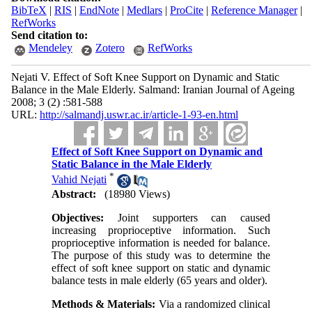
BibTeX
|
RIS
|
EndNote
|
Medlars
|
ProCite
|
Reference Manager
|
RefWorks
Send citation to:
Mendeley
Zotero
RefWorks
Nejati V. Effect of Soft Knee Support on Dynamic and Static
Balance in the Male Elderly. Salmand: Iranian Journal of Ageing
2008; 3 (2) :581-588
URL:
http://salmandj.uswr.ac.ir/article-1-93-en.html
Effect of Soft Knee Support on Dynamic and
Static Balance in the Male Elderly
*
Vahid Nejati
Abstract:
(18980 Views)
Objectives:
Joint supporters can caused
increasing proprioceptive information. Such
proprioceptive information is needed for balance.
The purpose of this study was to determine the
effect of soft knee support on static and dynamic
balance tests in male elderly (65 years and older).
Methods & Materials:
Via a randomized clinical