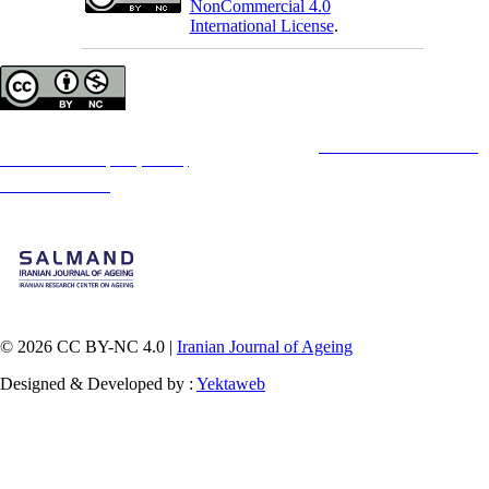
NonCommercial 4.0
International License
.
Copyright © The Author(s);
This is an open access article distributed under the terms of the
Creative Commons
Attribution-
NonCommercial 4.0 (CC-By-NC 4.0)
, which permits use, distribution, and reproduction in any
medium, provided the original work is properly cited and is not used for commercial purposes.
Contact Information
© 2026 CC BY-NC 4.0 |
Iranian Journal of Ageing
Designed & Developed by :
Yektaweb