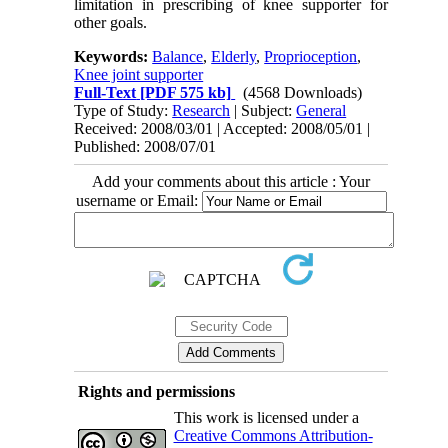
limitation in prescribing of knee supporter for
other goals.
Keywords:
Balance
,
Elderly
,
Proprioception
,
Knee joint supporter
Full-Text
[PDF 575 kb]
(4568 Downloads)
Type of Study:
Research
| Subject:
General
Received: 2008/03/01 | Accepted: 2008/05/01 |
Published: 2008/07/01
Add your comments about this article : Your
username or Email:
Rights and permissions
This work is licensed under a
Creative Commons Attribution-