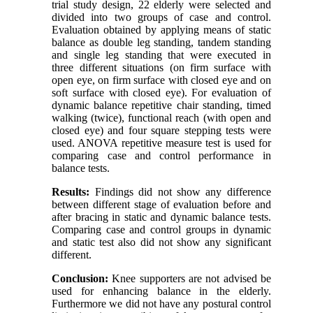
trial study design, 22 elderly were selected and
divided into two groups of case and control.
Evaluation obtained by applying means of static
balance as double leg standing, tandem standing
and single leg standing that were executed in
three different situations (on firm surface with
open eye, on firm surface with closed eye and on
soft surface with closed eye). For evaluation of
dynamic balance repetitive chair standing, timed
walking (twice), functional reach (with open and
closed eye) and four square stepping tests were
used. ANOVA repetitive measure test is used for
comparing case and control performance in
balance tests.
Results:
Findings did not show any difference
between different stage of evaluation before and
after bracing in static and dynamic balance tests.
Comparing case and control groups in dynamic
and static test also did not show any significant
different.
Conclusion:
Knee supporters are not advised be
used for enhancing balance in the elderly.
Furthermore we did not have any postural control