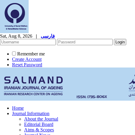
Sat, Aug 8, 2026
|
فارسی
Remember me
Create Account
Reset Password
Home
Journal Information
About the Journal
Editorial Board
Aims & Scopes