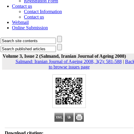
Registration Form
Contact us
Contact Information
Contact us
Webmail
Online Submission
Volume 3, Issue 2 (Salmand, Iranian Journal of Ageing 2008)
Salmand: Iranian Journal of Ageing 2008, 3(2): 581-588
|
Bac
to browse issues page
Download citation: