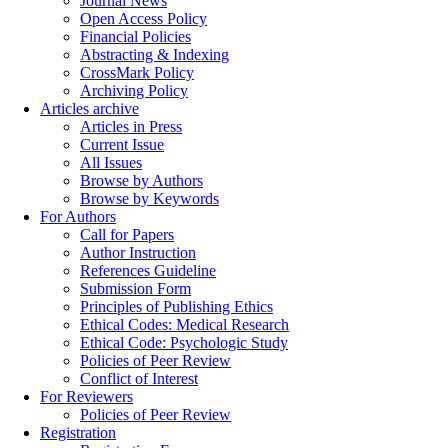
Journal News
Open Access Policy
Financial Policies
Abstracting & Indexing
CrossMark Policy
Archiving Policy
Articles archive
Articles in Press
Current Issue
All Issues
Browse by Authors
Browse by Keywords
For Authors
Call for Papers
Author Instruction
References Guideline
Submission Form
Principles of Publishing Ethics
Ethical Codes: Medical Research
Ethical Code: Psychologic Study
Policies of Peer Review
Conflict of Interest
For Reviewers
Policies of Peer Review
Registration