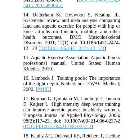
5415.2001.49004.x
]
14. Batterham SI, Heywood S, Keating JL.
Systematic review and meta-analysis comparing
land and aquatic exercise for people with hip or
knee arthritis on function, mobility and other
health outcomes. BMC Musculoskeletal
Disorders. 2011; 12(1). doi: 10.1186/1471-2474-
12-123 [
DOI:10.1186/1471-2474-12-123
]
15. Aquatic Exercise Association. Aquatic fitness
professional manual. United States: Human
Kinetics; 2010.
16. Lambeck J. Training pools: The importance
of the right depth. Netherlands: EWAC Medical;
2000. [
PMID
]
17. Broman G, Quintana M, Lindberg T, Jansson
E, Kaijser L. High intensity deep water training
can improve aerobic power in elderly women.
European Journal of Applied Physiology. 2006;
98(2):117–23. doi: 10.1007/s00421-006-0237-2
[
DOI:10.1007/s00421-006-0237-2
]
18. Kanitz AC, Delevatti RS, Reichert T, Liedtke