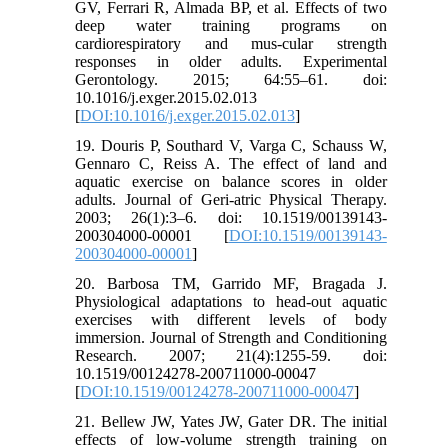
GV, Ferrari R, Almada BP, et al. Effects of two
deep water training programs on
cardiorespiratory and mus-cular strength
responses in older adults. Experimental
Gerontology. 2015; 64:55–61. doi:
10.1016/j.exger.2015.02.013
[
DOI:10.1016/j.exger.2015.02.013
]
19. Douris P, Southard V, Varga C, Schauss W,
Gennaro C, Reiss A. The effect of land and
aquatic exercise on balance scores in older
adults. Journal of Geri-atric Physical Therapy.
2003; 26(1):3–6. doi: 10.1519/00139143-
200304000-00001 [
DOI:10.1519/00139143-
200304000-00001
]
20. Barbosa TM, Garrido MF, Bragada J.
Physiological adaptations to head-out aquatic
exercises with different levels of body
immersion. Journal of Strength and Conditioning
Research. 2007; 21(4):1255-59. doi:
10.1519/00124278-200711000-00047
[
DOI:10.1519/00124278-200711000-00047
]
21. Bellew JW, Yates JW, Gater DR. The initial
effects of low-volume strength training on