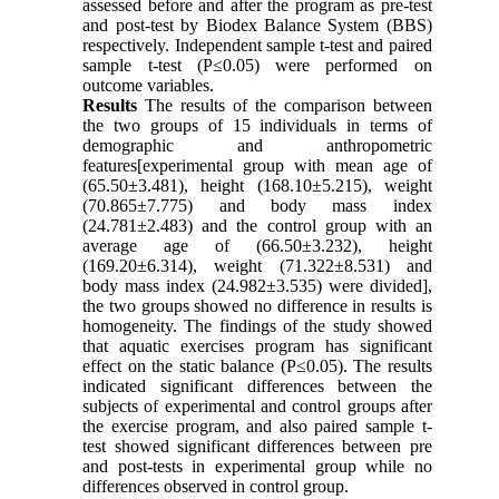
assessed before and after the program as pre-test
and post-test by Biodex Balance System (BBS)
respectively. Independent sample t-test and paired
sample t-test (P≤0.05) were performed on
outcome variables.
Results
The results of the comparison between
the two groups of 15 individuals in terms of
demographic and anthropometric
features[experimental group with mean age of
(65.50±3.481), height (168.10±5.215), weight
(70.865±7.775) and body mass index
(24.781±2.483) and the control group with an
average age of (66.50±3.232), height
(169.20±6.314), weight (71.322±8.531) and
body mass index (24.982±3.535) were divided],
the two groups showed no difference in results is
homogeneity. The findings of the study showed
that aquatic exercises program has significant
effect on the static balance (P≤0.05). The results
indicated significant differences between the
subjects of experimental and control groups after
the exercise program, and also paired sample t-
test showed significant differences between pre
and post-tests in experimental group while no
differences observed in control group.