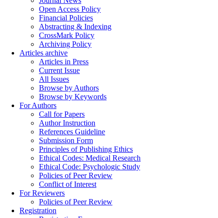
Journal News
Open Access Policy
Financial Policies
Abstracting & Indexing
CrossMark Policy
Archiving Policy
Articles archive
Articles in Press
Current Issue
All Issues
Browse by Authors
Browse by Keywords
For Authors
Call for Papers
Author Instruction
References Guideline
Submission Form
Principles of Publishing Ethics
Ethical Codes: Medical Research
Ethical Code: Psychologic Study
Policies of Peer Review
Conflict of Interest
For Reviewers
Policies of Peer Review
Registration