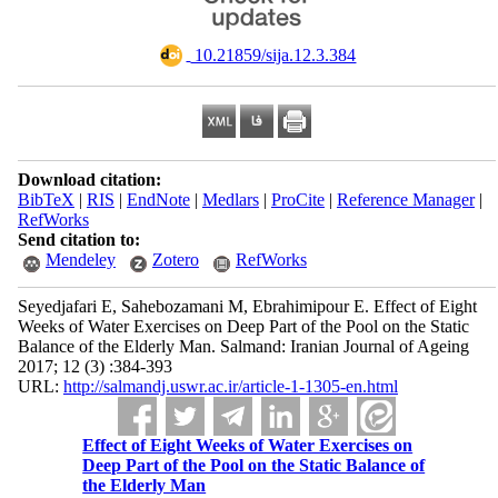
‎ 10.21859/sija.12.3.384
Download citation:
BibTeX
|
RIS
|
EndNote
|
Medlars
|
ProCite
|
Reference Manager
|
RefWorks
Send citation to:
Mendeley
Zotero
RefWorks
Seyedjafari E, Sahebozamani M, Ebrahimipour E. Effect of Eight
Weeks of Water Exercises on Deep Part of the Pool on the Static
Balance of the Elderly Man. Salmand: Iranian Journal of Ageing
2017; 12 (3) :384-393
URL:
http://salmandj.uswr.ac.ir/article-1-1305-en.html
Effect of Eight Weeks of Water Exercises on
Deep Part of the Pool on the Static Balance of
the Elderly Man