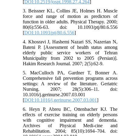
[
DOI:10.2519/jospt.1998.27.4.264
]
3. Beissner KL, Collins JE, Holmes H. Muscle
force and range of motion as predictors of
function in older adults. Physical Therapy. 2000;
80(6):556-63. doi: 10.1093/ptj/80.6.556
[
DOI:10.1093/ptj/80.6.556
]
4. Khosravi J, Hashemi Nazari SS, Nazerian N,
Bateni P. [Assessment of health status among
elderly public service workers of Tehran
Municipality from 2002 to 2005 (Persian)].
Hakim Research Journal. 2007; 2(5):62-9.
5. MacCulloch PA, Gardner T, Bonner A.
Comprehensive fall prevention programs across
settings: A review of the literature. Geriatric
Nursing. 2007; 28(5):306–11. doi:
10.1016/j.gerinurse.2007.03.001
[
DOI:10.1016/j.gerinurse.2007.03.001
]
6. Heyn P, Abreu BC, Ottenbacher KJ. The
effects of exercise training on elderly persons
with cognitive impairment and dementia.
Archives of Physical Medi-cine and
Rehabilitation. 2004; 85(10):1694–704. doi: