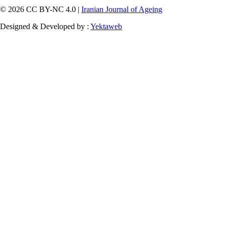
© 2026 CC BY-NC 4.0 |
Iranian Journal of Ageing
Designed & Developed by :
Yektaweb