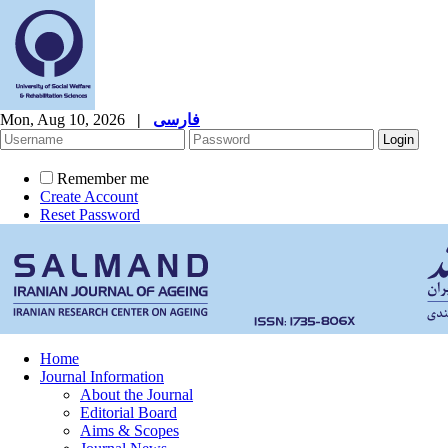
Mon, Aug 10, 2026
|
فارسی
Remember me
Create Account
Reset Password
Home
Journal Information
About the Journal
Editorial Board
Aims & Scopes