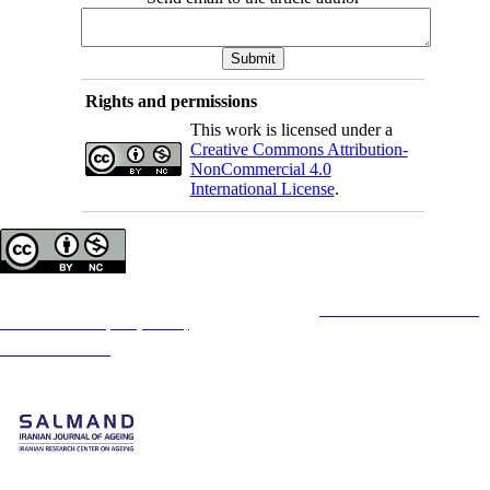
Rights and permissions
This work is licensed under a
Creative Commons Attribution-
NonCommercial 4.0
International License
.
Copyright © The Author(s);
This is an open access article distributed under the terms of the
Creative Commons
Attribution-
NonCommercial 4.0 (CC-By-NC 4.0)
, which permits use, distribution, and reproduction in any
medium, provided the original work is properly cited and is not used for commercial purposes.
Contact Information