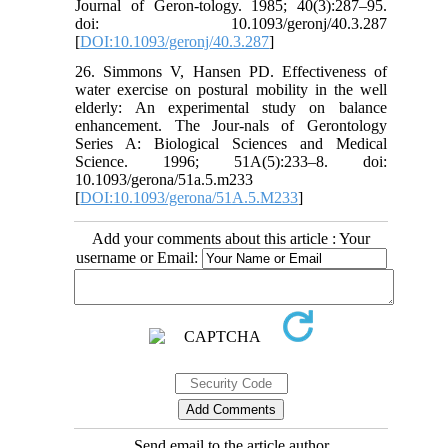
Journal of Geron-tology. 1985; 40(3):287–95.
doi: 10.1093/geronj/40.3.287
[
DOI:10.1093/geronj/40.3.287
]
26. Simmons V, Hansen PD. Effectiveness of
water exercise on postural mobility in the well
elderly: An experimental study on balance
enhancement. The Jour-nals of Gerontology
Series A: Biological Sciences and Medical
Science. 1996; 51A(5):233–8. doi:
10.1093/gerona/51a.5.m233
[
DOI:10.1093/gerona/51A.5.M233
]
Add your comments about this article : Your
username or Email:
Send email to the article author