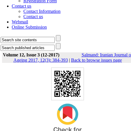
Registration Form
Contact us
Contact Information
Contact us
Webmail
Online Submission
Volume 12, Issue 3 (12-2017)
Salmand: Iranian Journal o
Ageing 2017, 12(3): 384-393
|
Back to browse issues page