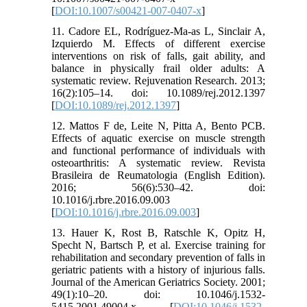
[
DOI:10.1007/s00421-007-0407-x
]
11. Cadore EL, Rodríguez-Ma-as L, Sinclair A,
Izquierdo M. Effects of different exercise
interventions on risk of falls, gait ability, and
balance in physically frail older adults: A
systematic review. Rejuvenation Research. 2013;
16(2):105–14. doi: 10.1089/rej.2012.1397
[
DOI:10.1089/rej.2012.1397
]
12. Mattos F de, Leite N, Pitta A, Bento PCB.
Effects of aquatic exercise on muscle strength
and functional performance of individuals with
osteoarthritis: A systematic review. Revista
Brasileira de Reumatologia (English Edition).
2016; 56(6):530–42. doi:
10.1016/j.rbre.2016.09.003
[
DOI:10.1016/j.rbre.2016.09.003
]
13. Hauer K, Rost B, Ratschle K, Opitz H,
Specht N, Bartsch P, et al. Exercise training for
rehabilitation and secondary prevention of falls in
geriatric patients with a history of injurious falls.
Journal of the American Geriatrics Society. 2001;
49(1):10–20. doi: 10.1046/j.1532-
5415.2001.49004.x [
DOI:10.1046/j.1532-