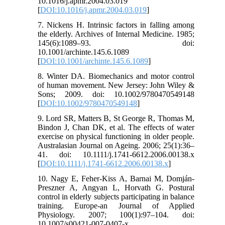
10.1016/j.apmr.2004.03.019
[
DOI:10.1016/j.apmr.2004.03.019
]
7. Nickens H. Intrinsic factors in falling among
the elderly. Archives of Internal Medicine. 1985;
145(6):1089–93. doi:
10.1001/archinte.145.6.1089
[
DOI:10.1001/archinte.145.6.1089
]
8. Winter DA. Biomechanics and motor control
of human movement. New Jersey: John Wiley &
Sons; 2009. doi: 10.1002/9780470549148
[
DOI:10.1002/9780470549148
]
9. Lord SR, Matters B, St George R, Thomas M,
Bindon J, Chan DK, et al. The effects of water
exercise on physical functioning in older people.
Australasian Journal on Ageing. 2006; 25(1):36–
41. doi: 10.1111/j.1741-6612.2006.00138.x
[
DOI:10.1111/j.1741-6612.2006.00138.x
]
10. Nagy E, Feher-Kiss A, Barnai M, Domján-
Preszner A, Angyan L, Horvath G. Postural
control in elderly subjects participating in balance
training. Europe-an Journal of Applied
Physiology. 2007; 100(1):97–104. doi:
10.1007/s00421-007-0407-x