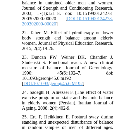
balance in untrained older men and women.
Journal of Strength and Conditioning Research.
2003; 17(1):121–8. doi: 10.1519/00124278-
200302000-00020 [
DOI:10.1519/00124278-
200302000-00020
]
22. Taheri M. Effect of hydrotherapy on lower
body strength and balance among elderly
women. Journal of Physical Education Research.
2015; 2(4):19-26.
23. Duncan PW, Weiner DK, Chandler J,
Studenski S. Functional reach: A new clinical
measure of balance. Journal of Gerontology.
1990; 45(6):192–7. doi:
10.1093/geronj/45.6.m192
[
DOI:10.1093/geronj/45.6.M192
]
24. Sadeghi H, Alirezaei F. [The effect of water
exercise program on static and dynamic balance
in elderly women (Persian). Iranian Journal of
Ageing. 2008; 2(4):402-9.
25. Era P, Heikkinen E. Postural sway during
standing and unexpected disturbance of balance
in random samples of men of different ages.