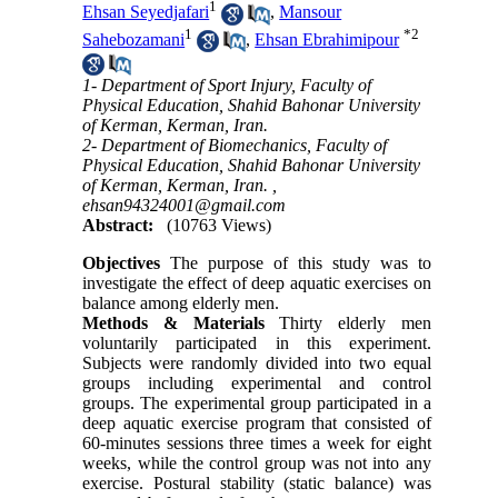
1
Ehsan Seyedjafari
,
Mansour
1
*
2
Sahebozamani
,
Ehsan Ebrahimipour
1- Department of Sport Injury, Faculty of
Physical Education, Shahid Bahonar University
of Kerman, Kerman, Iran.
2- Department of Biomechanics, Faculty of
Physical Education, Shahid Bahonar University
of Kerman, Kerman, Iran. ,
ehsan94324001@gmail.com
Abstract:
(10763 Views)
Objectives
The purpose of this study was to
investigate the effect of deep aquatic exercises on
balance among elderly men.
Methods & Materials
Thirty elderly men
voluntarily participated in this experiment.
Subjects were randomly divided into two equal
groups including experimental and control
groups. The experimental group participated in a
deep aquatic exercise program that consisted of
60-minutes sessions three times a week for eight
weeks, while the control group was not into any
exercise. Postural stability (static balance) was