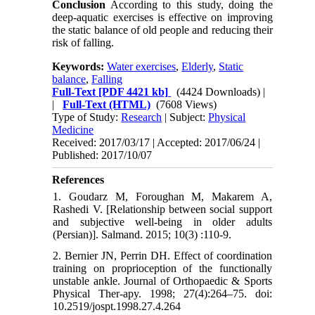
Conclusion
According to this study, doing the
deep-aquatic exercises is effective on improving
the static balance of old people and reducing their
risk of falling.
Keywords:
Water exercises
,
Elderly
,
Static
balance
,
Falling
Full-Text
[PDF 4421 kb]
(4424 Downloads)
|
|
Full-Text (HTML)
(7608 Views)
Type of Study:
Research
| Subject:
Physical
Medicine
Received: 2017/03/17 | Accepted: 2017/06/24 |
Published: 2017/10/07
References
1. Goudarz M, Foroughan M, Makarem A,
Rashedi V. [Relationship between social support
and subjective well-being in older adults
(Persian)]. Salmand. 2015; 10(3) :110-9.
2. Bernier JN, Perrin DH. Effect of coordination
training on proprioception of the functionally
unstable ankle. Journal of Orthopaedic & Sports
Physical Ther-apy. 1998; 27(4):264–75. doi:
10.2519/jospt.1998.27.4.264