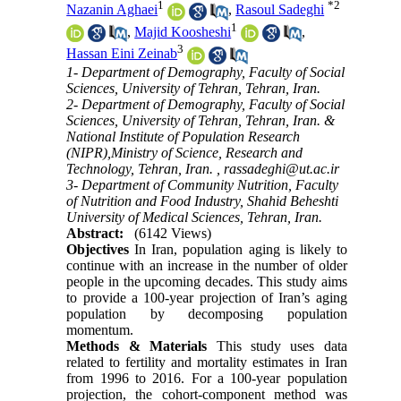
1
*
2
Nazanin Aghaei
,
Rasoul Sadeghi
1
,
Majid Koosheshi
,
3
Hassan Eini Zeinab
1- Department of Demography, Faculty of Social
Sciences, University of Tehran, Tehran, Iran.
2- Department of Demography, Faculty of Social
Sciences, University of Tehran, Tehran, Iran. &
National Institute of Population Research
(NIPR),Ministry of Science, Research and
Technology, Tehran, Iran. ,
rassadeghi@ut.ac.ir
3- Department of Community Nutrition, Faculty
of Nutrition and Food Industry, Shahid Beheshti
University of Medical Sciences, Tehran, Iran.
Abstract:
(6142 Views)
Objectives
In Iran, population aging is likely to
continue with an increase in the number of older
people in the upcoming decades. This study aims
to provide a 100-year projection of Iran’s aging
population by decomposing population
momentum.
Methods & Materials
This study uses data
related to fertility and mortality estimates in Iran
from 1996 to 2016. For a 100-year population
projection, the cohort-component method was