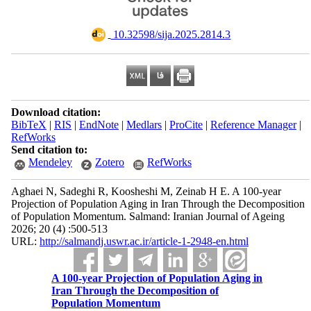
‎ 10.32598/sija.2025.2814.3
Download citation:
BibTeX
|
RIS
|
EndNote
|
Medlars
|
ProCite
|
Reference Manager
|
RefWorks
Send citation to:
Mendeley
Zotero
RefWorks
Aghaei N, Sadeghi R, Koosheshi M, Zeinab H E. A 100-year
Projection of Population Aging in Iran Through the Decomposition
of Population Momentum. Salmand: Iranian Journal of Ageing
2026; 20 (4) :500-513
URL:
http://salmandj.uswr.ac.ir/article-1-2948-en.html
A 100-year Projection of Population Aging in
Iran Through the Decomposition of
Population Momentum