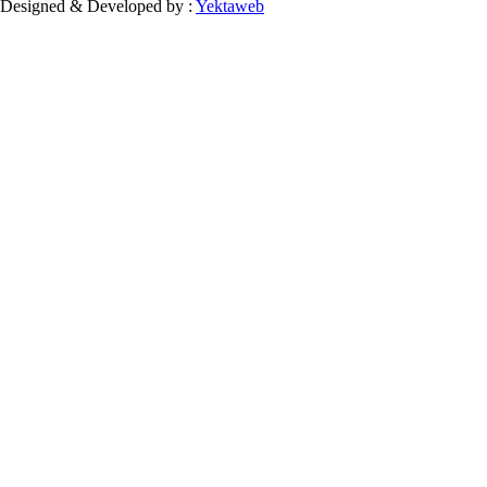
Designed & Developed by :
Yektaweb