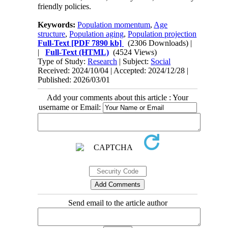
friendly policies.
Keywords:
Population momentum
,
Age
structure
,
Population aging
,
Population projection
Full-Text
[PDF 7890 kb]
(2306 Downloads)
|
|
Full-Text (HTML)
(4524 Views)
Type of Study:
Research
| Subject:
Social
Received: 2024/10/04 | Accepted: 2024/12/28 |
Published: 2026/03/01
Add your comments about this article : Your
username or Email:
Send email to the article author