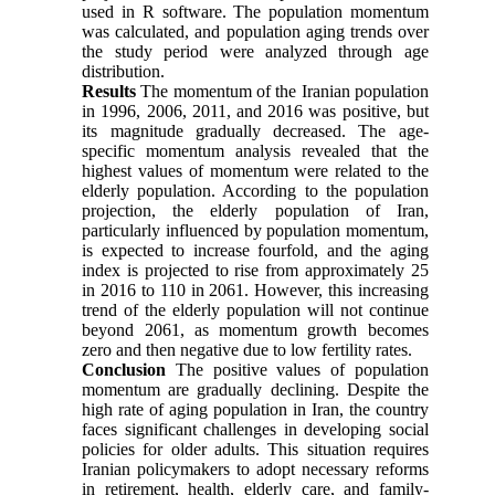
used in R software. The population momentum
was calculated, and population aging trends over
the study period were analyzed through age
distribution.
Results
The momentum of the Iranian population
in 1996, 2006, 2011, and 2016 was positive, but
its magnitude gradually decreased. The age-
specific momentum analysis revealed that the
highest values of momentum were related to the
elderly population. According to the population
projection, the elderly population of Iran,
particularly influenced by population momentum,
is expected to increase fourfold, and the aging
index is projected to rise from approximately 25
in 2016 to 110 in 2061. However, this increasing
trend of the elderly population will not continue
beyond 2061, as momentum growth becomes
zero and then negative due to low fertility rates.
Conclusion
The positive values of population
momentum are gradually declining. Despite the
high rate of aging population in Iran, the country
faces significant challenges in developing social
policies for older adults. This situation requires
Iranian policymakers to adopt necessary reforms
in retirement, health, elderly care, and family-