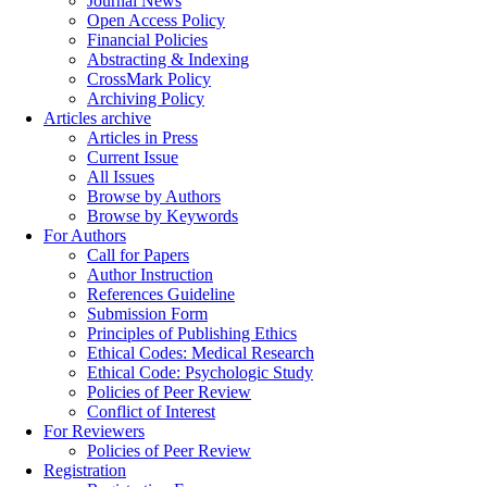
Journal News
Open Access Policy
Financial Policies
Abstracting & Indexing
CrossMark Policy
Archiving Policy
Articles archive
Articles in Press
Current Issue
All Issues
Browse by Authors
Browse by Keywords
For Authors
Call for Papers
Author Instruction
References Guideline
Submission Form
Principles of Publishing Ethics
Ethical Codes: Medical Research
Ethical Code: Psychologic Study
Policies of Peer Review
Conflict of Interest
For Reviewers
Policies of Peer Review
Registration