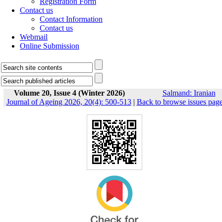
Registration Form
Contact us
Contact Information
Contact us
Webmail
Online Submission
Volume 20, Issue 4 (Winter 2026)
Salmand: Iranian
Journal of Ageing 2026, 20(4): 500-513
|
Back to browse issues pag