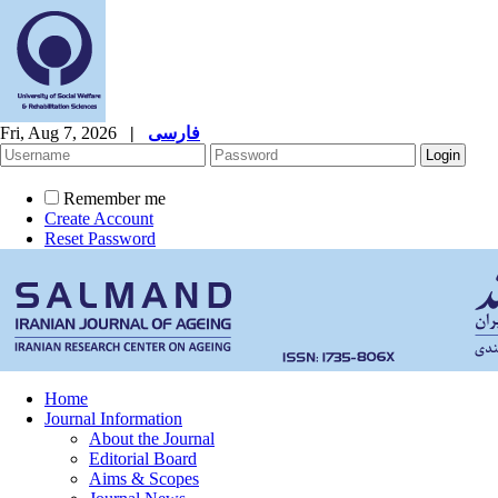
Fri, Aug 7, 2026
|
فارسی
Remember me
Create Account
Reset Password
Home
Journal Information
About the Journal
Editorial Board
Aims & Scopes