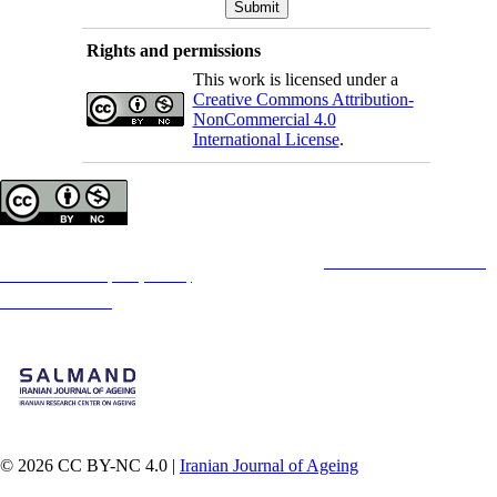
Rights and permissions
This work is licensed under a
Creative Commons Attribution-
NonCommercial 4.0
International License
.
Copyright © The Author(s);
This is an open access article distributed under the terms of the
Creative Commons
Attribution-
NonCommercial 4.0 (CC-By-NC 4.0)
, which permits use, distribution, and reproduction in any
medium, provided the original work is properly cited and is not used for commercial purposes.
Contact Information
© 2026 CC BY-NC 4.0 |
Iranian Journal of Ageing