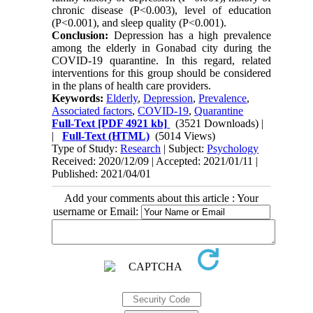
chronic disease (P<0.003), level of education
(P<0.001), and sleep quality (P<0.001).
Conclusion:
Depression has a high prevalence
among the elderly in Gonabad city during the
COVID-19 quarantine. In this regard, related
interventions for this group should be considered
in the plans of health care providers.
Keywords:
Elderly
,
Depression
,
Prevalence
,
Associated factors
,
COVID-19
,
Quarantine
Full-Text
[PDF 4921 kb]
(3521 Downloads)
|
|
Full-Text (HTML)
(5014 Views)
Type of Study:
Research
| Subject:
Psychology
Received: 2020/12/09 | Accepted: 2021/01/11 |
Published: 2021/04/01
Add your comments about this article : Your
username or Email: