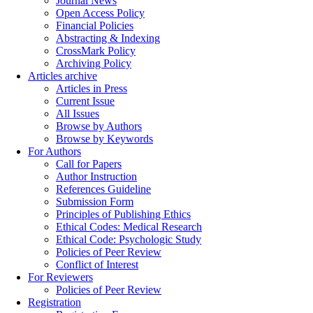
Journal News
Open Access Policy
Financial Policies
Abstracting & Indexing
CrossMark Policy
Archiving Policy
Articles archive
Articles in Press
Current Issue
All Issues
Browse by Authors
Browse by Keywords
For Authors
Call for Papers
Author Instruction
References Guideline
Submission Form
Principles of Publishing Ethics
Ethical Codes: Medical Research
Ethical Code: Psychologic Study
Policies of Peer Review
Conflict of Interest
For Reviewers
Policies of Peer Review
Registration