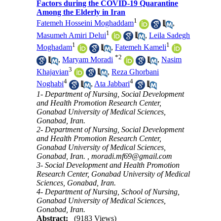
Factors during the COVID-19 Quarantine
Among the Elderly in Iran
1
Fatemeh Hosseini Moghaddam
,
1
Masumeh Amiri Delui
,
Leila Sadegh
1
1
Moghadam
,
Fatemeh Kameli
*
2
,
Maryam Moradi
,
Nasim
3
Khajavian
,
Reza Ghorbani
4
4
Noghabi
,
Ata Jabbari
1- Department of Nursing, Social Development
and Health Promotion Research Center,
Gonabad University of Medical Sciences,
Gonabad, Iran.
2- Department of Nursing, Social Development
and Health Promotion Research Center,
Gonabad University of Medical Sciences,
Gonabad, Iran. ,
moradi.mf69@gmail.com
3- Social Development and Health Promotion
Research Center, Gonabad University of Medical
Sciences, Gonabad, Iran.
4- Department of Nursing, School of Nursing,
Gonabad University of Medical Sciences,
Gonabad, Iran.
Abstract:
(9183 Views)