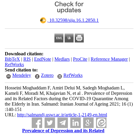
‎ 10.32598/sija.16.1.2850.1
Download citation:
BibTeX
|
RIS
|
EndNote
|
Medlars
|
ProCite
|
Reference Manager
|
RefWorks
Send citation to:
Mendeley
Zotero
RefWorks
Hosseini Moghaddam F, Amiri Delui M, Sadegh Moghadam L,
Kameli F, Moradi M, Khajavian N, et al . Prevalence of Depression
and its Related Factors during the COVID-19 Quarantine Among
the Elderly in Iran. Salmand: Iranian Journal of Ageing 2021; 16 (1)
:140-151
URL:
http://salmandj.uswr.ac.ir/article-1-2149-en.html
Prevalence of Depression and its Related