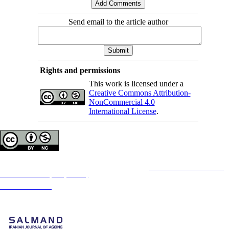
Send email to the article author
Rights and permissions
This work is licensed under a
Creative Commons Attribution-
NonCommercial 4.0
International License
.
Copyright © The Author(s);
This is an open access article distributed under the terms of the
Creative Commons
Attribution-
NonCommercial 4.0 (CC-By-NC 4.0)
, which permits use, distribution, and reproduction in any
medium, provided the original work is properly cited and is not used for commercial purposes.
Contact Information