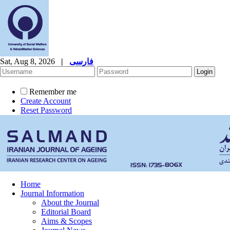
Sat, Aug 8, 2026
|
فارسی
Remember me
Create Account
Reset Password
Home
Journal Information
About the Journal
Editorial Board
Aims & Scopes