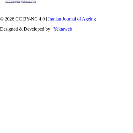
© 2026 CC BY-NC 4.0 |
Iranian Journal of Ageing
Designed & Developed by :
Yektaweb