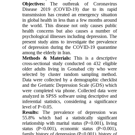
Objectives:
The outbreak of Coronavirus
Disease 2019 (COVID-19) due to its rapid
transmission has created an emergency situation
in global health in less than a few months around
the world. This disease not only causes public
health concerns but also causes a number of
psychological illnesses including depression. The
present study aims to investigate the prevalence
of depression during the COVID-19 quarantine
among the elderly in Iran.
Methods & Materials:
This is a descriptive
cross-sectional study conducted on 432 eligible
older adults living in Gonabad city who were
selected by cluster random sampling method.
Data were collected by a demographic checklist
and the Geriatric Depression Scale (GDS) which
were completed via phone. Collected data were
analyzed in SPSS software using descriptive and
inferential statistics, considering a significance
level of P<0.05.
Results:
The prevalence of depression was
55.8% which had a statistically significant
relationship with marital status (P<0.001), living
status (P<0.001), economic status (P<0.001),
family history of depression (P<0.001), history of