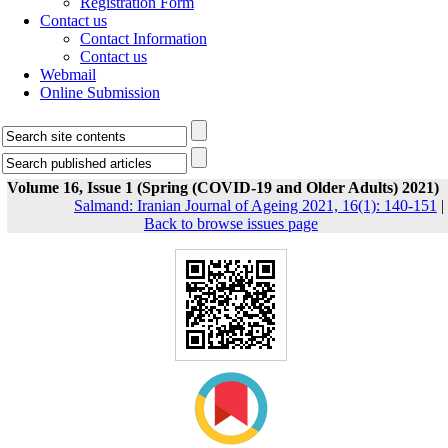
Registration Form
Contact us
Contact Information
Contact us
Webmail
Online Submission
Volume 16, Issue 1 (Spring (COVID-19 and Older Adults) 2021)
Salmand: Iranian Journal of Ageing 2021, 16(1): 140-151
|
Back to browse issues page