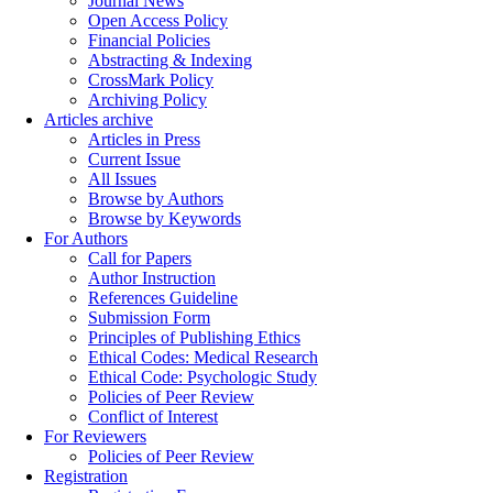
Journal News
Open Access Policy
Financial Policies
Abstracting & Indexing
CrossMark Policy
Archiving Policy
Articles archive
Articles in Press
Current Issue
All Issues
Browse by Authors
Browse by Keywords
For Authors
Call for Papers
Author Instruction
References Guideline
Submission Form
Principles of Publishing Ethics
Ethical Codes: Medical Research
Ethical Code: Psychologic Study
Policies of Peer Review
Conflict of Interest
For Reviewers
Policies of Peer Review
Registration