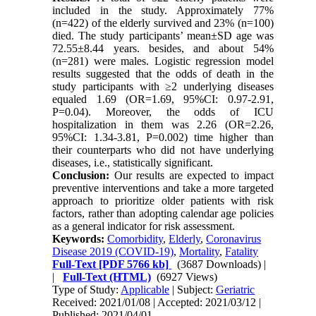
included in the study. Approximately 77%
(n=422) of the elderly survived and 23% (n=100)
died. The study participants’ mean±SD age was
72.55±8.44 years. besides, and about 54%
(n=281) were males. Logistic regression model
results suggested that the odds of death in the
study participants with ≥2 underlying diseases
equaled 1.69 (OR=1.69, 95%CI: 0.97-2.91,
P=0.04). Moreover, the odds of ICU
hospitalization in them was 2.26 (OR=2.26,
95%CI: 1.34-3.81, P=0.002) time higher than
their counterparts who did not have underlying
diseases, i.e., statistically significant.
Conclusion:
Our results are expected to impact
preventive interventions and take a more targeted
approach to prioritize older patients with risk
factors, rather than adopting calendar age policies
as a general indicator for risk assessment.
Keywords:
Comorbidity
,
Elderly
,
Coronavirus
Disease 2019 (COVID-19)
,
Mortality
,
Fatality
Full-Text
[PDF 5766 kb]
(3687 Downloads)
|
|
Full-Text (HTML)
(6927 Views)
Type of Study:
Applicable
| Subject:
Geriatric
Received: 2021/01/08 | Accepted: 2021/03/12 |
Published: 2021/04/01