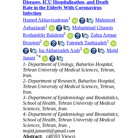
Diseases, ICU Hospitalization, and Death
Rate in the Elderly With Coronavirus
Infection
1
Hamed Akhavizadegan
,
Mahmood
1
Aghaziarati
,
Mohammad Ghasem
1
Roshanfekr Balalemi
,
Zahra Arman
2
1
Broujeni
,
Fatemeh Taghizadeh
3
,
Isa Akbarzadeh Arab
,
Majid
*
4
Janani
1- Department of Urology, Baharloo Hospital,
Tehran University of Medical Sciences, Tehran,
Iran.
2- Department of Research, Baharloo Hospital,
Tehran University of Medical Sciences, Tehran,
Iran.
3- Department of Epidemiology and Biostatistics,
School of Health, Tehran University of Medical
Sciences, Tehran, Iran.
4- Department of Epidemiology and Biostatistics,
School of Health, Tehran University of Medical
Sciences, Tehran, Iran. ,
majid.jananiii@gmail.com
Abstract:
(48593 Views)