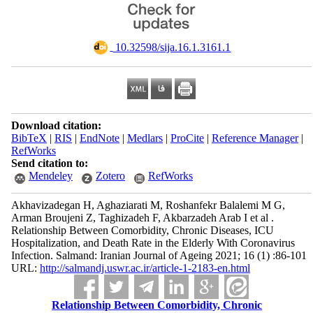
‎ 10.32598/sija.16.1.3161.1
Download citation:
BibTeX
|
RIS
|
EndNote
|
Medlars
|
ProCite
|
Reference Manager
|
RefWorks
Send citation to:
Mendeley
Zotero
RefWorks
Akhavizadegan H, Aghaziarati M, Roshanfekr Balalemi M G,
Arman Broujeni Z, Taghizadeh F, Akbarzadeh Arab I et al .
Relationship Between Comorbidity, Chronic Diseases, ICU
Hospitalization, and Death Rate in the Elderly With Coronavirus
Infection. Salmand: Iranian Journal of Ageing 2021; 16 (1) :86-101
URL:
http://salmandj.uswr.ac.ir/article-1-2183-en.html
Relationship Between Comorbidity, Chronic