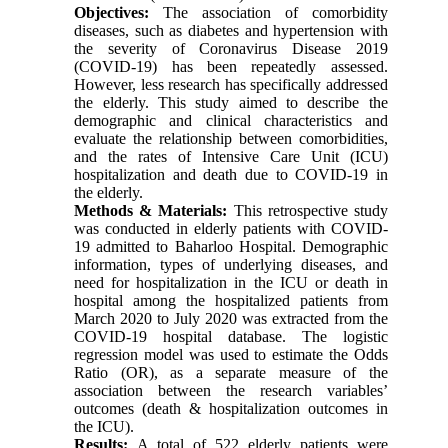
Objectives:
The association of comorbidity
diseases, such as diabetes and hypertension with
the severity of Coronavirus Disease 2019
(COVID-19) has been repeatedly assessed.
However, less research has specifically addressed
the elderly. This study aimed to describe the
demographic and clinical characteristics and
evaluate the relationship between comorbidities,
and the rates of Intensive Care Unit (ICU)
hospitalization and death due to COVID-19 in
the elderly.
Methods & Materials:
This retrospective study
was conducted in elderly patients with COVID-
19 admitted to Baharloo Hospital. Demographic
information, types of underlying diseases, and
need for hospitalization in the ICU or death in
hospital among the hospitalized patients from
March 2020 to July 2020 was extracted from the
COVID-19 hospital database. The logistic
regression model was used to estimate the Odds
Ratio (OR), as a separate measure of the
association between the research variables’
outcomes (death & hospitalization outcomes in
the ICU).
Results:
A total of 522 elderly patients were