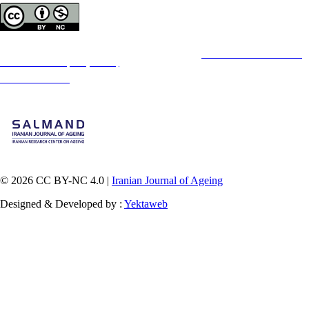
Copyright © The Author(s);
This is an open access article distributed under the terms of the
Creative Commons
Attribution-
NonCommercial 4.0 (CC-By-NC 4.0)
, which permits use, distribution, and reproduction in any
medium, provided the original work is properly cited and is not used for commercial purposes.
Contact Information
© 2026 CC BY-NC 4.0 |
Iranian Journal of Ageing
Designed & Developed by :
Yektaweb