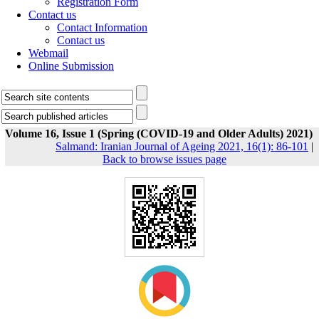
Registration Form
Contact us
Contact Information
Contact us
Webmail
Online Submission
Volume 16, Issue 1 (Spring (COVID-19 and Older Adults) 2021)
Salmand: Iranian Journal of Ageing 2021, 16(1): 86-101
|
Back to browse issues page