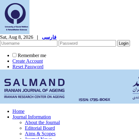
Sat, Aug 8, 2026
|
فارسی
Remember me
Create Account
Reset Password
Home
Journal Information
About the Journal
Editorial Board
Aims & Scopes