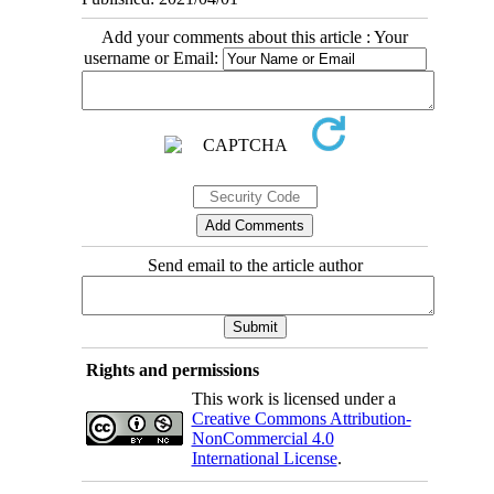
Add your comments about this article : Your
username or Email:
Send email to the article author
Rights and permissions
This work is licensed under a
Creative Commons Attribution-
NonCommercial 4.0
International License
.