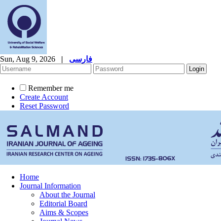
Sun, Aug 9, 2026
|
فارسی
Remember me
Create Account
Reset Password
Home
Journal Information
About the Journal
Editorial Board
Aims & Scopes