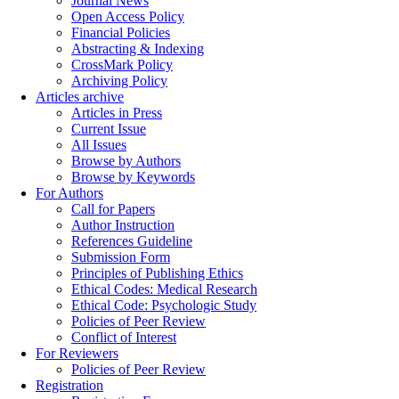
Journal News
Open Access Policy
Financial Policies
Abstracting & Indexing
CrossMark Policy
Archiving Policy
Articles archive
Articles in Press
Current Issue
All Issues
Browse by Authors
Browse by Keywords
For Authors
Call for Papers
Author Instruction
References Guideline
Submission Form
Principles of Publishing Ethics
Ethical Codes: Medical Research
Ethical Code: Psychologic Study
Policies of Peer Review
Conflict of Interest
For Reviewers
Policies of Peer Review
Registration