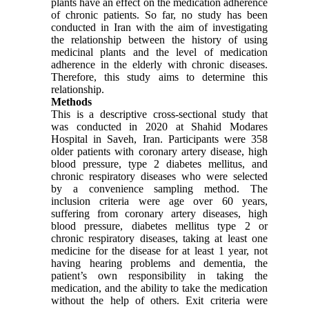
plants have an effect on the medication adherence
of chronic patients. So far, no study has been
conducted in Iran with the aim of investigating
the relationship between the history of using
medicinal plants and the level of medication
adherence in the elderly with chronic diseases.
Therefore, this study aims to determine this
relationship.
Methods
This is a descriptive cross-sectional study that
was conducted in 2020 at Shahid Modares
Hospital in Saveh, Iran. Participants were 358
older patients with coronary artery disease, high
blood pressure, type 2 diabetes mellitus, and
chronic respiratory diseases who were selected
by a convenience sampling method. The
inclusion criteria were age over 60 years,
suffering from coronary artery diseases, high
blood pressure, diabetes mellitus type 2 or
chronic respiratory diseases, taking at least one
medicine for the disease for at least 1 year, not
having hearing problems and dementia, the
patient’s own responsibility in taking the
medication, and the ability to take the medication
without the help of others. Exit criteria were