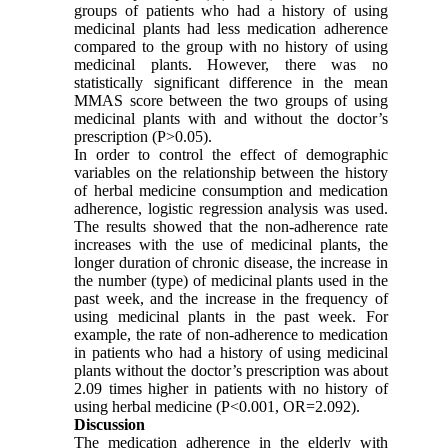
groups of patients who had a history of using
medicinal plants had less medication adherence
compared to the group with no history of using
medicinal plants. However, there was no
statistically significant difference in the mean
MMAS score between the two groups of using
medicinal plants with and without the doctor’s
prescription (P>0.05).
In order to control the effect of demographic
variables on the relationship between the history
of herbal medicine consumption and medication
adherence, logistic regression analysis was used.
The results showed that the non-adherence rate
increases with the use of medicinal plants, the
longer duration of chronic disease, the increase in
the number (type) of medicinal plants used in the
past week, and the increase in the frequency of
using medicinal plants in the past week. For
example, the rate of non-adherence to medication
in patients who had a history of using medicinal
plants without the doctor’s prescription was about
2.09 times higher in patients with no history of
using herbal medicine (P<0.001, OR=2.092).
Discussion
The medication adherence in the elderly with