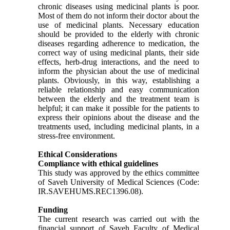
chronic diseases using medicinal plants is poor.
Most of them do not inform their doctor about the
use of medicinal plants. Necessary education
should be provided to the elderly with chronic
diseases regarding adherence to medication, the
correct way of using medicinal plants, their side
effects, herb-drug interactions, and the need to
inform the physician about the use of medicinal
plants. Obviously, in this way, establishing a
reliable relationship and easy communication
between the elderly and the treatment team is
helpful; it can make it possible for the patients to
express their opinions about the disease and the
treatments used, including medicinal plants, in a
stress-free environment.
Ethical Considerations
Compliance with ethical guidelines
This study was approved by the ethics committee
of Saveh University of Medical Sciences (Code:
IR.SAVEHUMS.REC1396.08).
Funding
The current research was carried out with the
financial support of Saveh Faculty of Medical