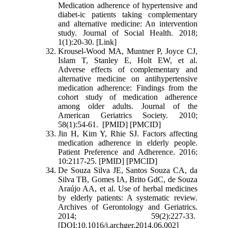
Medication adherence of hypertensive and
diabet-ic patients taking complementary
and alternative medicine: An intervention
study. Journal of Social Health. 2018;
1(1):20-30. [Link]
Krousel‐Wood MA, Muntner P, Joyce CJ,
Islam T, Stanley E, Holt EW, et al.
Adverse effects of complementary and
alternative medicine on antihypertensive
medication adherence: Findings from the
cohort study of medication adherence
among older adults. Journal of the
American Geriatrics Society. 2010;
58(1):54-61. [PMID] [PMCID]
Jin H, Kim Y, Rhie SJ. Factors affecting
medication adherence in elderly people.
Patient Preference and Adherence. 2016;
10:2117-25. [PMID] [PMCID]
De Souza Silva JE, Santos Souza CA, da
Silva TB, Gomes IA, Brito GdC, de Souza
Araújo AA, et al. Use of herbal medicines
by elderly patients: A systematic review.
Archives of Gerontology and Geriatrics.
2014; 59(2):227-33.
[DOI:10.1016/j.archger.2014.06.002]