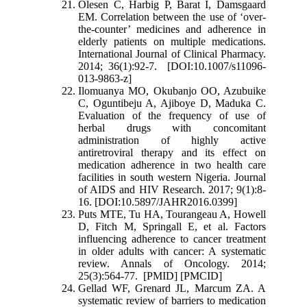
Olesen C, Harbig P, Barat I, Damsgaard
EM. Correlation between the use of ‘over-
the-counter’ medicines and adherence in
elderly patients on multiple medications.
International Journal of Clinical Pharmacy.
2014; 36(1):92-7. [DOI:10.1007/s11096-
013-9863-z]
Ilomuanya MO, Okubanjo OO, Azubuike
C, Oguntibeju A, Ajiboye D, Maduka C.
Evaluation of the frequency of use of
herbal drugs with concomitant
administration of highly active
antiretroviral therapy and its effect on
medication adherence in two health care
facilities in south western Nigeria. Journal
of AIDS and HIV Research. 2017; 9(1):8-
16. [DOI:10.5897/JAHR2016.0399]
Puts MTE, Tu HA, Tourangeau A, Howell
D, Fitch M, Springall E, et al. Factors
influencing adherence to cancer treatment
in older adults with cancer: A systematic
review. Annals of Oncology. 2014;
25(3):564-77. [PMID] [PMCID]
Gellad WF, Grenard JL, Marcum ZA. A
systematic review of barriers to medication