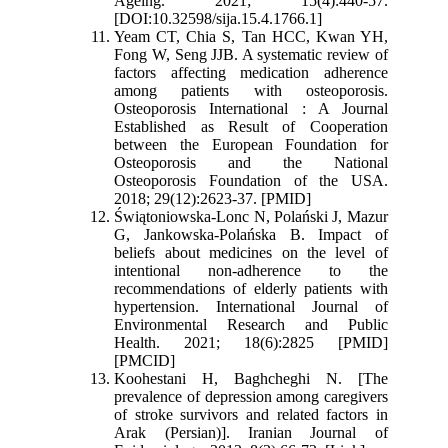
Ageing. 2021; 15(4):440-57.
[DOI:10.32598/sija.15.4.1766.1]
Yeam CT, Chia S, Tan HCC, Kwan YH,
Fong W, Seng JJB. A systematic review of
factors affecting medication adherence
among patients with osteoporosis.
Osteoporosis International : A Journal
Established as Result of Cooperation
between the European Foundation for
Osteoporosis and the National
Osteoporosis Foundation of the USA.
2018; 29(12):2623-37. [PMID]
Świątoniowska-Lonc N, Polański J, Mazur
G, Jankowska-Polańska B. Impact of
beliefs about medicines on the level of
intentional non-adherence to the
recommendations of elderly patients with
hypertension. International Journal of
Environmental Research and Public
Health. 2021; 18(6):2825 [PMID]
[PMCID]
Koohestani H, Baghcheghi N. [The
prevalence of depression among caregivers
of stroke survivors and related factors in
Arak (Persian)]. Iranian Journal of