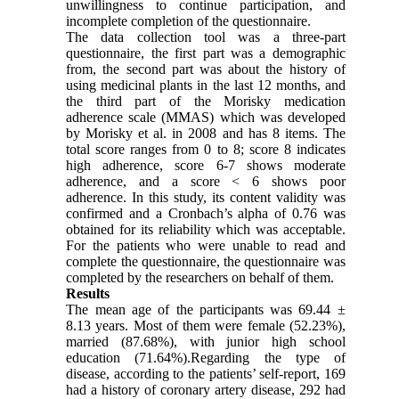
unwillingness to continue participation, and
incomplete completion of the questionnaire.
The data collection tool was a three-part
questionnaire, the first part was a demographic
from, the second part was about the history of
using medicinal plants in the last 12 months, and
the third part of the Morisky medication
adherence scale (MMAS) which was developed
by Morisky et al. in 2008 and has 8 items. The
total score ranges from 0 to 8; score 8 indicates
high adherence, score 6-7 shows moderate
adherence, and a score < 6 shows poor
adherence. In this study, its content validity was
confirmed and a Cronbach’s alpha of 0.76 was
obtained for its reliability which was acceptable.
For the patients who were unable to read and
complete the questionnaire, the questionnaire was
completed by the researchers on behalf of them.
Results
The mean age of the participants was 69.44 ±
8.13 years. Most of them were female (52.23%),
married (87.68%), with junior high school
education (71.64%).Regarding the type of
disease, according to the patients’ self-report, 169
had a history of coronary artery disease, 292 had