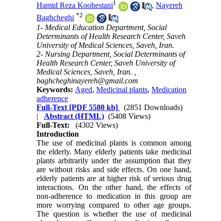
1
Hamid Reza Koohestani
,
Nayereh
*
2
Baghcheghi
1- Medical Education Department, Social
Determinants of Health Research Center, Saveh
University of Medical Sciences, Saveh, Iran.
2- Nursing Department, Social Determinants of
Health Research Center, Saveh University of
Medical Sciences, Saveh, Iran. ,
baghcheghinayereh@gmail.com
Keywords:
Aged
,
Medicinal plants
,
Medication
adherence
Full-Text
[PDF 5580 kb]
(2851 Downloads)
|
Abstract (HTML)
(5408 Views)
Full-Text:
(4302 Views)
Introduction
The use of medicinal plants is common among
the elderly. Many elderly patients take medicinal
plants arbitrarily under the assumption that they
are without risks and side effects. On one hand,
elderly patients are at higher risk of serious drug
interactions. On the other hand, the effects of
non-adherence to medication in this group are
more worrying compared to other age groups.
The question is whether the use of medicinal