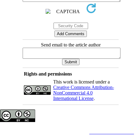
Send email to the article author
Rights and permissions
This work is licensed under a
Creative Commons Attribution-
NonCommercial 4.0
International License
.
Copyright © The Author(s);
This is an open access article distributed under the terms of the
Creative Commons
Attribution-
NonCommercial 4.0 (CC-By-NC 4.0)
, which permits use, distribution, and reproduction in any