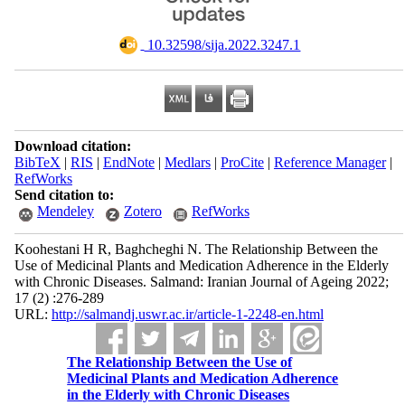
‎ 10.32598/sija.2022.3247.1
Download citation:
BibTeX
|
RIS
|
EndNote
|
Medlars
|
ProCite
|
Reference Manager
|
RefWorks
Send citation to:
Mendeley
Zotero
RefWorks
Koohestani H R, Baghcheghi N. The Relationship Between the
Use of Medicinal Plants and Medication Adherence in the Elderly
with Chronic Diseases. Salmand: Iranian Journal of Ageing 2022;
17 (2) :276-289
URL:
http://salmandj.uswr.ac.ir/article-1-2248-en.html
The Relationship Between the Use of
Medicinal Plants and Medication Adherence
in the Elderly with Chronic Diseases