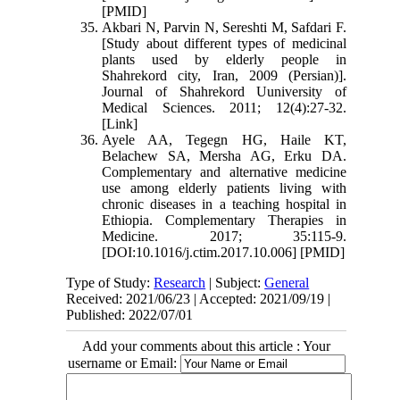
[PMID]
Akbari N, Parvin N, Sereshti M, Safdari F.
[Study about different types of medicinal
plants used by elderly people in
Shahrekord city, Iran, 2009 (Persian)].
Journal of Shahrekord Uuniversity of
Medical Sciences. 2011; 12(4):27-32.
[Link]
Ayele AA, Tegegn HG, Haile KT,
Belachew SA, Mersha AG, Erku DA.
Complementary and alternative medicine
use among elderly patients living with
chronic diseases in a teaching hospital in
Ethiopia. Complementary Therapies in
Medicine. 2017; 35:115-9.
[DOI:10.1016/j.ctim.2017.10.006] [PMID]
Type of Study:
Research
| Subject:
General
Received: 2021/06/23 | Accepted: 2021/09/19 |
Published: 2022/07/01
Add your comments about this article : Your
username or Email: