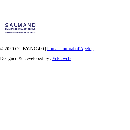
medium, provided the original work is properly cited and is not used for commercial purposes.
Contact Information
© 2026 CC BY-NC 4.0 |
Iranian Journal of Ageing
Designed & Developed by :
Yektaweb