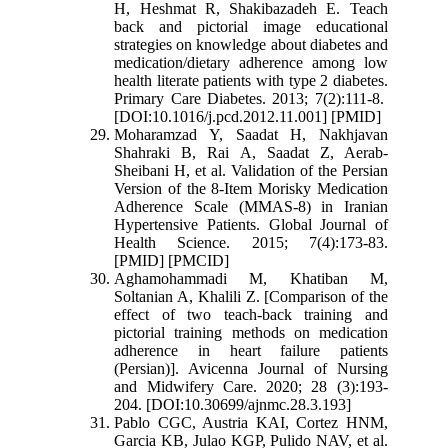
H, Heshmat R, Shakibazadeh E. Teach
back and pictorial image educational
strategies on knowledge about diabetes and
medication/dietary adherence among low
health literate patients with type 2 diabetes.
Primary Care Diabetes. 2013; 7(2):111-8.
[DOI:10.1016/j.pcd.2012.11.001] [PMID]
Moharamzad Y, Saadat H, Nakhjavan
Shahraki B, Rai A, Saadat Z, Aerab-
Sheibani H, et al. Validation of the Persian
Version of the 8-Item Morisky Medication
Adherence Scale (MMAS-8) in Iranian
Hypertensive Patients. Global Journal of
Health Science. 2015; 7(4):173-83.
[PMID] [PMCID]
Aghamohammadi M, Khatiban M,
Soltanian A, Khalili Z. [Comparison of the
effect of two teach-back training and
pictorial training methods on medication
adherence in heart failure patients
(Persian)]. Avicenna Journal of Nursing
and Midwifery Care. 2020; 28 (3):193-
204. [DOI:10.30699/ajnmc.28.3.193]
Pablo CGC, Austria KAI, Cortez HNM,
Garcia KB, Julao KGP, Pulido NAV, et al.