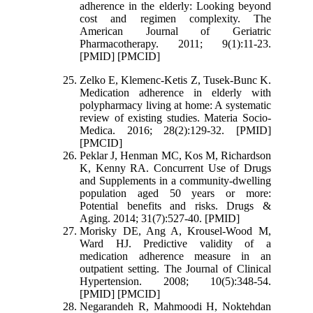
adherence in the elderly: Looking beyond
cost and regimen complexity. The
American Journal of Geriatric
Pharmacotherapy. 2011; 9(1):11-23.
[PMID] [PMCID]
Zelko E, Klemenc-Ketis Z, Tusek-Bunc K.
Medication adherence in elderly with
polypharmacy living at home: A systematic
review of existing studies. Materia Socio-
Medica. 2016; 28(2):129-32. [PMID]
[PMCID]
Peklar J, Henman MC, Kos M, Richardson
K, Kenny RA. Concurrent Use of Drugs
and Supplements in a community-dwelling
population aged 50 years or more:
Potential benefits and risks. Drugs &
Aging. 2014; 31(7):527-40. [PMID]
Morisky DE, Ang A, Krousel‐Wood M,
Ward HJ. Predictive validity of a
medication adherence measure in an
outpatient setting. The Journal of Clinical
Hypertension. 2008; 10(5):348-54.
[PMID] [PMCID]
Negarandeh R, Mahmoodi H, Noktehdan