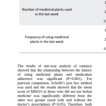
The results of one-way analysis of variance
showed that the relationship between the history
of using medicinal plants and medication
adherence was significant (P=0.001). For
pairwise comparison, Scheffe’s post hoc method
was used and the results showed that the mean
score of MMAS in those who did not use herbal
medicine was significantly different from the
other two groups (used with and without the
doctor’s prescription) (P<0.05). Therefore, both