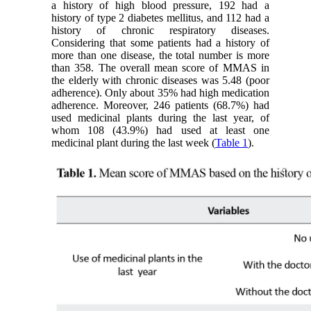
a history of high blood pressure, 192 had a
history of type 2 diabetes mellitus, and 112 had a
history of chronic respiratory diseases.
Considering that some patients had a history of
more than one disease, the total number is more
than 358. The overall mean score of MMAS in
the elderly with chronic diseases was 5.48 (poor
adherence). Only about 35% had high medication
adherence. Moreover, 246 patients (68.7%) had
used medicinal plants during the last year, of
whom 108 (43.9%) had used at least one
medicinal plant during the last week (
Table 1
).