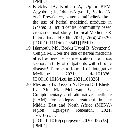
[PMID]
Kretchy IA, Koduah A, Opuni KFM,
Agyabeng K, Ohene-Agyei T, Boafo EA,
et al. Prevalence, patterns and beliefs about
the use of herbal medicinal products in
Ghana: a multi-centre community-based
cross-sectional study. Tropical Medicine &
International Health. 2021; 26(4):410-20.
[DOI:10.1111/tmi.13541] [PMID]
Islamoglu MS, Borku Uysal B, Yavuzer S,
Cengiz M. Does the use of herbal medicine
affect adherence to medication - a cross
sectional study of outpatients with chronic
disease? European Journal of Integrative
Medicine. 2021; 44:101326.
[DOI:10.1016/j.eujim.2021.101326]
Mesraoua B, Kissani N, Deleu D, Elsheikh
L, Ali M, Melikyan G, et al.
Complementary and alternative medicine
(CAM) for epilepsy treatment in the
Middle East and North Africa (MENA)
region. Epilepsy Research. 2021;
170:106538.
[DOI:10.1016/j.eplepsyres.2020.106538]
[PMID]