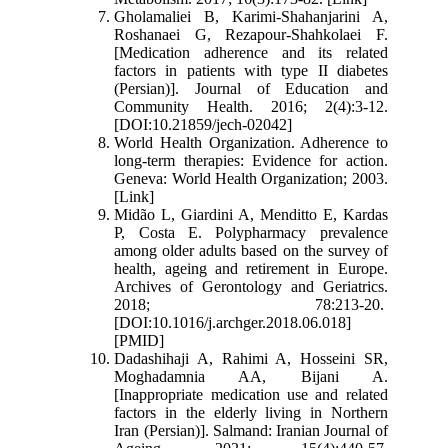
Gholamaliei B, Karimi-Shahanjarini A,
Roshanaei G, Rezapour-Shahkolaei F.
[Medication adherence and its related
factors in patients with type II diabetes
(Persian)]. Journal of Education and
Community Health. 2016; 2(4):3-12.
[DOI:10.21859/jech-02042]
World Health Organization. Adherence to
long-term therapies: Evidence for action.
Geneva: World Health Organization; 2003.
[Link]
Midão L, Giardini A, Menditto E, Kardas
P, Costa E. Polypharmacy prevalence
among older adults based on the survey of
health, ageing and retirement in Europe.
Archives of Gerontology and Geriatrics.
2018; 78:213-20.
[DOI:10.1016/j.archger.2018.06.018]
[PMID]
Dadashihaji A, Rahimi A, Hosseini SR,
Moghadamnia AA, Bijani A.
[Inappropriate medication use and related
factors in the elderly living in Northern
Iran (Persian)]. Salmand: Iranian Journal of