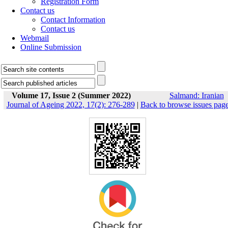
Registration Form
Contact us
Contact Information
Contact us
Webmail
Online Submission
Volume 17, Issue 2 (Summer 2022)
Salmand: Iranian
Journal of Ageing 2022, 17(2): 276-289
|
Back to browse issues pag