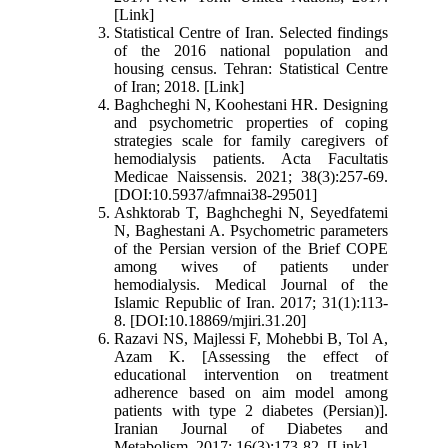
[Link]
Statistical Centre of Iran. Selected findings
of the 2016 national population and
housing census. Tehran: Statistical Centre
of Iran; 2018. [Link]
Baghcheghi N, Koohestani HR. Designing
and psychometric properties of coping
strategies scale for family caregivers of
hemodialysis patients. Acta Facultatis
Medicae Naissensis. 2021; 38(3):257-69.
[DOI:10.5937/afmnai38-29501]
Ashktorab T, Baghcheghi N, Seyedfatemi
N, Baghestani A. Psychometric parameters
of the Persian version of the Brief COPE
among wives of patients under
hemodialysis. Medical Journal of the
Islamic Republic of Iran. 2017; 31(1):113-
8. [DOI:10.18869/mjiri.31.20]
Razavi NS, Majlessi F, Mohebbi B, Tol A,
Azam K. [Assessing the effect of
educational intervention on treatment
adherence based on aim model among
patients with type 2 diabetes (Persian)].
Iranian Journal of Diabetes and
Metabolism. 2017; 16(3):173-82. [Link]