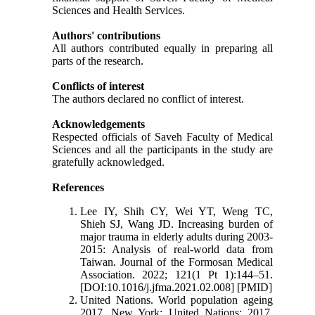
Sciences and Health Services.
Authors' contributions
All authors contributed equally in preparing all
parts of the research.
Conflicts of interest
The authors declared no conflict of interest.
Acknowledgements
Respected officials of Saveh Faculty of Medical
Sciences and all the participants in the study are
gratefully acknowledged.
References
Lee IY, Shih CY, Wei YT, Weng TC,
Shieh SJ, Wang JD. Increasing burden of
major trauma in elderly adults during 2003-
2015: Analysis of real-world data from
Taiwan. Journal of the Formosan Medical
Association. 2022; 121(1 Pt 1):144–51.
[DOI:10.1016/j.jfma.2021.02.008] [PMID]
United Nations. World population ageing
2017. New York: United Nations; 2017.