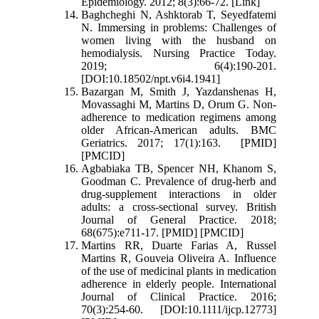
Epidemiology. 2012; 8(3):66-72. [Link]
Baghcheghi N, Ashktorab T, Seyedfatemi
N. Immersing in problems: Challenges of
women living with the husband on
hemodialysis. Nursing Practice Today.
2019; 6(4):190-201.
[DOI:10.18502/npt.v6i4.1941]
Bazargan M, Smith J, Yazdanshenas H,
Movassaghi M, Martins D, Orum G. Non-
adherence to medication regimens among
older African-American adults. BMC
Geriatrics. 2017; 17(1):163. [PMID]
[PMCID]
Agbabiaka TB, Spencer NH, Khanom S,
Goodman C. Prevalence of drug-herb and
drug-supplement interactions in older
adults: a cross-sectional survey. British
Journal of General Practice. 2018;
68(675):e711-17. [PMID] [PMCID]
Martins RR, Duarte Farias A, Russel
Martins R, Gouveia Oliveira A. Influence
of the use of medicinal plants in medication
adherence in elderly people. International
Journal of Clinical Practice. 2016;
70(3):254-60. [DOI:10.1111/ijcp.12773]