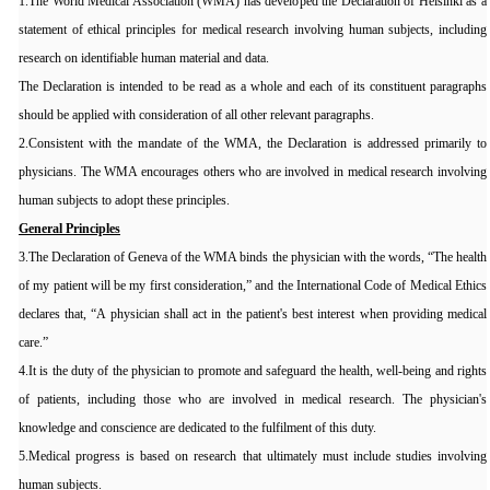
1.The World Medical Association (WMA) has developed the Declaration of Helsinki as a
statement of ethical principles for medical research involving human subjects, including
research on identifiable human material and data.
The Declaration is intended to be read as a whole and each of its constituent paragraphs
should be applied with consideration of all other relevant paragraphs.
2.Consistent with the mandate of the WMA, the Declaration is addressed primarily to
physicians. The WMA encourages others who are involved in medical research involving
human subjects to adopt these principles.
General Principles
3.The Declaration of Geneva of the WMA binds the physician with the words, “The health
of my patient will be my first consideration,” and the International Code of Medical Ethics
declares that, “A physician shall act in the patient's best interest when providing medical
care.”
4.It is the duty of the physician to promote and safeguard the health, well-being and rights
of patients, including those who are involved in medical research. The physician's
knowledge and conscience are dedicated to the fulfilment of this duty.
5.Medical progress is based on research that ultimately must include studies involving
human subjects.