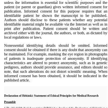
unless the information is essential for scientific purposes and the
patient (or parent or guardian) gives written informed consent for
publication. Informed consent for this purpose requires that an
identifiable patient be shown the manuscript to be published.
Authors should disclose to these patients whether any potential
identifiable material might be available via the Internet as well as in
print after publication. Patient consent should be written and
archived either with the journal, the authors, or both, as dictated by
local regulations or laws.
Nonessential identifying details should be omitted. Informed
consent should be obtained if there is any doubt that anonymity can
be maintained. For example, masking the eye region in photographs
of patients is inadequate protection of anonymity. If identifying
characteristics are altered to protect anonymity, such as in genetic
pedigrees, authors should provide assurance, and editors should so
note, that such alterations do not distort scientific meaning. When
informed consent has been obtained, it should be indicated in the
published article.
...
...
Declaration of Helsinki: Statement of Ethical Principles for Medical Research
Preamble