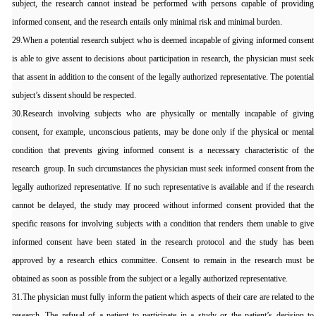
subject, the research cannot instead be performed with persons capable of providing
informed consent, and the research entails only minimal risk and minimal burden.
29.When a potential research subject who is deemed incapable of giving informed consent
is able to give assent to decisions about participation in research, the physician must seek
that assent in addition to the consent of the legally authorized representative. The potential
subject’s dissent should be respected.
30.Research involving subjects who are physically or mentally incapable of giving
consent, for example, unconscious patients, may be done only if the physical or mental
condition that prevents giving informed consent is a necessary characteristic of the
research group. In such circumstances the physician must seek informed consent from the
legally authorized representative. If no such representative is available and if the research
cannot be delayed, the study may proceed without informed consent provided that the
specific reasons for involving subjects with a condition that renders them unable to give
informed consent have been stated in the research protocol and the study has been
approved by a research ethics committee. Consent to remain in the research must be
obtained as soon as possible from the subject or a legally authorized representative.
31.The physician must fully inform the patient which aspects of their care are related to the
research. The refusal of a patient to participate in a study or the patient’s decision to