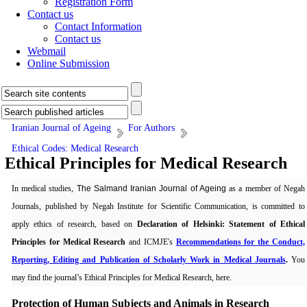
Registration Form
Contact us
Contact Information
Contact us
Webmail
Online Submission
Iranian Journal of Ageing
For Authors
Ethical Codes: Medical Research
Ethical Principles for Medical Research
In medical studies,
The Salmand
Iranian Journal of Ageing
as a member of Negah
Journals, published by Negah Institute for Scientific Communication, is committed to
apply ethics of research, based on
Declaration of Helsinki: Statement of Ethical
Principles for Medical Research
and ICMJE's
Recommendations for the Conduct,
Reporting, Editing and Publication of Scholarly Work in Medical Journals
.
You
may find the journal’s Ethical Principles for Medical Research, here.
Protection of Human Subjects and Animals in
Research