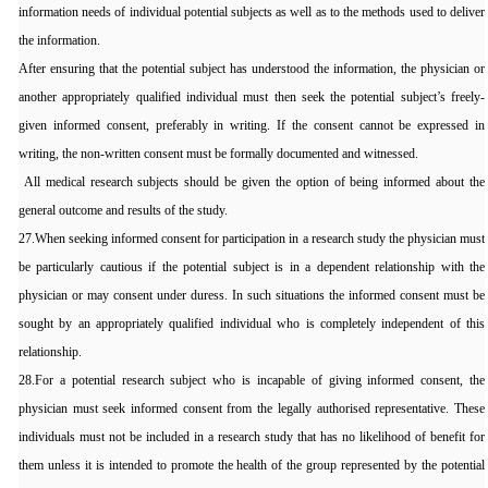
information needs of individual potential subjects as well as to the methods used to deliver
the information.
After ensuring that the potential subject has understood the information, the physician or
another appropriately qualified individual must then seek the potential subject’s freely-
given informed consent, preferably in writing. If the consent cannot be expressed in
writing, the non-written consent must be formally documented and witnessed.
All medical research subjects should be given the option of being informed about the
general outcome and results of the study.
27.When seeking informed consent for participation in a research study the physician must
be particularly cautious if the potential subject is in a dependent relationship with the
physician or may consent under duress. In such situations the informed consent must be
sought by an appropriately qualified individual who is completely independent of this
relationship.
28.For a potential research subject who is incapable of giving informed consent, the
physician must seek informed consent from the legally authorised representative. These
individuals must not be included in a research study that has no likelihood of benefit for
them unless it is intended to promote the health of the group represented by the potential