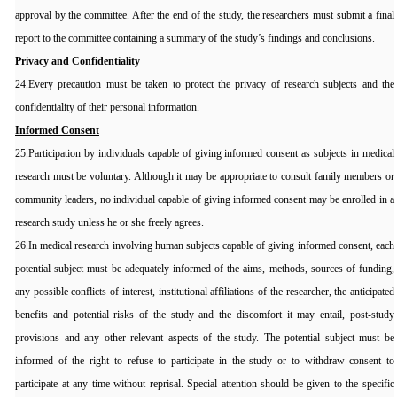
approval by the committee. After the end of the study, the researchers must submit a final
report to the committee containing a summary of the study’s findings and conclusions.
Privacy and Confidentiality
24.Every precaution must be taken to protect the privacy of research subjects and the
confidentiality of their personal information.
Informed Consent
25.Participation by individuals capable of giving informed consent as subjects in medical
research must be voluntary. Although it may be appropriate to consult family members or
community leaders, no individual capable of giving informed consent may be enrolled in a
research study unless he or she freely agrees.
26.In medical research involving human subjects capable of giving informed consent, each
potential subject must be adequately informed of the aims, methods, sources of funding,
any possible conflicts of interest, institutional affiliations of the researcher, the anticipated
benefits and potential risks of the study and the discomfort it may entail, post-study
provisions and any other relevant aspects of the study. The potential subject must be
informed of the right to refuse to participate in the study or to withdraw consent to
participate at any time without reprisal. Special attention should be given to the specific