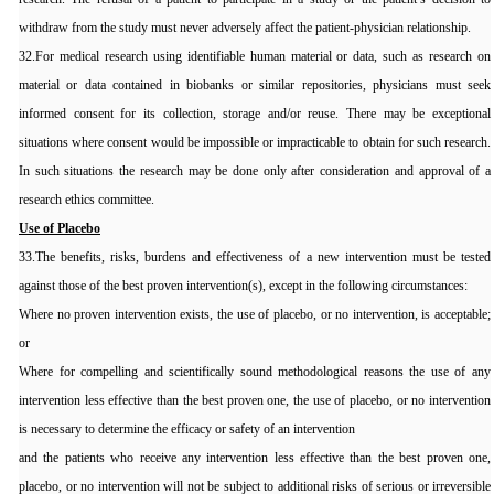
withdraw from the study must never adversely affect the patient-physician relationship.
32.For medical research using identifiable human material or data, such as research on
material or data contained in biobanks or similar repositories, physicians must seek
informed consent for its collection, storage and/or reuse. There may be exceptional
situations where consent would be impossible or impracticable to obtain for such research.
In such situations the research may be done only after consideration and approval of a
research ethics committee.
Use of Placebo
33.The benefits, risks, burdens and effectiveness of a new intervention must be tested
against those of the best proven intervention(s), except in the following circumstances:
Where no proven intervention exists, the use of placebo, or no intervention, is acceptable;
or
Where for compelling and scientifically sound methodological reasons the use of any
intervention less effective than the best proven one, the use of placebo, or no intervention
is necessary to determine the efficacy or safety of an intervention
and the patients who receive any intervention less effective than the best proven one,
placebo, or no intervention will not be subject to additional risks of serious or irreversible