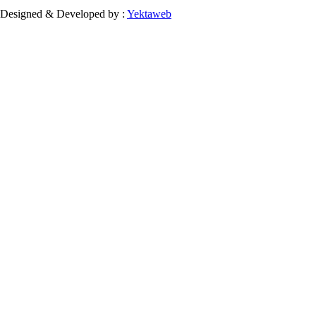
Designed & Developed by :
Yektaweb