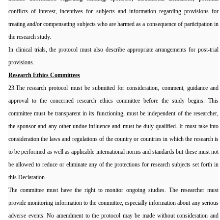
conflicts of interest, incentives for subjects and information regarding provisions for
treating and/or compensating subjects who are harmed as a consequence of participation in
the research study.
In clinical trials, the protocol must also describe appropriate arrangements for post-trial
provisions.
Research Ethics Committees
23.The research protocol must be submitted for consideration, comment, guidance and
approval to the concerned research ethics committee before the study begins. This
committee must be transparent in its functioning, must be independent of the researcher,
the sponsor and any other undue influence and must be duly qualified. It must take into
consideration the laws and regulations of the country or countries in which the research is
to be performed as well as applicable international norms and standards but these must not
be allowed to reduce or eliminate any of the protections for research subjects set forth in
this Declaration.
The committee must have the right to monitor ongoing studies. The researcher must
provide monitoring information to the committee, especially information about any serious
adverse events. No amendment to the protocol may be made without consideration and