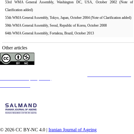
53rd WMA General Assembly, Washington DC, USA, October 2002 (Note of
Clarification added)
55th WMA General Assembly, Tokyo, Japan, October 2004 (Note of Clarification added)
59th WMA General Assembly, Seoul, Republic of Korea, October 2008
64th WMA General Assembly, Fortaleza, Brazil, October 2013
Other articles
Copyright © The Author(s);
This is an open access article distributed under the terms of the
Creative Commons
Attribution-
NonCommercial 4.0 (CC-By-NC 4.0)
, which permits use, distribution, and reproduction in any
medium, provided the original work is properly cited and is not used for commercial purposes.
Contact Information
© 2026 CC BY-NC 4.0 |
Iranian Journal of Ageing