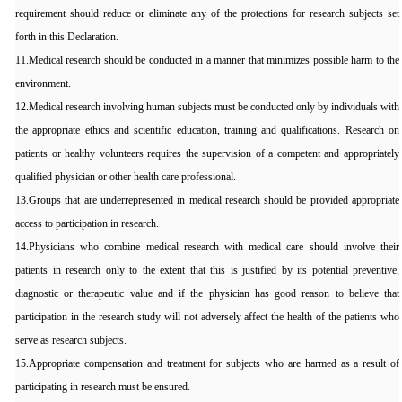
requirement should reduce or eliminate any of the protections for research subjects set
forth in this Declaration.
11.Medical research should be conducted in a manner that minimizes possible harm to the
environment.
12.Medical research involving human subjects must be conducted only by individuals with
the appropriate ethics and scientific education, training and qualifications. Research on
patients or healthy volunteers requires the supervision of a competent and appropriately
qualified physician or other health care professional.
13.Groups that are underrepresented in medical research should be provided appropriate
access to participation in research.
14.Physicians who combine medical research with medical care should involve their
patients in research only to the extent that this is justified by its potential preventive,
diagnostic or therapeutic value and if the physician has good reason to believe that
participation in the research study will not adversely affect the health of the patients who
serve as research subjects.
15.Appropriate compensation and treatment for subjects who are harmed as a result of
participating in research must be ensured.