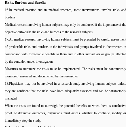
Risks, Burdens and Benefits
16.In medical practice and in medical research, most interventions involve risks and
burdens.
Medical research involving human subjects may only be conducted if the importance of the
objective outweighs the risks and burdens to the research subjects.
17.All medical research involving human subjects must be preceded by careful assessment
of predictable risks and burdens to the individuals and groups involved in the research in
comparison with foreseeable benefits to them and to other individuals or groups affected
by the condition under investigation.
Measures to minimize the risks must be implemented. The risks must be continuously
monitored, assessed and documented by the researcher.
18.Physicians may not be involved in a research study involving human subjects unless
they are confident that the risks have been adequately assessed and can be satisfactorily
managed.
When the risks are found to outweigh the potential benefits or when there is conclusive
proof of definitive outcomes, physicians must assess whether to continue, modify or
immediately stop the study.