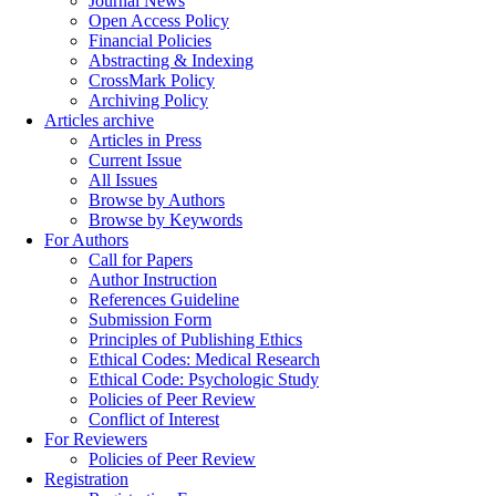
Journal News
Open Access Policy
Financial Policies
Abstracting & Indexing
CrossMark Policy
Archiving Policy
Articles archive
Articles in Press
Current Issue
All Issues
Browse by Authors
Browse by Keywords
For Authors
Call for Papers
Author Instruction
References Guideline
Submission Form
Principles of Publishing Ethics
Ethical Codes: Medical Research
Ethical Code: Psychologic Study
Policies of Peer Review
Conflict of Interest
For Reviewers
Policies of Peer Review
Registration