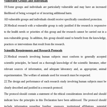
Vulnerable Groups and Individuals
19.Some groups and individuals are particularly vulnerable and may have an increased
likelihood of being wronged or of incurring additional harm.
All vulnerable groups and individuals should receive specifically considered protection.
20.Medical research with a vulnerable group is only justified if the research is responsive
to the health needs or priorities of this group and the research cannot be carried out in a
non-vulnerable group. In addition, this group should stand to benefit from the knowledge,
practices or interventions that result from the research.
Scientific Requirements and Research Protocols
21.Medical research involving human subjects must conform to generally accepted
scientific principles, be based on a thorough knowledge of the scientific literature, other
relevant sources of information, and adequate laboratory and, as appropriate, animal
experimentation. The welfare of animals used for research must be respected.
22.The design and performance of each research study involving human subjects must be
clearly described and justified in a research protocol.
The protocol should contain a statement of the ethical considerations involved and should
indicate how the principles in this Declaration have been addressed. The protocol should
include information regarding funding, sponsors, institutional affiliations, potential