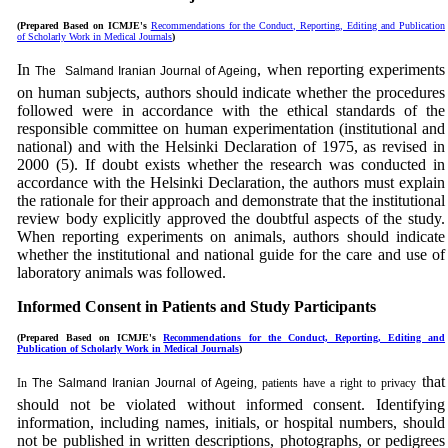
(Prepared Based on ICMJE's
Recommendations for the Conduct, Reporting, Editing and Publication
of Scholarly Work in Medical Journals
)
In
, when reporting experiments
The
Salmand Iranian Journal of Ageing
on human subjects, authors should indicate whether the procedures
followed were in accordance with the ethical standards of the
responsible committee on human
experimentation
(institutional and
national) and with the Helsinki Declaration of 1975, as revised in
2000 (5). If doubt exists whether the research was conducted in
accordance with the Helsinki Declaration, the authors must explain
the rationale for their approach and demonstrate that the institutional
review body explicitly approved the doubtful aspects of the study.
When reporting experiments on animals, authors should indicate
whether the institutional and national guide for the care and use of
laboratory animals was followed.
Informed Consent in Patients and Study Participants
(Prepared Based on ICMJE's
Recommendations for the Conduct, Reporting, Editing and
Publication of Scholarly Work in Medical Journals
)
that
In
The
Salmand Iranian Journal of Ageing
, patients have a right to privacy
should not be violated without informed consent. Identifying
information, including names, initials, or hospital numbers, should
not be published in written descriptions, photographs, or pedigrees