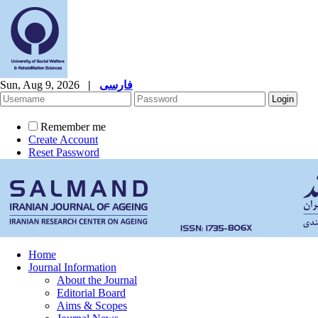
Sun, Aug 9, 2026
|
فارسی
Remember me
Create Account
Reset Password
Home
Journal Information
About the Journal
Editorial Board
Aims & Scopes