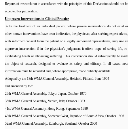
Reports of research not in accordance with the principles of this Declaration should not be
accepted for publication.
Unproven Interventions in Clinical Practice
37.In the treatment of an individual patient, where proven interventions do not exist or
other known interventions have been ineffective, the physician, after seeking expert advice,
with informed consent from the patient or a legally authorized representative, may use an
unproven intervention if in the physician's judgement it offers hope of saving life, re-
establishing health or alleviating suffering. This intervention should subsequently be made
the object of research, designed to evaluate its safety and efficacy. In all cases, new
information must be recorded and, where appropriate, made publicly available.
Adopted by the 18th WMA General Assembly, Helsinki, Finland, June 1964
and amended by the:
29th WMA General Assembly, Tokyo, Japan, October 1975
35th WMA General Assembly, Venice, Italy, October 1983
41st WMA General Assembly, Hong Kong, September 1989
48th WMA General Assembly, Somerset West, Republic of South Africa, October 1996
52nd WMA General Assembly, Edinburgh, Scotland, October 2000