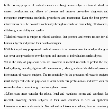
6.The primary purpose of medical research involving human subjects is to understand the
causes, development and effects of diseases and improve preventive, diagnostic and
therapeutic interventions (methods, procedures and treatments). Even the best proven
interventions must be evaluated continually through research for their safety, effectiveness,
efficiency, accessibility and quality.
7.Medical research is subject to ethical standards that promote and ensure respect for all
human subjects and protect their health and rights.
8.While the primary purpose of medical research is to generate new knowledge, this goal
can never take precedence over the rights and interests of individual research subjects.
9.It is the duty of physicians who are involved in medical research to protect the life,
health, dignity, integrity, right to self-determination, privacy, and confidentiality of personal
information of research subjects. The responsibility for the protection of research subjects
must always rest with the physician or other health care professionals and never with the
research subjects, even though they have given consent.
10.Physicians must consider the ethical, legal and regulatory norms and standards for
research involving human subjects in their own countries as well as applicable
international norms and standards. No national or international ethical, legal or regulatory