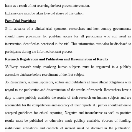
harm as a result of not receiving the best proven intervention.
Extreme care must be taken to avoid abuse of this option.
Post-Trial Provisions
34.In advance of a clinical trial, sponsors, researchers and host country governments
should make provisions for post-trial access for all participants who still need an
intervention identified as beneficial in the trial. This information must also be disclosed to
participants during the informed consent process.
Research Registration and Publication and Dissemination of Results
35.Every research study involving human subjects must be registered in a publicly
accessible database before recruitment of the first subject.
36.Researchers, authors, sponsors, editors and publishers all have ethical obligations with
regard to the publication and dissemination of the results of research. Researchers have a
duty to make publicly available the results of their research on human subjects and are
accountable for the completeness and accuracy of their reports. All parties should adhere to
accepted guidelines for ethical reporting. Negative and inconclusive as well as positive
results must be published or otherwise made publicly available. Sources of funding,
institutional affiliations and conflicts of interest must be declared in the publication.