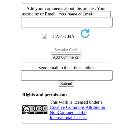
Add your comments about this article : Your
username or Email:
Send email to the article author
Rights and permissions
This work is licensed under a
Creative Commons Attribution-
NonCommercial 4.0
International License
.