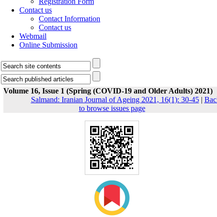
Registration Form
Contact us
Contact Information
Contact us
Webmail
Online Submission
Volume 16, Issue 1 (Spring (COVID-19 and Older Adults) 2021)
Salmand: Iranian Journal of Ageing 2021, 16(1): 30-45
|
Bac
to browse issues page