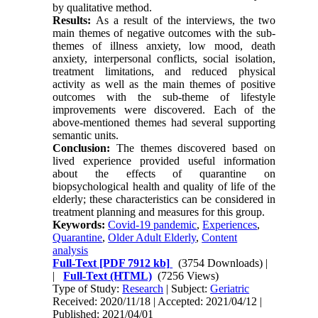
by qualitative method.
Results:
As a result of the interviews, the two
main themes of negative outcomes with the sub-
themes of illness anxiety, low mood, death
anxiety, interpersonal conflicts, social isolation,
treatment limitations, and reduced physical
activity as well as the main themes of positive
outcomes with the sub-theme of lifestyle
improvements were discovered. Each of the
above-mentioned themes had several supporting
semantic units.
Conclusion:
The themes discovered based on
lived experience provided useful information
about the effects of quarantine on
biopsychological health and quality of life of the
elderly; these characteristics can be considered in
treatment planning and measures for this group.
Keywords:
Covid-19 pandemic
,
Experiences
,
Quarantine
,
Older Adult Elderly
,
Content
analysis
Full-Text
[PDF 7912 kb]
(3754 Downloads)
|
|
Full-Text (HTML)
(7256 Views)
Type of Study:
Research
| Subject:
Geriatric
Received: 2020/11/18 | Accepted: 2021/04/12 |
Published: 2021/04/01