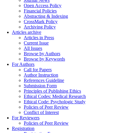
Journal News
Open Access Policy
Financial Policies
Abstracting & Indexing
CrossMark Policy
Archiving Policy
Articles archive
Articles in Press
Current Issue
All Issues
Browse by Authors
Browse by Keywords
For Authors
Call for Papers
Author Instruction
References Guideline
Submission Form
Principles of Publishing Ethics
Ethical Codes: Medical Research
Ethical Code: Psychologic Study
Policies of Peer Review
Conflict of Interest
For Reviewers
Policies of Peer Review
Registration