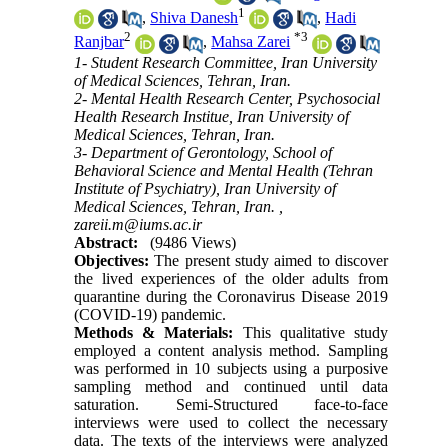
1
,
Shiva Danesh
,
Hadi
2
*
3
Ranjbar
,
Mahsa Zarei
1- Student Research Committee, Iran University
of Medical Sciences, Tehran, Iran.
2- Mental Health Research Center, Psychosocial
Health Research Institue, Iran University of
Medical Sciences, Tehran, Iran.
3- Department of Gerontology, School of
Behavioral Science and Mental Health (Tehran
Institute of Psychiatry), Iran University of
Medical Sciences, Tehran, Iran. ,
zareii.m@iums.ac.ir
Abstract:
(9486 Views)
Objectives:
The present study aimed to discover
the lived experiences of the older adults from
quarantine during the Coronavirus Disease 2019
(COVID-19) pandemic.
Methods & Materials:
This qualitative study
employed a content analysis method. Sampling
was performed in 10 subjects using a purposive
sampling method and continued until data
saturation. Semi-Structured face-to-face
interviews were used to collect the necessary
data. The texts of the interviews were analyzed