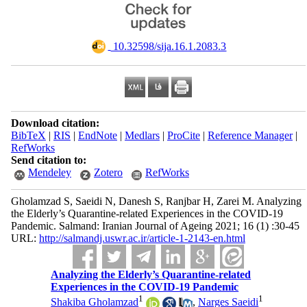
‎ 10.32598/sija.16.1.2083.3
Download citation:
BibTeX
|
RIS
|
EndNote
|
Medlars
|
ProCite
|
Reference Manager
|
RefWorks
Send citation to:
Mendeley
Zotero
RefWorks
Gholamzad S, Saeidi N, Danesh S, Ranjbar H, Zarei M. Analyzing
the Elderly’s Quarantine-related Experiences in the COVID-19
Pandemic. Salmand: Iranian Journal of Ageing 2021; 16 (1) :30-45
URL:
http://salmandj.uswr.ac.ir/article-1-2143-en.html
Analyzing the Elderly’s Quarantine-related
Experiences in the COVID-19 Pandemic
1
1
Shakiba Gholamzad
,
Narges Saeidi