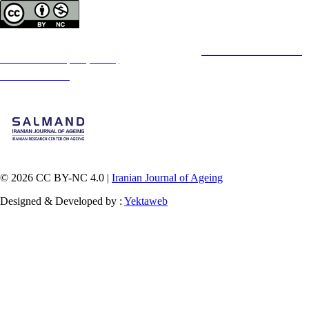
Copyright © The Author(s);
This is an open access article distributed under the terms of the
Creative Commons
Attribution-
NonCommercial 4.0 (CC-By-NC 4.0)
, which permits use, distribution, and reproduction in any
medium, provided the original work is properly cited and is not used for commercial purposes.
Contact Information
© 2026 CC BY-NC 4.0 |
Iranian Journal of Ageing
Designed & Developed by :
Yektaweb