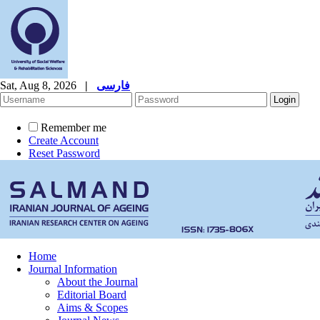
Sat, Aug 8, 2026
|
فارسی
Remember me
Create Account
Reset Password
Home
Journal Information
About the Journal
Editorial Board
Aims & Scopes