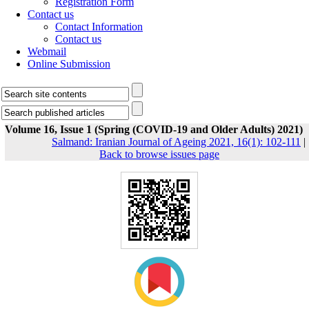
Registration Form
Contact us
Contact Information
Contact us
Webmail
Online Submission
Volume 16, Issue 1 (Spring (COVID-19 and Older Adults) 2021)
Salmand: Iranian Journal of Ageing 2021, 16(1): 102-111
|
Back to browse issues page