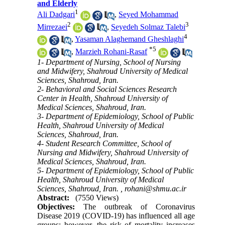
and Elderly
1
Ali Dadgari
,
Seyed Mohammad
2
3
Mirrezaei
,
Seyedeh Solmaz Talebi
4
,
Yasaman Alaghemand Gheshlaghi
*
5
,
Marzieh Rohani-Rasaf
1- Department of Nursing, School of Nursing
and Midwifery, Shahroud University of Medical
Sciences, Shahroud, Iran.
2- Behavioral and Social Sciences Research
Center in Health, Shahroud University of
Medical Sciences, Shahroud, Iran.
3- Department of Epidemiology, School of Public
Health, Shahroud University of Medical
Sciences, Shahroud, Iran.
4- Student Research Committee, School of
Nursing and Midwifery, Shahroud University of
Medical Sciences, Shahroud, Iran.
5- Department of Epidemiology, School of Public
Health, Shahroud University of Medical
Sciences, Shahroud, Iran. ,
rohani@shmu.ac.ir
Abstract:
(7550 Views)
Objectives:
The outbreak of Coronavirus
Disease 2019 (COVID-19) has influenced all age
groups; however, the risk of mortality increases