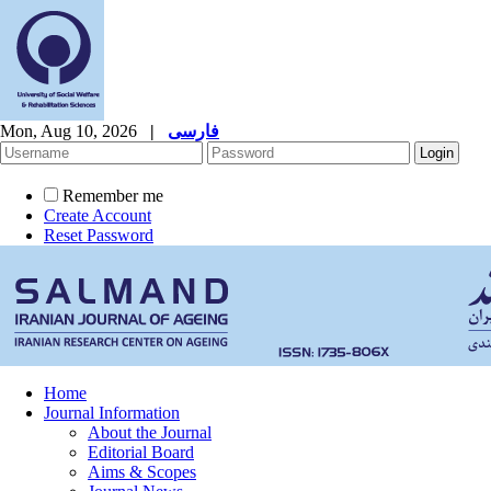
Mon, Aug 10, 2026
|
فارسی
Remember me
Create Account
Reset Password
Home
Journal Information
About the Journal
Editorial Board
Aims & Scopes