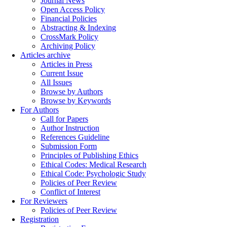
Journal News
Open Access Policy
Financial Policies
Abstracting & Indexing
CrossMark Policy
Archiving Policy
Articles archive
Articles in Press
Current Issue
All Issues
Browse by Authors
Browse by Keywords
For Authors
Call for Papers
Author Instruction
References Guideline
Submission Form
Principles of Publishing Ethics
Ethical Codes: Medical Research
Ethical Code: Psychologic Study
Policies of Peer Review
Conflict of Interest
For Reviewers
Policies of Peer Review
Registration