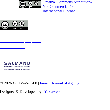
Creative Commons Attribution-
NonCommercial 4.0
International License
.
Copyright © The Author(s);
This is an open access article distributed under the terms of the
Creative Commons
Attribution-
NonCommercial 4.0 (CC-By-NC 4.0)
, which permits use, distribution, and reproduction in any
medium, provided the original work is properly cited and is not used for commercial purposes.
Contact Information
© 2026 CC BY-NC 4.0 |
Iranian Journal of Ageing
Designed & Developed by :
Yektaweb