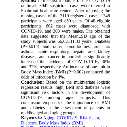
Results:
In the first 4 months of the COVID-19
outbreak, 3945 suspicious cases were referred to
Shahroud healthcare centers. After removing the
missing cases, of the 3119 registered cases, 1348
participants were aged ≥50 years. Of all eligible
participants, 602 cases were diagnosed with
COVID-19, and 303 were males. The obtained
data suggested that the Mean±SD age of the
study subjects was 66.62±11.33 years. Diabetes
(P=0.014) and other comorbidities, such as
asthma, acute respiratory, hepatic and kidney
diseases, and cancer in borderline significantly
increased the incidence of COVID-19 by 38%
and 32%, respectively. An increase of one unit in
Body Mass Index (BMI) (P=0.002) enhanced the
odds of infection by 4%.
Conclusion:
Based on the multivariate logistic
regression results, high BMI and diabetes were
significant risk factors in the development of
COVID-19 among aged subjects. This
conclusion emphasizes the importance of BMI
and diabetes in the assessment of patients in
middle-aged and aging groups.
Keywords:
Aging
,
COVID-19
,
Risk factor
,
Diabetes
,
Body Mass Index (BMI)