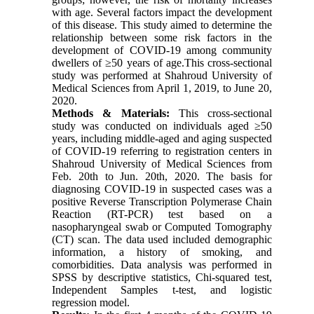
with age. Several factors impact the development
of this disease. This study aimed to determine the
relationship between some risk factors in the
development of COVID-19 among community
dwellers of ≥50 years of age.This cross-sectional
study was performed at Shahroud University of
Medical Sciences from April 1, 2019, to June 20,
2020.
Methods & Materials:
This cross-sectional
study was conducted on individuals aged ≥50
years, including middle-aged and aging suspected
of COVID-19 referring to registration centers in
Shahroud University of Medical Sciences from
Feb. 20th to Jun. 20th, 2020. The basis for
diagnosing COVID-19 in suspected cases was a
positive Reverse Transcription Polymerase Chain
Reaction (RT-PCR) test based on a
nasopharyngeal swab or Computed Tomography
(CT) scan. The data used included demographic
information, a history of smoking, and
comorbidities. Data analysis was performed in
SPSS by descriptive statistics, Chi-squared test,
Independent Samples t-test, and logistic
regression model.