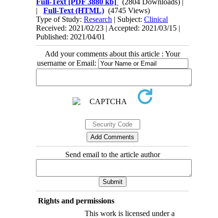
Full-Text
[PDF 3880 kb]
(2804 Downloads)
|
|
Full-Text (HTML)
(4745 Views)
Type of Study:
Research
| Subject:
Clinical
Received: 2021/02/23 | Accepted: 2021/03/15 |
Published: 2021/04/01
Add your comments about this article : Your
username or Email:
Send email to the article author
Rights and permissions
This work is licensed under a