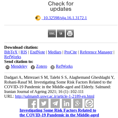
‎ 10.32598/sija.16.1.3172.1
Download citation:
BibTeX
|
RIS
|
EndNote
|
Medlars
|
ProCite
|
Reference Manager
|
RefWorks
Send citation to:
Mendeley
Zotero
RefWorks
Dadgari A, Mirrezaei S M, Talebi S S, Alaghemand Gheshlaghi Y,
Rohani-Rasaf M. Investigating Some Risk Factors Related to the
COVID-19 Pandemic in the Middle-aged and Elderly. Salmand:
Iranian Journal of Ageing 2021; 16 (1) :102-111
URL:
http://salmandj.uswr.ac.ir/article-1-2189-en.html
Investigating Some Risk Factors Related to
the COVID-19 Pandemic in the Middle-aged