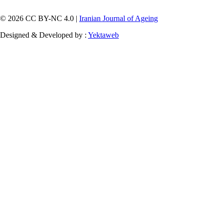
© 2026 CC BY-NC 4.0 |
Iranian Journal of Ageing
Designed & Developed by :
Yektaweb