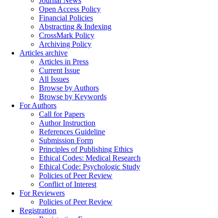
Journal News
Open Access Policy
Financial Policies
Abstracting & Indexing
CrossMark Policy
Archiving Policy
Articles archive
Articles in Press
Current Issue
All Issues
Browse by Authors
Browse by Keywords
For Authors
Call for Papers
Author Instruction
References Guideline
Submission Form
Principles of Publishing Ethics
Ethical Codes: Medical Research
Ethical Code: Psychologic Study
Policies of Peer Review
Conflict of Interest
For Reviewers
Policies of Peer Review
Registration