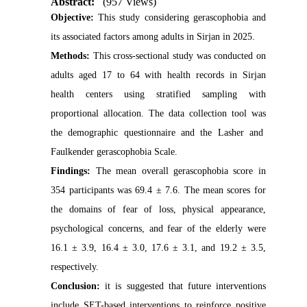
Abstract:
(957 Views)
Objective:
This study considering gerascophobia and
its associated factors among adults in Sirjan in 2025.
Methods:
This cross-sectional study was conducted on
adults aged 17 to 64 with health records in Sirjan
health centers using stratified sampling with
proportional allocation. The data collection tool was
the demographic questionnaire and the Lasher and
Faulkender gerascophobia Scale.
Findings:
The mean overall gerascophobia score in
354 participants was 69.4 ± 7.6. The mean scores for
the domains of fear of loss, physical appearance,
psychological concerns, and fear of the elderly were
16.1 ± 3.9, 16.4 ± 3.0, 17.6 ± 3.1, and 19.2 ± 3.5,
respectively.
Conclusion:
it is suggested that future interventions
include SET-based interventions to reinforce positive