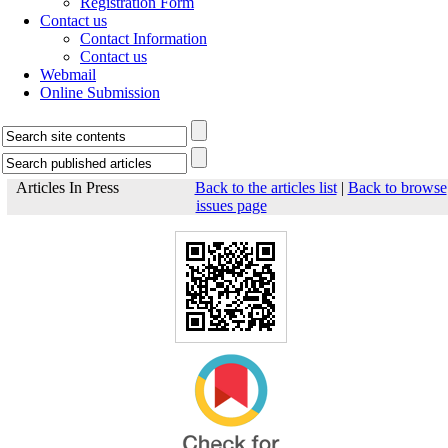
Registration Form
Contact us
Contact Information
Contact us
Webmail
Online Submission
Articles In Press
Back to the articles list
|
Back to browse
issues page