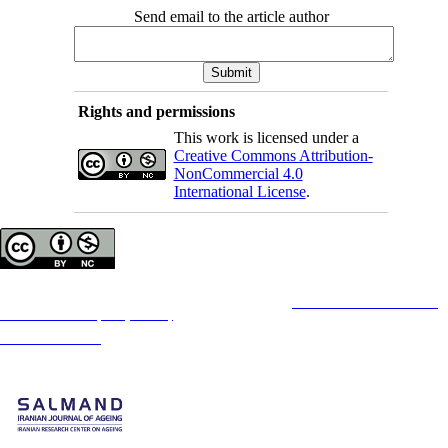
Send email to the article author
Rights and permissions
This work is licensed under a
Creative Commons Attribution-
NonCommercial 4.0
International License
.
Copyright © The Author(s);
This is an open access article distributed under the terms of the
Creative Commons
Attribution-
NonCommercial 4.0 (CC-By-NC 4.0)
, which permits use, distribution, and reproduction in any
medium, provided the original work is properly cited and is not used for commercial purposes.
Contact Information