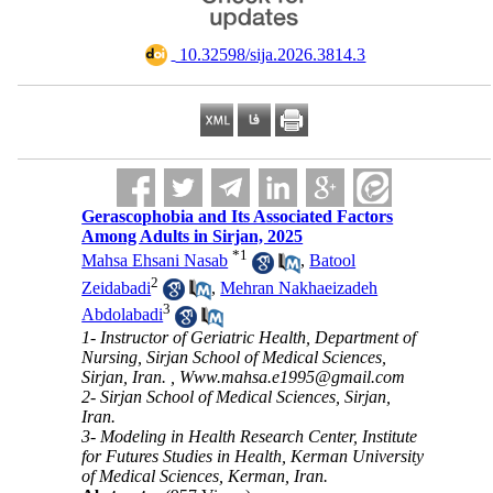
‎ 10.32598/sija.2026.3814.3
Gerascophobia and Its Associated Factors
Among Adults in Sirjan, 2025
*
1
Mahsa Ehsani Nasab
,
Batool
2
Zeidabadi
,
Mehran Nakhaeizadeh
3
Abdolabadi
1- Instructor of Geriatric Health, Department of
Nursing, Sirjan School of Medical Sciences,
Sirjan, Iran. ,
Www.mahsa.e1995@gmail.com
2- Sirjan School of Medical Sciences, Sirjan,
Iran.
3- Modeling in Health Research Center, Institute
for Futures Studies in Health, Kerman University
of Medical Sciences, Kerman, Iran.