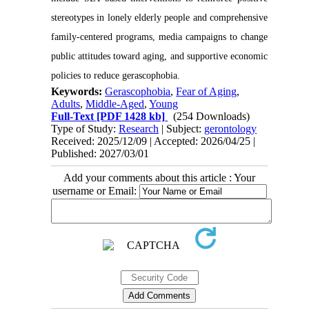
stereotypes in lonely elderly people and comprehensive
family-centered programs, media campaigns to change
public attitudes toward aging, and supportive economic
policies to reduce gerascophobia.
Keywords:
Gerascophobia
,
Fear of Aging
,
Adults
,
Middle-Aged
,
Young
Full-Text
[PDF 1428 kb]
(254 Downloads)
Type of Study:
Research
| Subject:
gerontology
Received: 2025/12/09 | Accepted: 2026/04/25 |
Published: 2027/03/01
Add your comments about this article : Your
username or Email: