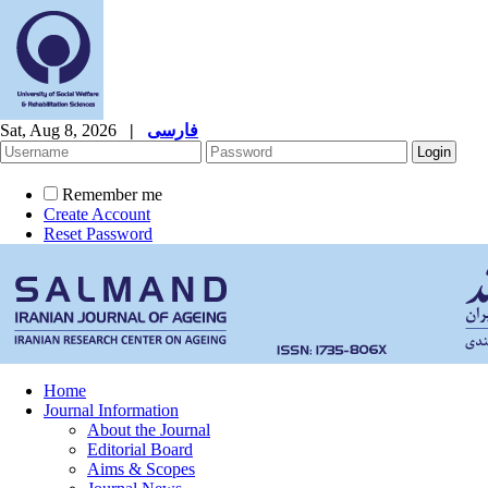
Sat, Aug 8, 2026
|
فارسی
Remember me
Create Account
Reset Password
Home
Journal Information
About the Journal
Editorial Board
Aims & Scopes