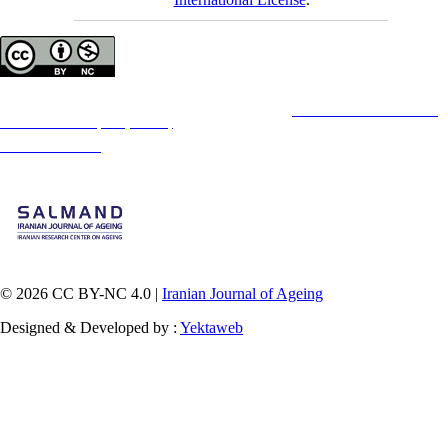
Copyright © The Author(s);
This is an open access article distributed under the terms of the
Creative Commons
Attribution-
NonCommercial 4.0 (CC-By-NC 4.0)
, which permits use, distribution, and reproduction in any
medium, provided the original work is properly cited and is not used for commercial purposes.
Contact Information
© 2026 CC BY-NC 4.0 |
Iranian Journal of Ageing
Designed & Developed by :
Yektaweb