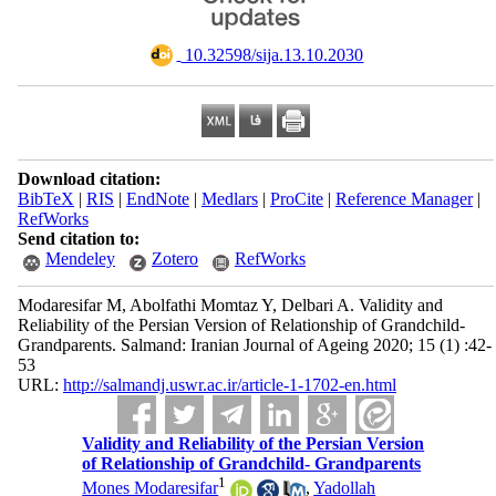
‎ 10.32598/sija.13.10.2030
Download citation:
BibTeX
|
RIS
|
EndNote
|
Medlars
|
ProCite
|
Reference Manager
|
RefWorks
Send citation to:
Mendeley
Zotero
RefWorks
Modaresifar M, Abolfathi Momtaz Y, Delbari A. Validity and
Reliability of the Persian Version of Relationship of Grandchild-
Grandparents. Salmand: Iranian Journal of Ageing 2020; 15 (1) :42-
53
URL:
http://salmandj.uswr.ac.ir/article-1-1702-en.html
Validity and Reliability of the Persian Version
of Relationship of Grandchild- Grandparents
1
Mones Modaresifar
,
Yadollah