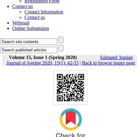
Registration Form
Contact us
Contact Information
Contact us
Webmail
Online Submission
Volume 15, Issue 1 (Spring 2020)
Salmand: Iranian
Journal of Ageing 2020, 15(1): 42-53
|
Back to browse issues page