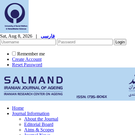
Sat, Aug 8, 2026
|
فارسی
Remember me
Create Account
Reset Password
Home
Journal Information
About the Journal
Editorial Board
Aims & Scopes