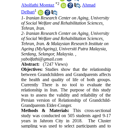
*
2
Abolfathi Momtaz
,
Ahmad
1
Delbari
1- Iranian Research Center on Aging, University
of Social Welfare and Rehabilitation Sciences,
Tehran, Iran.
2- Iranian Research Center on Aging, University
of Social Welfare and Rehabilitation Sciences,
Tehran, Iran. & Malaysian Research Institute on
Ageing (MyAgeing), Universiti Putra Malaysia,
Serdang, Selangor, Malaysia. ,
yabolfathi@gmail.com
Abstract:
(7247 Views)
Objectives:
Studies show that the relationship
between Grandchildren and Grandparents affects
the health and quality of life of both groups.
Currently There is no tool to evaluate the
relationship in Iran. The purpose of this study
was to assess the validity and reliability of the
Persian version of Relationship of Grandchild-
Grandparents Elder-Conger.
Methods & Materials:
This cross-sectional
study was conducted on 505 students aged 9-17
years in Jahrom City in 2018. The Cluster
sampling was used to select participants and to