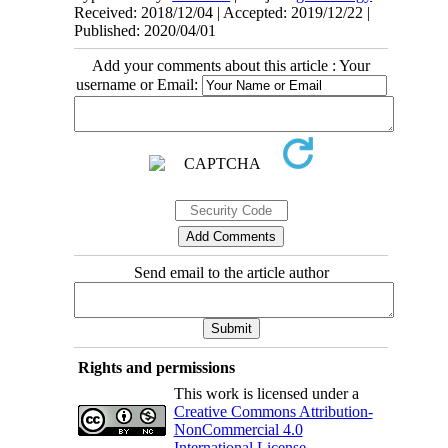
Received: 2018/12/04 | Accepted: 2019/12/22 |
Published: 2020/04/01
Add your comments about this article : Your
username or Email:
Send email to the article author
Rights and permissions
This work is licensed under a
Creative Commons Attribution-
NonCommercial 4.0
International License
.