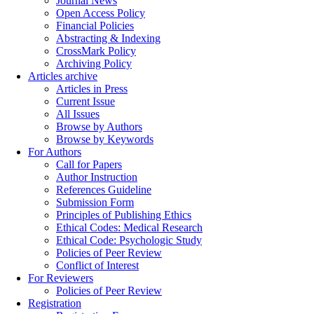
Journal News
Open Access Policy
Financial Policies
Abstracting & Indexing
CrossMark Policy
Archiving Policy
Articles archive
Articles in Press
Current Issue
All Issues
Browse by Authors
Browse by Keywords
For Authors
Call for Papers
Author Instruction
References Guideline
Submission Form
Principles of Publishing Ethics
Ethical Codes: Medical Research
Ethical Code: Psychologic Study
Policies of Peer Review
Conflict of Interest
For Reviewers
Policies of Peer Review
Registration