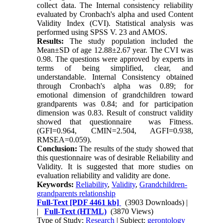
collect data. The Internal consistency reliability
evaluated by Cronbach's alpha and used Content
Validity Index (CVI). Statistical analysis was
performed using SPSS V. 23 and AMOS.
Results:
The study population included the
Mean±SD of age 12.88±2.67 year. The CVI was
0.98. The questions were approved by experts in
terms of being simplified, clear, and
understandable. Internal Consistency obtained
through Cronbach's alpha was 0.89; for
emotional dimension of grandchildren toward
grandparents was 0.84; and for participation
dimension was 0.83. Result of construct validity
showed that questionnaire was Fitness.
(GFI=0.964, CMIN=2.504, AGFI=0.938,
RMSEA=0.059).
Conclusion:
The results of the study showed that
this questionnaire was of desirable Reliability and
Validity. It is suggested that more studies on
evaluation reliability and validity are done.
Keywords:
Reliability
,
Validity
,
Grandchildren-
grandparents relationship
Full-Text
[PDF 4461 kb]
(3903 Downloads)
|
|
Full-Text (HTML)
(3870 Views)
Type of Study:
Research
| Subject:
gerontology