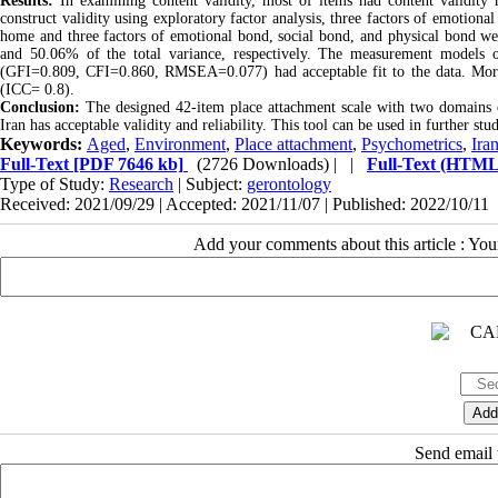
Results:
In examining content validity, most of items had content validity 
construct validity using exploratory factor analysis, three factors of emotion
home and three factors of emotional bond, social bond, and physical bond we
and 50.06% of the total variance, respectively. The measurement model
(GFI=0.809, CFI=0.860, RMSEA=0.077) had acceptable fit to the data. Moreover
(ICC= 0.8).
Conclusion:
The designed 42-item place attachment scale with two domains
Iran has acceptable validity and reliability. This tool can be used in further s
Keywords:
Aged
,
Environment
,
Place attachment
,
Psychometrics
,
Ira
Full-Text
[PDF 7646 kb]
(2726 Downloads)
| |
Full-Text (HTML
Type of Study:
Research
| Subject:
gerontology
Received: 2021/09/29 | Accepted: 2021/11/07 | Published: 2022/10/11
Add your comments about this article : Yo
Send email t