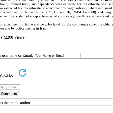
ratio >0.7, content validity index >0.79, and kappa coefficient >0.74. In e
al bond, physical bond, and dependence were extracted for the subscale of attac
re extracted for the subscale of attachment to neighborhood, which explaine
s of attachment to home (GFI=0.877, CFI=0.916, RMSEA=0.080) and neigh
, the scale had acceptable internal consistency (α= 0.9) and test-retest rel
 of attachment to home and neighborhood for the community-dwelling older a
tudies and by policymaking in Iran.
n
)
(2208 Views)
ur username or Email:
o the article author