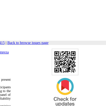
415
|
Back to browse issues page
mreza
 present
icipants
g to the
 panel of
iability