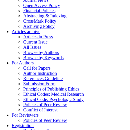
Journal News
Open Access Policy
Financial Policies
Abstracting & Indexing
CrossMark Policy
Archiving Policy
Articles archive
Articles in Press
Current Issue
All Issues
Browse by Authors
Browse by Keywords
For Authors
Call for Papers
Author Instruction
References Guideline
Submission Form
Principles of Publishing Ethics
Ethical Codes: Medical Research
Ethical Code: Psychologic Study
Policies of Peer Review
Conflict of Interest
For Reviewers
Policies of Peer Review
Registration