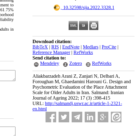
xamining
hment to
‎ 10.32598/sija.2022.3328.1
d 61.75%
borhood
iability
dults in
Download citation:
BibTeX
|
RIS
|
EndNote
|
Medlars
|
ProCite
|
Reference Manager
|
RefWorks
Send citation to:
Mendeley
Zotero
RefWorks
Aliakbarzadeh Arani Z, Zanjari N, Delbari A,
Foroughan M, Ghaedamini Harouni G. Design and
Psychometric Evaluation of the Place Attachment
Scale for Older Adults in Iran. Salmand: Iranian
Journal of Ageing 2022; 17 (3) :398-415
URL:
http://salmandj.uswr.ac.ir/article-1-2321-
en.html