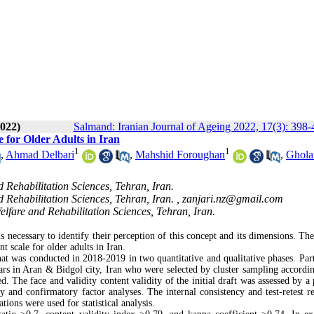
022)
Salmand: Iranian Journal of Ageing 2022, 17(3): 398-
 for Older Adults in Iran
1
1
,
Ahmad Delbari
,
Mahshid Foroughan
,
Ghola
 Rehabilitation Sciences, Tehran, Iran.
 Rehabilitation Sciences, Tehran, Iran. ,
zanjari.nz@gmail.com
lfare and Rehabilitation Sciences, Tehran, Iran.
s necessary to identify their perception of this concept and its dimensions. The
t scale for older adults in Iran.
t was conducted in 2018-2019 in two quantitative and qualitative phases. Part
s in Aran & Bidgol city, Iran who were selected by cluster sampling accordin
d. The face and validity content validity of the initial draft was assessed by a
 and confirmatory factor analyses. The internal consistency and test-retest rel
ons were used for statistical analysis.