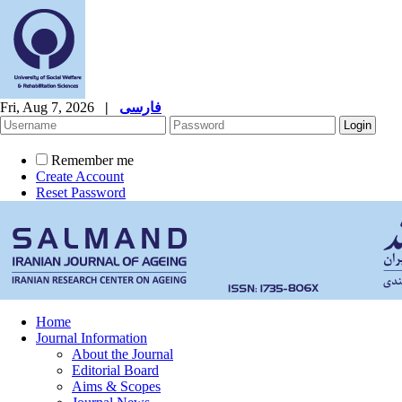
Fri, Aug 7, 2026
|
فارسی
Remember me
Create Account
Reset Password
Home
Journal Information
About the Journal
Editorial Board
Aims & Scopes