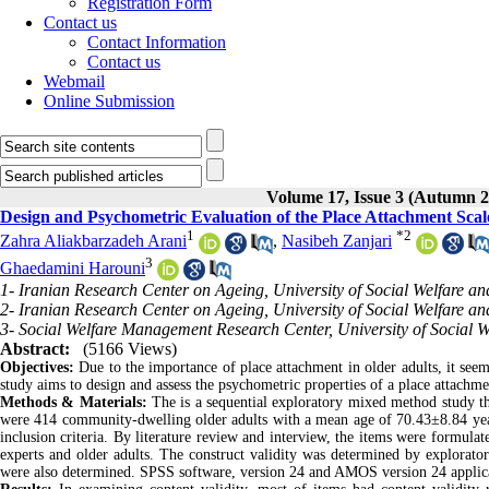
Registration Form
Contact us
Contact Information
Contact us
Webmail
Online Submission
Volume 17, Issue 3 (Autumn 2
Design and Psychometric Evaluation of the Place Attachment Scale
1
*
2
Zahra Aliakbarzadeh Arani
,
Nasibeh Zanjari
3
Ghaedamini Harouni
1- Iranian Research Center on Ageing, University of Social Welfare and
2- Iranian Research Center on Ageing, University of Social Welfare and
3- Social Welfare Management Research Center, University of Social We
Abstract:
(5166 Views)
Objectives:
Due to the importance of place attachment in older adults, it seem
study aims to design and assess the psychometric properties of a place attachmen
Methods & Materials:
The is a sequential exploratory mixed method study tha
were 414 community-dwelling older adults with a mean age of 70.43±8.84 year
inclusion criteria. By literature review and interview, the items were formulate
experts and older adults. The construct validity was determined by exploratory
were also determined. SPSS software, version 24 and AMOS version 24 applicati