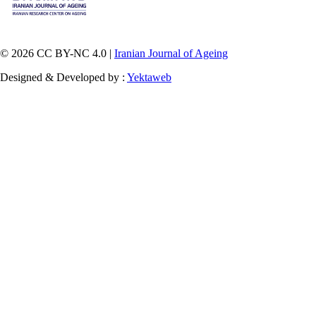
© 2026 CC BY-NC 4.0 |
Iranian Journal of Ageing
Designed & Developed by :
Yektaweb