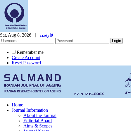
Sat, Aug 8, 2026
|
فارسی
Remember me
Create Account
Reset Password
Home
Journal Information
About the Journal
Editorial Board
Aims & Scopes