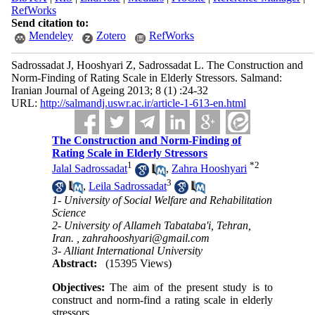
RefWorks
Send citation to:
Mendeley
Zotero
RefWorks
Sadrossadat J, Hooshyari Z, Sadrossadat L. The Construction and
Norm-Finding of Rating Scale in Elderly Stressors. Salmand:
Iranian Journal of Ageing 2013; 8 (1) :24-32
URL:
http://salmandj.uswr.ac.ir/article-1-613-en.html
The Construction and Norm-Finding of
Rating Scale in Elderly Stressors
1
*
2
Jalal Sadrossadat
,
Zahra Hooshyari
3
,
Leila Sadrossadat
1- University of Social Welfare and Rehabilitation
Science
2- University of Allameh Tabataba'i, Tehran,
Iran. ,
zahrahooshyari@gmail.com
3- Alliant International University
Abstract:
(15395 Views)
Objectives:
The aim of the present study is to
construct and norm-find a rating scale in elderly
stressors