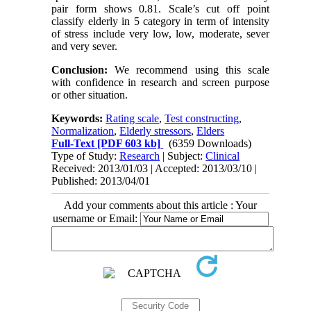
pair form shows 0.81. Scale’s cut off point
classify elderly in 5 category in term of intensity
of stress include very low, low, moderate, sever
and very sever.
Conclusion:
We recommend using this scale
with confidence in research and screen purpose
or other situation.
Keywords:
Rating scale
,
Test constructing
,
Normalization
,
Elderly stressors
,
Elders
Full-Text
[PDF 603 kb]
(6359 Downloads)
Type of Study:
Research
| Subject:
Clinical
Received: 2013/01/03 | Accepted: 2013/03/10 |
Published: 2013/04/01
Add your comments about this article : Your
username or Email: