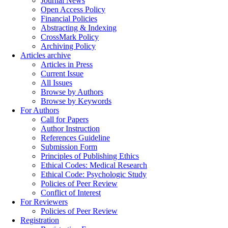
Journal News
Open Access Policy
Financial Policies
Abstracting & Indexing
CrossMark Policy
Archiving Policy
Articles archive
Articles in Press
Current Issue
All Issues
Browse by Authors
Browse by Keywords
For Authors
Call for Papers
Author Instruction
References Guideline
Submission Form
Principles of Publishing Ethics
Ethical Codes: Medical Research
Ethical Code: Psychologic Study
Policies of Peer Review
Conflict of Interest
For Reviewers
Policies of Peer Review
Registration