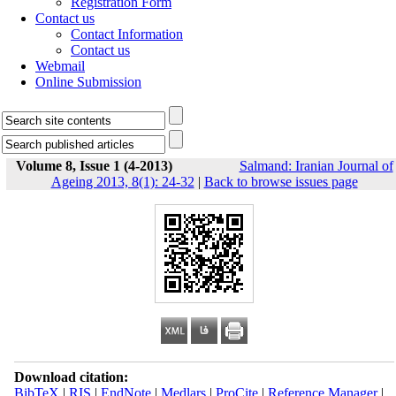
Registration Form
Contact us
Contact Information
Contact us
Webmail
Online Submission
Volume 8, Issue 1 (4-2013)
Salmand: Iranian Journal of
Ageing 2013, 8(1): 24-32
|
Back to browse issues page
Download citation:
BibTeX
|
RIS
|
EndNote
|
Medlars
|
ProCite
|
Reference Manager
|