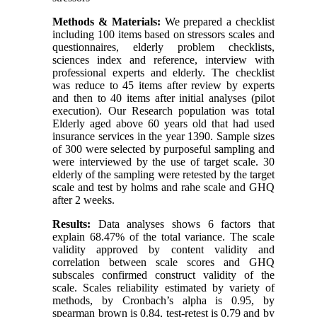
Methods & Materials:
We prepared a checklist
including 100 items based on stressors scales and
questionnaires, elderly problem checklists,
sciences index and reference, interview with
professional experts and elderly. The checklist
was reduce to 45 items after review by experts
and then to 40 items after initial analyses (pilot
execution). Our Research population was total
Elderly aged above 60 years old that had used
insurance services in the year 1390. Sample sizes
of 300 were selected by purposeful sampling and
were interviewed by the use of target scale. 30
elderly of the sampling were retested by the target
scale and test by holms and rahe scale and GHQ
after 2 weeks.
Results:
Data analyses shows 6 factors that
explain 68.47% of the total variance. The scale
validity approved by content validity and
correlation between scale scores and GHQ
subscales confirmed construct validity of the
scale. Scales reliability estimated by variety of
methods, by Cronbach’s alpha is 0.95, by
spearman brown is 0.84, test-retest is 0.79 and by