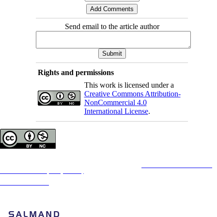
Send email to the article author
Rights and permissions
This work is licensed under a
Creative Commons Attribution-
NonCommercial 4.0
International License
.
Copyright © The Author(s);
This is an open access article distributed under the terms of the
Creative Commons
Attribution-
NonCommercial 4.0 (CC-By-NC 4.0)
, which permits use, distribution, and reproduction in any
medium, provided the original work is properly cited and is not used for commercial purposes.
Contact Information